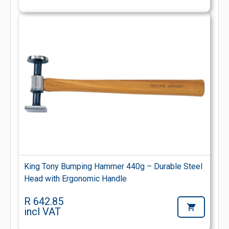
King Tony Bumping Hammer 440g – Durable Steel
Head with Ergonomic Handle
R 642.85
incl VAT