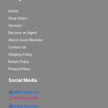
Home
Shop Online
Services
Become an Agent
About Green Machine
Contact Us
Shipping Policy
Return Policy
Privacy Policy
Social Media
NWE Facebook
NWE Instagram
Green Machine