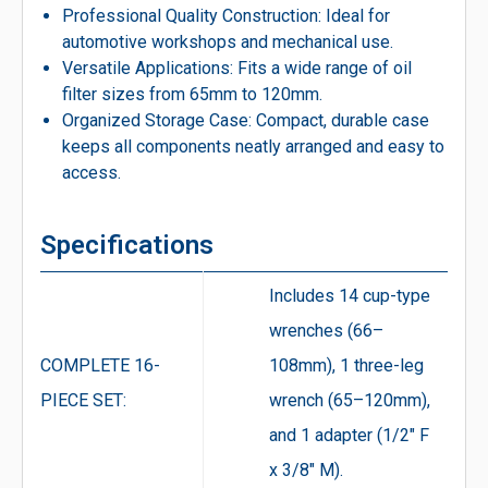
Professional Quality Construction: Ideal for
automotive workshops and mechanical use.
Versatile Applications: Fits a wide range of oil
filter sizes from 65mm to 120mm.
Organized Storage Case: Compact, durable case
keeps all components neatly arranged and easy to
access.
Specifications
Includes 14 cup-type
wrenches (66–
COMPLETE 16-
108mm), 1 three-leg
PIECE SET:
wrench (65–120mm),
and 1 adapter (1/2″ F
x 3/8″ M).