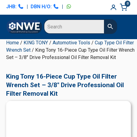
Skip
Skip
Skip
Skip
0
JHB:
|
DBN H/O:
|
to
to
to
to
primary
main
primary
secondary
navigation
content
sidebar
sidebar
Home
/
KING TONY
/
Automotive Tools
/
Cup Type Oil Filter
Wrench Set
/ King Tony 16-Piece Cup Type Oil Filter Wrench
Set – 3/8" Drive Professional Oil Filter Removal Kit
King Tony 16-Piece Cup Type Oil Filter
Wrench Set – 3/8" Drive Professional Oil
Filter Removal Kit