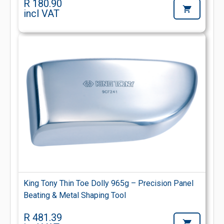
R 180.90
incl VAT
King Tony Thin Toe Dolly 965g – Precision Panel
Beating & Metal Shaping Tool
R 481.39