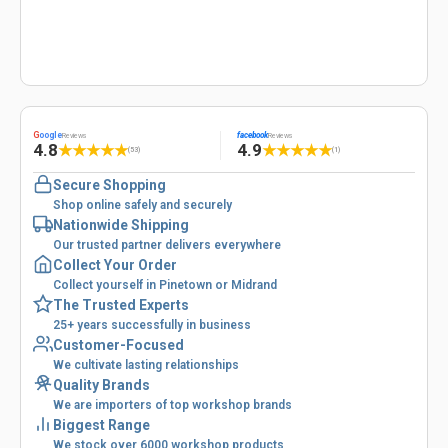
G
oogle
facebook
Reviews
Reviews
4.8
4.9
★
★
★
★
★
★
★
★
★
★
(53)
(1)
Secure Shopping
Shop online safely and securely
Nationwide Shipping
Our trusted partner delivers everywhere
Collect Your Order
Collect yourself in Pinetown or Midrand
The Trusted Experts
25+ years successfully in business
Customer-Focused
We cultivate lasting relationships
Quality Brands
We are importers of top workshop brands
Biggest Range
We stock over 6000 workshop products