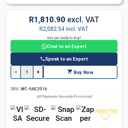
R1,810.90
excl. VAT
R2,082.54 incl. VAT
Not yet ready to buy?
Chat to an Expert
Speak to an Expert
−
+
Buy Now
SKU:
WC-9AE2016
All Payments Securely Processed