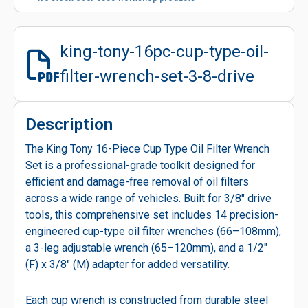
king-tony-16pc-cup-type-oil-
filter-wrench-set-3-8-drive
Description
The King Tony 16-Piece Cup Type Oil Filter Wrench
Set is a professional-grade toolkit designed for
efficient and damage-free removal of oil filters
across a wide range of vehicles. Built for 3/8" drive
tools, this comprehensive set includes 14 precision-
engineered cup-type oil filter wrenches (66–108mm),
a 3-leg adjustable wrench (65–120mm), and a 1/2"
(F) x 3/8" (M) adapter for added versatility.
Each cup wrench is constructed from durable steel