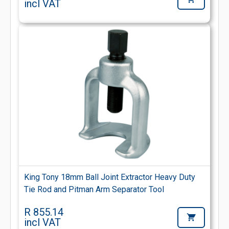
incl VAT
King Tony 18mm Ball Joint Extractor Heavy Duty
Tie Rod and Pitman Arm Separator Tool
R 855.14
incl VAT