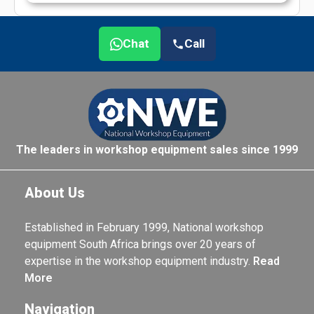
Chat
Call
The leaders in workshop equipment sales since 1999
About Us
Established in February 1999, National workshop
equipment South Africa brings over 20 years of
expertise in the workshop equipment industry.
Read
More
Navigation