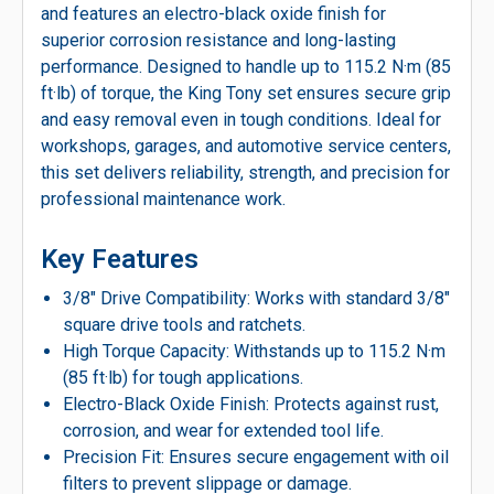
and features an electro-black oxide finish for
superior corrosion resistance and long-lasting
performance. Designed to handle up to 115.2 N·m (85
ft·lb) of torque, the King Tony set ensures secure grip
and easy removal even in tough conditions. Ideal for
workshops, garages, and automotive service centers,
this set delivers reliability, strength, and precision for
professional maintenance work.
Key Features
3/8″ Drive Compatibility: Works with standard 3/8″
square drive tools and ratchets.
High Torque Capacity: Withstands up to 115.2 N·m
(85 ft·lb) for tough applications.
Electro-Black Oxide Finish: Protects against rust,
corrosion, and wear for extended tool life.
Precision Fit: Ensures secure engagement with oil
filters to prevent slippage or damage.