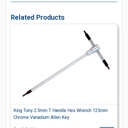
Related Products
King Tony 2.5mm T Handle Hex Wrench 125mm
Chrome Vanadium Allen Key