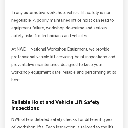
In any automotive workshop, vehicle lift safety is non-
negotiable. A poorly maintained lift or hoist can lead to
equipment failure, workshop downtime and serious
safety risks for technicians and vehicles.
At NWE – National Workshop Equipment, we provide
professional vehicle lift servicing, hoist inspections and
preventative maintenance designed to keep your
workshop equipment safe, reliable and performing at its
best.
Reliable Hoist and Vehicle Lift Safety
Inspections
NWE offers detailed safety checks for different types
of workshop lifts. Each inspection is tailored to the lift