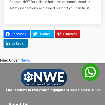
Choose NWE for reliable hoist maintenance, detailed
safety inspections and expert support you can trust.
Facebook
Twitter
Pinterest
LinkedIn
Filed Under:
News
The leaders in workshop equipment sales since 1999
About Us