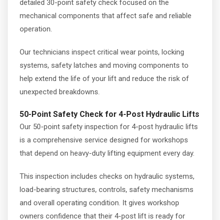
detailed 30-point safety check focused on the
mechanical components that affect safe and reliable
operation.
Our technicians inspect critical wear points, locking
systems, safety latches and moving components to
help extend the life of your lift and reduce the risk of
unexpected breakdowns.
50-Point Safety Check for 4-Post Hydraulic Lifts
Our 50-point safety inspection for 4-post hydraulic lifts
is a comprehensive service designed for workshops
that depend on heavy-duty lifting equipment every day.
This inspection includes checks on hydraulic systems,
load-bearing structures, controls, safety mechanisms
and overall operating condition. It gives workshop
owners confidence that their 4-post lift is ready for