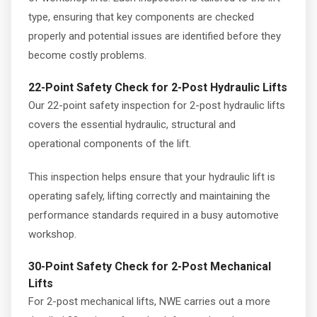
type, ensuring that key components are checked
properly and potential issues are identified before they
become costly problems.
22-Point Safety Check for 2-Post Hydraulic Lifts
Our 22-point safety inspection for 2-post hydraulic lifts
covers the essential hydraulic, structural and
operational components of the lift.
This inspection helps ensure that your hydraulic lift is
operating safely, lifting correctly and maintaining the
performance standards required in a busy automotive
workshop.
30-Point Safety Check for 2-Post Mechanical
Lifts
For 2-post mechanical lifts, NWE carries out a more