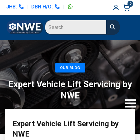
Skip
Skip
0
JHB:
|
DBN H/O:
|
to
to
primary
main
navigation
content
OUR BLOG
Expert Vehicle Lift Servicing by
NWE
Expert Vehicle Lift Servicing by
NWE