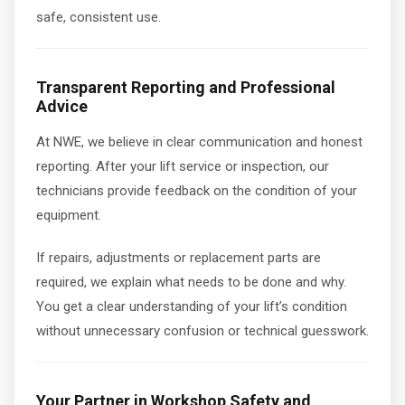
safe, consistent use.
Transparent Reporting and Professional
Advice
At NWE, we believe in clear communication and honest
reporting. After your lift service or inspection, our
technicians provide feedback on the condition of your
equipment.
If repairs, adjustments or replacement parts are
required, we explain what needs to be done and why.
You get a clear understanding of your lift’s condition
without unnecessary confusion or technical guesswork.
Your Partner in Workshop Safety and