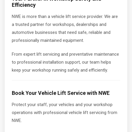
Efficiency
NWE is more than a vehicle lift service provider. We are
a trusted partner for workshops, dealerships and
automotive businesses that need safe, reliable and
professionally maintained equipment.
From expert lift servicing and preventative maintenance
to professional installation support, our team helps
keep your workshop running safely and efficiently.
Book Your Vehicle Lift Service with NWE
Protect your staff, your vehicles and your workshop
operations with professional vehicle lift servicing from
NWE.