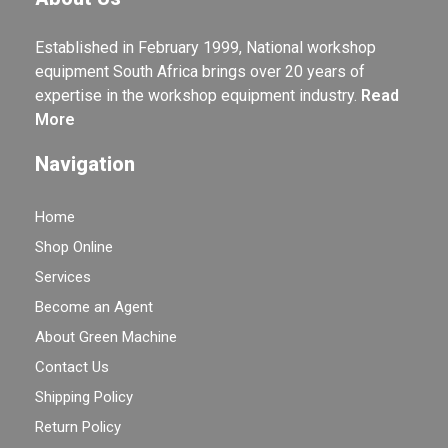
Established in February 1999, National workshop
equipment South Africa brings over 20 years of
expertise in the workshop equipment industry.
Read
More
Navigation
Home
Shop Online
Services
Become an Agent
About Green Machine
Contact Us
Shipping Policy
Return Policy