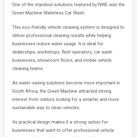
One of the standout solutions featured by NWE was the
Green Machine Waterless Car Wash.
This eco-friendly vehicle cleaning system is designed to
deliver professional cleaning results while helping
businesses reduce water usage. It is ideal for
dealerships, workshops, fleet operators, car wash
businesses, showroom floors, and mobile vehicle
cleaning teams.
As water-saving solutions become more important in
South Africa, the Green Machine attracted strong
interest from visitors looking for a smarter and more
sustainable way to clean vehicles.
Its practical design makes it a strong option for
businesses that want to offer professional vehicle