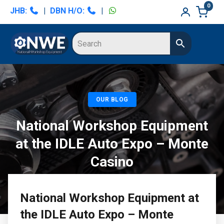
Skip
Skip
0
JHB:
|
DBN H/O:
|
to
to
primary
main
navigation
content
OUR BLOG
National Workshop Equipment
at the IDLE Auto Expo – Monte
Casino
National Workshop Equipment at
the IDLE Auto Expo – Monte