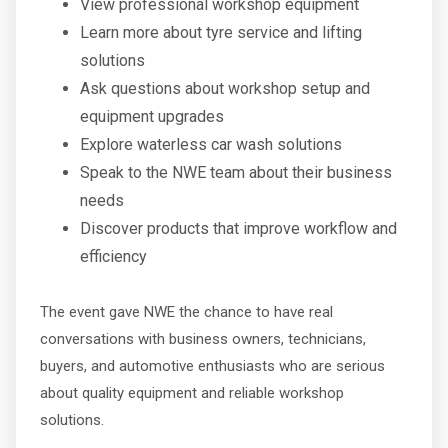
View professional workshop equipment
Learn more about tyre service and lifting
solutions
Ask questions about workshop setup and
equipment upgrades
Explore waterless car wash solutions
Speak to the NWE team about their business
needs
Discover products that improve workflow and
efficiency
The event gave NWE the chance to have real
conversations with business owners, technicians,
buyers, and automotive enthusiasts who are serious
about quality equipment and reliable workshop
solutions.