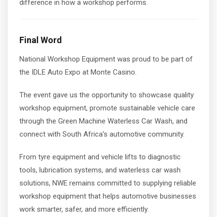
difference in how a workshop performs.
Final Word
National Workshop Equipment was proud to be part of
the IDLE Auto Expo at Monte Casino.
The event gave us the opportunity to showcase quality
workshop equipment, promote sustainable vehicle care
through the Green Machine Waterless Car Wash, and
connect with South Africa’s automotive community.
From tyre equipment and vehicle lifts to diagnostic
tools, lubrication systems, and waterless car wash
solutions, NWE remains committed to supplying reliable
workshop equipment that helps automotive businesses
work smarter, safer, and more efficiently.