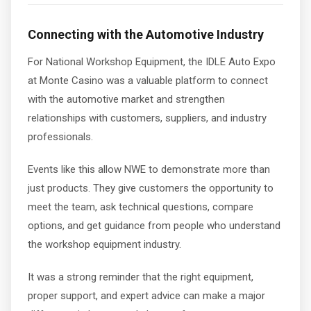
Connecting with the Automotive Industry
For National Workshop Equipment, the IDLE Auto Expo
at Monte Casino was a valuable platform to connect
with the automotive market and strengthen
relationships with customers, suppliers, and industry
professionals.
Events like this allow NWE to demonstrate more than
just products. They give customers the opportunity to
meet the team, ask technical questions, compare
options, and get guidance from people who understand
the workshop equipment industry.
It was a strong reminder that the right equipment,
proper support, and expert advice can make a major