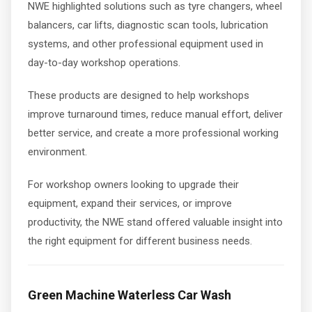
NWE highlighted solutions such as tyre changers, wheel
balancers, car lifts, diagnostic scan tools, lubrication
systems, and other professional equipment used in
day-to-day workshop operations.
These products are designed to help workshops
improve turnaround times, reduce manual effort, deliver
better service, and create a more professional working
environment.
For workshop owners looking to upgrade their
equipment, expand their services, or improve
productivity, the NWE stand offered valuable insight into
the right equipment for different business needs.
Green Machine Waterless Car Wash