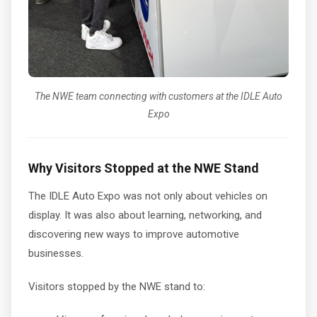
The NWE team connecting with customers at the IDLE Auto
Expo
Why Visitors Stopped at the NWE Stand
The IDLE Auto Expo was not only about vehicles on
display. It was also about learning, networking, and
discovering new ways to improve automotive
businesses.
Visitors stopped by the NWE stand to: