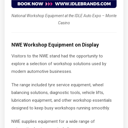
National Workshop Equipment at the IDLE Auto Expo – Monte
Casino
NWE Workshop Equipment on Display
Visitors to the NWE stand had the opportunity to
explore a selection of workshop solutions used by
modern automotive businesses.
The range included tyre service equipment, wheel
balancing solutions, diagnostic tools, vehicle lifts,
lubrication equipment, and other workshop essentials
designed to keep busy workshops running smoothly.
NWE supplies equipment for a wide range of