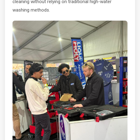
cleaning without relying on traditional high-water
washing methods.