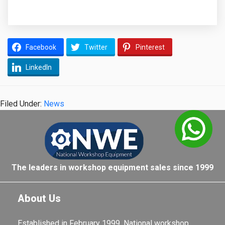
Facebook
Twitter
Pinterest
LinkedIn
Filed Under:
News
The leaders in workshop equipment sales since 1999
About Us
Established in February 1999, National workshop