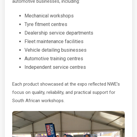
automotive businesses, including:
Mechanical workshops
Tyre fitment centres
Dealership service departments
Fleet maintenance facilities
Vehicle detailing businesses
Automotive training centres
Independent service centres
Each product showcased at the expo reflected NWE’s
focus on quality, reliability, and practical support for
South African workshops.