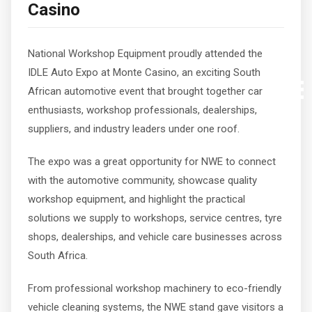
Casino
National Workshop Equipment proudly attended the
IDLE Auto Expo at Monte Casino, an exciting South
African automotive event that brought together car
enthusiasts, workshop professionals, dealerships,
suppliers, and industry leaders under one roof.
The expo was a great opportunity for NWE to connect
with the automotive community, showcase quality
workshop equipment, and highlight the practical
solutions we supply to workshops, service centres, tyre
shops, dealerships, and vehicle care businesses across
South Africa.
From professional workshop machinery to eco-friendly
vehicle cleaning systems, the NWE stand gave visitors a