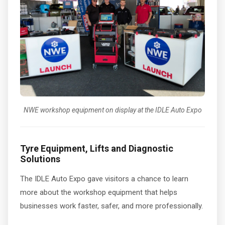
NWE workshop equipment on display at the IDLE Auto Expo
Tyre Equipment, Lifts and Diagnostic
Solutions
The IDLE Auto Expo gave visitors a chance to learn
more about the workshop equipment that helps
businesses work faster, safer, and more professionally.