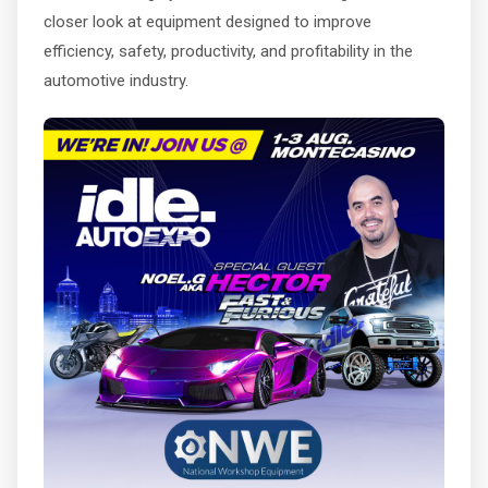
closer look at equipment designed to improve
efficiency, safety, productivity, and profitability in the
automotive industry.