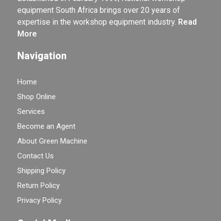
equipment South Africa brings over 20 years of
expertise in the workshop equipment industry.
Read
More
Navigation
Home
Shop Online
Services
Become an Agent
About Green Machine
Contact Us
Shipping Policy
Return Policy
Privacy Policy