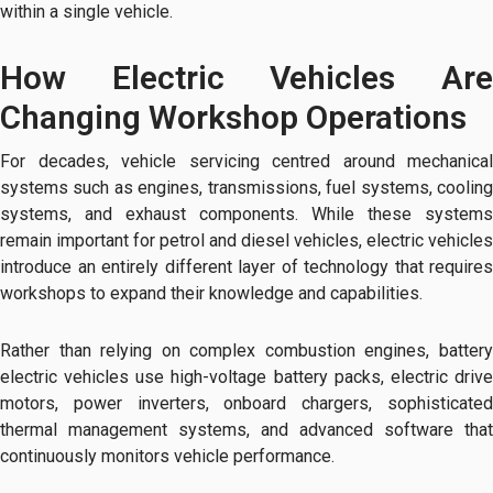
within a single vehicle.
How Electric Vehicles Are
Changing Workshop Operations
For decades, vehicle servicing centred around mechanical
systems such as engines, transmissions, fuel systems, cooling
systems, and exhaust components. While these systems
remain important for petrol and diesel vehicles, electric vehicles
introduce an entirely different layer of technology that requires
workshops to expand their knowledge and capabilities.
Rather than relying on complex combustion engines, battery
electric vehicles use high-voltage battery packs, electric drive
motors, power inverters, onboard chargers, sophisticated
thermal management systems, and advanced software that
continuously monitors vehicle performance.