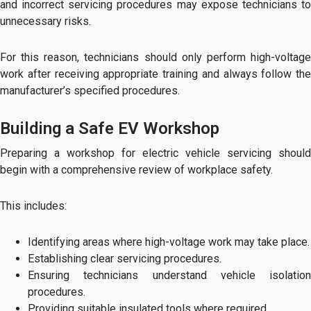
and incorrect servicing procedures may expose technicians to
unnecessary risks.
For this reason, technicians should only perform high-voltage
work after receiving appropriate training and always follow the
manufacturer’s specified procedures.
Building a Safe EV Workshop
Preparing a workshop for electric vehicle servicing should
begin with a comprehensive review of workplace safety.
This includes:
Identifying areas where high-voltage work may take place.
Establishing clear servicing procedures.
Ensuring technicians understand vehicle isolation
procedures.
Providing suitable insulated tools where required.