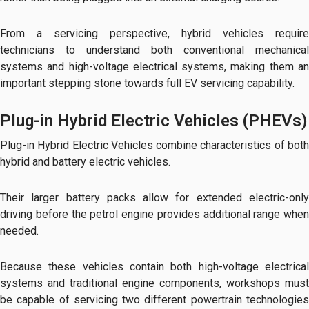
From a servicing perspective, hybrid vehicles require
technicians to understand both conventional mechanical
systems and high-voltage electrical systems, making them an
important stepping stone towards full EV servicing capability.
Plug-in Hybrid Electric Vehicles (PHEVs)
Plug-in Hybrid Electric Vehicles combine characteristics of both
hybrid and battery electric vehicles.
Their larger battery packs allow for extended electric-only
driving before the petrol engine provides additional range when
needed.
Because these vehicles contain both high-voltage electrical
systems and traditional engine components, workshops must
be capable of servicing two different powertrain technologies