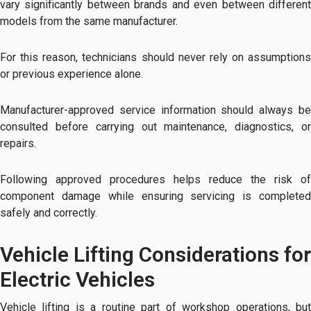
vary significantly between brands and even between different
models from the same manufacturer.
For this reason, technicians should never rely on assumptions
or previous experience alone.
Manufacturer-approved service information should always be
consulted before carrying out maintenance, diagnostics, or
repairs.
Following approved procedures helps reduce the risk of
component damage while ensuring servicing is completed
safely and correctly.
Vehicle Lifting Considerations for
Electric Vehicles
Vehicle lifting is a routine part of workshop operations, but