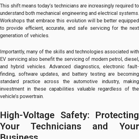
This shift means today’s technicians are increasingly required to
understand both mechanical engineering and electrical systems.
Workshops that embrace this evolution will be better equipped
to provide efficient, accurate, and safe servicing for the next
generation of vehicles.
Importantly, many of the skills and technologies associated with
EV servicing also benefit the servicing of modern petrol, diesel,
and hybrid vehicles. Advanced diagnostics, electronic fault-
finding, software updates, and battery testing are becoming
standard practice across the automotive industry, making
investment in these capabilities valuable regardless of the
vehicle’s powertrain.
High-Voltage Safety: Protecting
Your Technicians and Your
Business