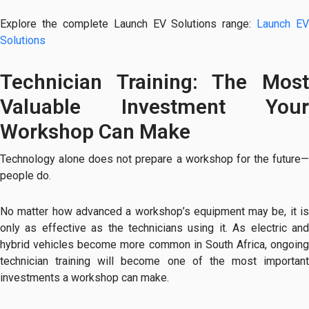
Explore the complete Launch EV Solutions range:
Launch EV
Solutions
Technician Training: The Most
Valuable Investment Your
Workshop Can Make
Technology alone does not prepare a workshop for the future—
people do.
No matter how advanced a workshop’s equipment may be, it is
only as effective as the technicians using it. As electric and
hybrid vehicles become more common in South Africa, ongoing
technician training will become one of the most important
investments a workshop can make.