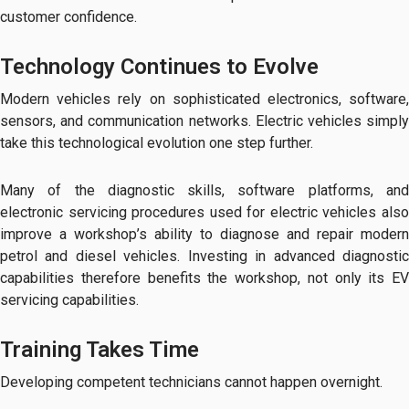
customer confidence.
Technology Continues to Evolve
Modern vehicles rely on sophisticated electronics, software,
sensors, and communication networks. Electric vehicles simply
take this technological evolution one step further.
Many of the diagnostic skills, software platforms, and
electronic servicing procedures used for electric vehicles also
improve a workshop’s ability to diagnose and repair modern
petrol and diesel vehicles. Investing in advanced diagnostic
capabilities therefore benefits the workshop, not only its EV
servicing capabilities.
Training Takes Time
Developing competent technicians cannot happen overnight.