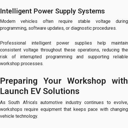
Intelligent Power Supply Systems
Modern vehicles often require stable voltage during
programming, software updates, or diagnostic procedures.
Professional intelligent power supplies help maintain
consistent voltage throughout these operations, reducing the
risk of interrupted programming and supporting reliable
workshop processes.
Preparing Your Workshop with
Launch EV Solutions
As South Africa’s automotive industry continues to evolve,
workshops require equipment that keeps pace with changing
vehicle technology.