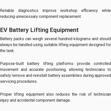
Reliable diagnostics improve workshop efficiency while
reducing unnecessary component replacement.
EV Battery Lifting Equipment
Battery packs can weigh several hundred kilograms and should
always be handled using suitable lifting equipment designed for
the task.
Purpose-built battery lifting platforms provide controlled
movement and accurate positioning, allowing technicians to
safely remove and reinstall battery assemblies during approved
servicing procedures.
Proper lifting equipment also reduces the risk of technician
injury and accidental component damage.