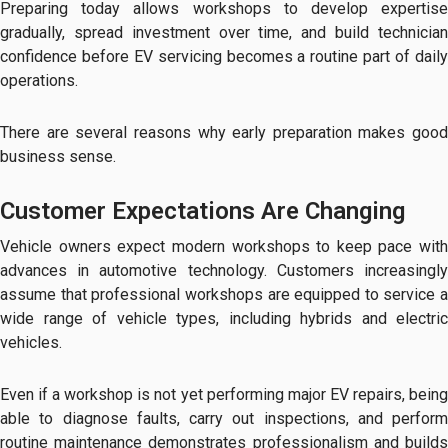
Preparing today allows workshops to develop expertise
gradually, spread investment over time, and build technician
confidence before EV servicing becomes a routine part of daily
operations.
There are several reasons why early preparation makes good
business sense.
Customer Expectations Are Changing
Vehicle owners expect modern workshops to keep pace with
advances in automotive technology. Customers increasingly
assume that professional workshops are equipped to service a
wide range of vehicle types, including hybrids and electric
vehicles.
Even if a workshop is not yet performing major EV repairs, being
able to diagnose faults, carry out inspections, and perform
routine maintenance demonstrates professionalism and builds