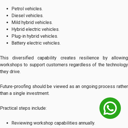
Petrol vehicles.
Diesel vehicles.
Mild hybrid vehicles.
Hybrid electric vehicles.
Plug-in hybrid vehicles.
Battery electric vehicles.
This diversified capability creates resilience by allowing
workshops to support customers regardless of the technology
they drive.
Future-proofing should be viewed as an ongoing process rather
than a single investment.
Practical steps include:
Reviewing workshop capabilities annually.