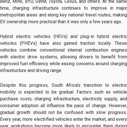
Benz, MINI, BYD, GWM, Toyota, Lexus, and others. At the same
time, charging infrastructure continues to improve in major
metropolitan areas and along key national travel routes, making
EV ownership more practical than it was only a few years ago.
Hybrid electric vehicles (HEVs) and plug-in hybrid electric
vehicles (PHEVs) have also gained traction locally. These
vehicles combine conventional internal combustion engines
with electric drive systems, allowing drivers to benefit from
improved fuel efficiency while easing concerns around charging
infrastructure and driving range.
Despite this progress, South Africa’s transition to electric
mobility is expected to be gradual. Factors such as vehicle
purchase costs, charging infrastructure, electricity supply, and
consumer adoption all influence the pace of change. However,
gradual growth should not be confused with slow progress.
Every year, more electrified vehicles enter the market, and every
year, workshops become more likely to encounter them during