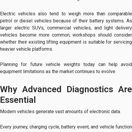
Electric vehicles also tend to weigh more than comparable
petrol or diesel vehicles because of their battery systems. As
larger electric SUVs, commercial vehicles, and light delivery
vehicles become more common, workshops should consider
whether their existing lifting equipment is suitable for servicing
heavier vehicle platforms.
Planning for future vehicle weights today can help avoid
equipment limitations as the market continues to evolve.
Why Advanced Diagnostics Are
Essential
Modern vehicles generate vast amounts of electronic data.
Every journey, charging cycle, battery event, and vehicle function