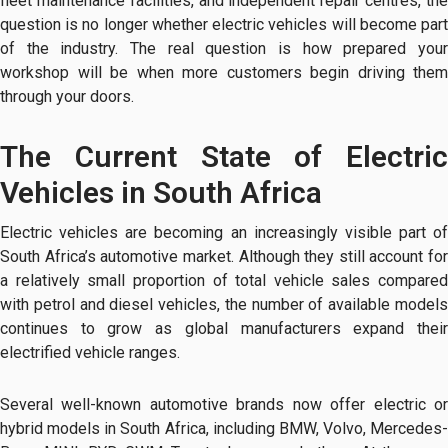
fleet maintenance facilities, and independent repair centres, the
question is no longer whether electric vehicles will become part
of the industry. The real question is how prepared your
workshop will be when more customers begin driving them
through your doors.
The Current State of Electric
Vehicles in South Africa
Electric vehicles are becoming an increasingly visible part of
South Africa’s automotive market. Although they still account for
a relatively small proportion of total vehicle sales compared
with petrol and diesel vehicles, the number of available models
continues to grow as global manufacturers expand their
electrified vehicle ranges.
Several well-known automotive brands now offer electric or
hybrid models in South Africa, including BMW, Volvo, Mercedes-