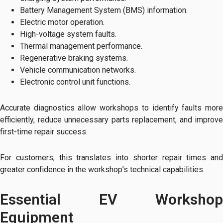
Battery Management System (BMS) information.
Electric motor operation.
High-voltage system faults.
Thermal management performance.
Regenerative braking systems.
Vehicle communication networks.
Electronic control unit functions.
Accurate diagnostics allow workshops to identify faults more
efficiently, reduce unnecessary parts replacement, and improve
first-time repair success.
For customers, this translates into shorter repair times and
greater confidence in the workshop’s technical capabilities.
Essential EV Workshop
Equipment