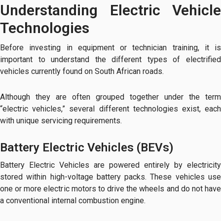
Understanding Electric Vehicle
Technologies
Before investing in equipment or technician training, it is
important to understand the different types of electrified
vehicles currently found on South African roads.
Although they are often grouped together under the term
“electric vehicles,” several different technologies exist, each
with unique servicing requirements.
Battery Electric Vehicles (BEVs)
Battery Electric Vehicles are powered entirely by electricity
stored within high-voltage battery packs. These vehicles use
one or more electric motors to drive the wheels and do not have
a conventional internal combustion engine.