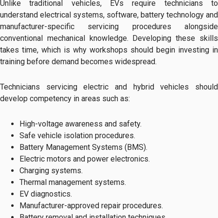
Unlike traditional vehicles, EVs require technicians to
understand electrical systems, software, battery technology and
manufacturer-specific servicing procedures alongside
conventional mechanical knowledge. Developing these skills
takes time, which is why workshops should begin investing in
training before demand becomes widespread.
Technicians servicing electric and hybrid vehicles should
develop competency in areas such as:
High-voltage awareness and safety.
Safe vehicle isolation procedures.
Battery Management Systems (BMS).
Electric motors and power electronics.
Charging systems.
Thermal management systems.
EV diagnostics.
Manufacturer-approved repair procedures.
Battery removal and installation techniques.