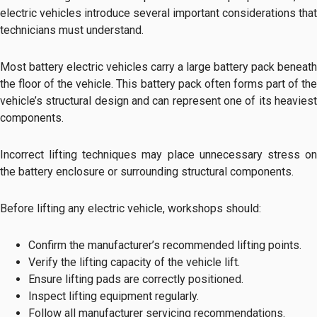
electric vehicles introduce several important considerations that
technicians must understand.
Most battery electric vehicles carry a large battery pack beneath
the floor of the vehicle. This battery pack often forms part of the
vehicle’s structural design and can represent one of its heaviest
components.
Incorrect lifting techniques may place unnecessary stress on
the battery enclosure or surrounding structural components.
Before lifting any electric vehicle, workshops should:
Confirm the manufacturer’s recommended lifting points.
Verify the lifting capacity of the vehicle lift.
Ensure lifting pads are correctly positioned.
Inspect lifting equipment regularly.
Follow all manufacturer servicing recommendations.