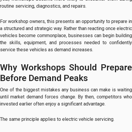
routine servicing, diagnostics, and repairs.
For workshop owners, this presents an opportunity to prepare in
a structured and strategic way. Rather than reacting once electric
vehicles become commonplace, businesses can begin building
the skills, equipment, and processes needed to confidently
service these vehicles as demand increases.
Why Workshops Should Prepare
Before Demand Peaks
One of the biggest mistakes any business can make is waiting
until market demand forces change. By then, competitors who
invested earlier often enjoy a significant advantage.
The same principle applies to electric vehicle servicing.