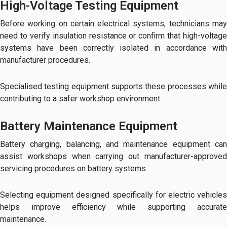
High-Voltage Testing Equipment
Before working on certain electrical systems, technicians may
need to verify insulation resistance or confirm that high-voltage
systems have been correctly isolated in accordance with
manufacturer procedures.
Specialised testing equipment supports these processes while
contributing to a safer workshop environment.
Battery Maintenance Equipment
Battery charging, balancing, and maintenance equipment can
assist workshops when carrying out manufacturer-approved
servicing procedures on battery systems.
Selecting equipment designed specifically for electric vehicles
helps improve efficiency while supporting accurate
maintenance.