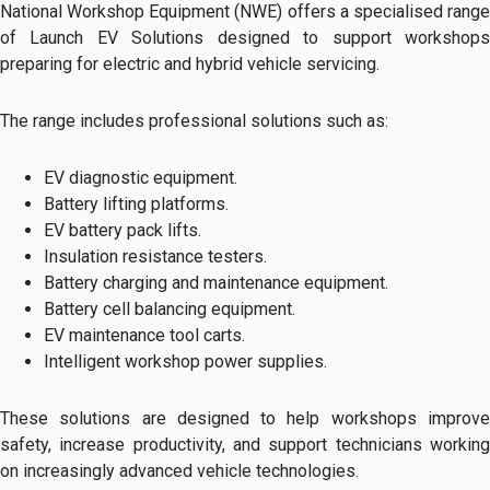
National Workshop Equipment (NWE) offers a specialised range
of Launch EV Solutions designed to support workshops
preparing for electric and hybrid vehicle servicing.
The range includes professional solutions such as:
EV diagnostic equipment.
Battery lifting platforms.
EV battery pack lifts.
Insulation resistance testers.
Battery charging and maintenance equipment.
Battery cell balancing equipment.
EV maintenance tool carts.
Intelligent workshop power supplies.
These solutions are designed to help workshops improve
safety, increase productivity, and support technicians working
on increasingly advanced vehicle technologies.