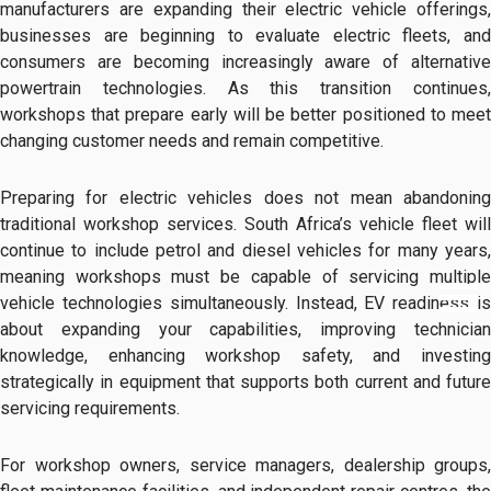
manufacturers are expanding their electric vehicle offerings,
businesses are beginning to evaluate electric fleets, and
consumers are becoming increasingly aware of alternative
powertrain technologies. As this transition continues,
workshops that prepare early will be better positioned to meet
changing customer needs and remain competitive.
Preparing for electric vehicles does not mean abandoning
traditional workshop services. South Africa’s vehicle fleet will
continue to include petrol and diesel vehicles for many years,
meaning workshops must be capable of servicing multiple
vehicle technologies simultaneously. Instead, EV readiness is
about expanding your capabilities, improving technician
knowledge, enhancing workshop safety, and investing
strategically in equipment that supports both current and future
servicing requirements.
For workshop owners, service managers, dealership groups,