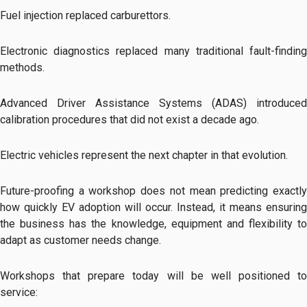
Fuel injection replaced carburettors.
Electronic diagnostics replaced many traditional fault-finding
methods.
Advanced Driver Assistance Systems (ADAS) introduced
calibration procedures that did not exist a decade ago.
Electric vehicles represent the next chapter in that evolution.
Future-proofing a workshop does not mean predicting exactly
how quickly EV adoption will occur. Instead, it means ensuring
the business has the knowledge, equipment and flexibility to
adapt as customer needs change.
Workshops that prepare today will be well positioned to
service: