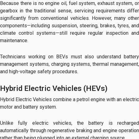
Because there is no engine oil, fuel system, exhaust system, or
gearbox in the traditional sense, servicing requirements differ
significantly from conventional vehicles. However, many other
components—including suspension, steering, brakes, tyres, and
climate control systems—still require regular inspection and
maintenance.
Technicians working on BEVs must also understand battery
management systems, charging systems, thermal management,
and high-voltage safety procedures.
Hybrid Electric Vehicles (HEVs)
Hybrid Electric Vehicles combine a petrol engine with an electric
motor and battery system.
Unlike fully electric vehicles, the battery is recharged
automatically through regenerative braking and engine operation
rather than being plugged into an external charging source.