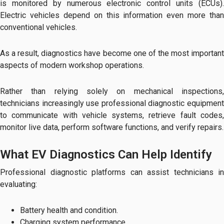
is monitored by numerous electronic control units (ECUs).
Electric vehicles depend on this information even more than
conventional vehicles.
As a result, diagnostics have become one of the most important
aspects of modern workshop operations.
Rather than relying solely on mechanical inspections,
technicians increasingly use professional diagnostic equipment
to communicate with vehicle systems, retrieve fault codes,
monitor live data, perform software functions, and verify repairs.
What EV Diagnostics Can Help Identify
Professional diagnostic platforms can assist technicians in
evaluating:
Battery health and condition.
Charging system performance.