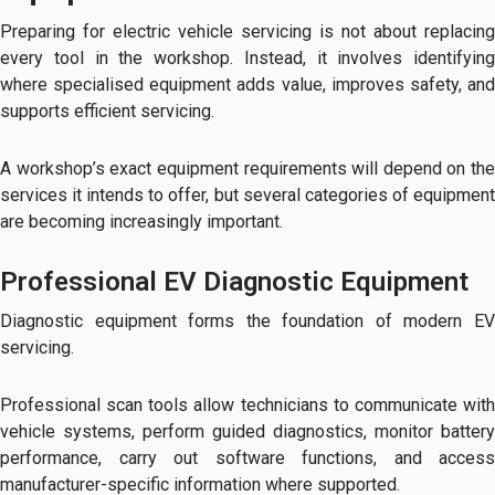
Preparing for electric vehicle servicing is not about replacing
every tool in the workshop. Instead, it involves identifying
where specialised equipment adds value, improves safety, and
supports efficient servicing.
A workshop’s exact equipment requirements will depend on the
services it intends to offer, but several categories of equipment
are becoming increasingly important.
Professional EV Diagnostic Equipment
Diagnostic equipment forms the foundation of modern EV
servicing.
Professional scan tools allow technicians to communicate with
vehicle systems, perform guided diagnostics, monitor battery
performance, carry out software functions, and access
manufacturer-specific information where supported.