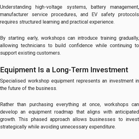
Understanding high-voltage systems, battery management,
manufacturer service procedures, and EV safety protocols
requires structured learning and practical experience.
By starting early, workshops can introduce training gradually,
allowing technicians to build confidence while continuing to
support existing customers.
Equipment Is a Long-Term Investment
Specialised workshop equipment represents an investment in
the future of the business.
Rather than purchasing everything at once, workshops can
develop an equipment roadmap that aligns with anticipated
growth. This phased approach allows businesses to invest
strategically while avoiding unnecessary expenditure.