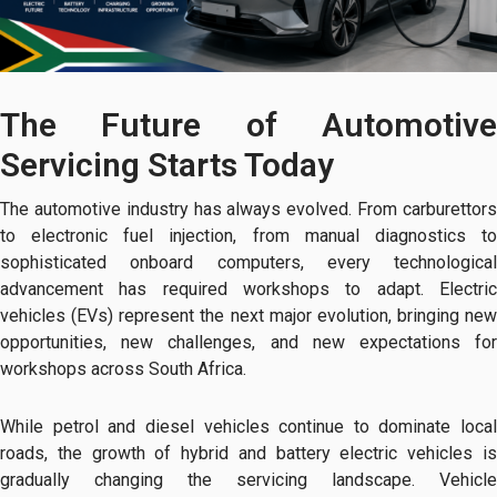
The Future of Automotive
Servicing Starts Today
The automotive industry has always evolved. From carburettors
to electronic fuel injection, from manual diagnostics to
sophisticated onboard computers, every technological
advancement has required workshops to adapt. Electric
vehicles (EVs) represent the next major evolution, bringing new
opportunities, new challenges, and new expectations for
workshops across South Africa.
While petrol and diesel vehicles continue to dominate local
roads, the growth of hybrid and battery electric vehicles is
gradually changing the servicing landscape. Vehicle