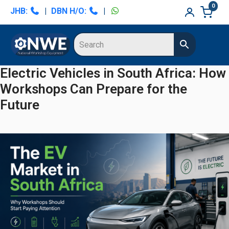
Skip
Skip
0
JHB:
|
DBN H/O:
|
to
to
primary
main
navigation
content
Electric Vehicles in South Africa: How
Workshops Can Prepare for the
Future