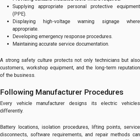
Supplying appropriate personal protective equipment
(PPE).
Displaying high-voltage warning signage where
appropriate.
Developing emergency response procedures.
Maintaining accurate service documentation.
A strong safety culture protects not only technicians but also
customers, workshop equipment, and the long-term reputation
of the business.
Following Manufacturer Procedures
Every vehicle manufacturer designs its electric vehicles
differently.
Battery locations, isolation procedures, lifting points, service
disconnects, software requirements, and repair methods can