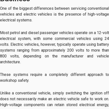
One of the biggest differences between servicing conventional
vehicles and electric vehicles is the presence of high-voltage
electrical systems.
Most petrol and diesel passenger vehicles operate on a 12-volt
electrical system, with some commercial vehicles using 24
volts. Electric vehicles, however, typically operate using battery
systems ranging from approximately 200 volts to more than
800 volts, depending on the manufacturer and vehicle
architecture.
These systems require a completely different approach to
workshop safety.
Unlike a conventional vehicle, simply switching the ignition off
does not necessarily make an electric vehicle safe to work on.
High-voltage components can retain stored electrical energy,