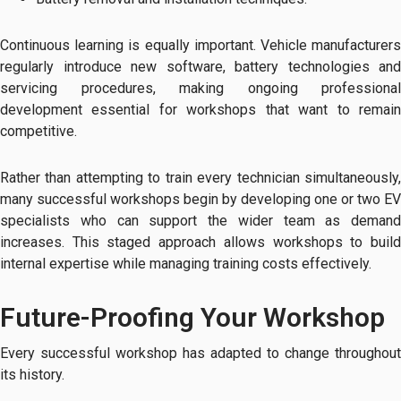
Continuous learning is equally important. Vehicle manufacturers
regularly introduce new software, battery technologies and
servicing procedures, making ongoing professional
development essential for workshops that want to remain
competitive.
Rather than attempting to train every technician simultaneously,
many successful workshops begin by developing one or two EV
specialists who can support the wider team as demand
increases. This staged approach allows workshops to build
internal expertise while managing training costs effectively.
Future-Proofing Your Workshop
Every successful workshop has adapted to change throughout
its history.