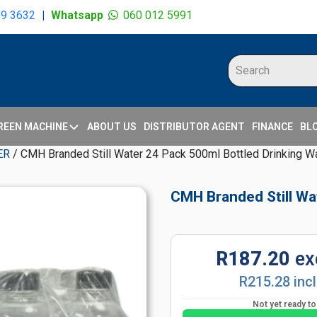
09 3632
|
Whatsapp
060 012 5991
REEN MACHINE
ABOUT US
DISTRIBUTOR AGENT
FINANCE
BL
ER
/ CMH Branded Still Water 24 Pack 500ml Bottled Drinking W
CMH Branded Still Wa
R187.20
ex
R215.28 inc
Not yet ready t