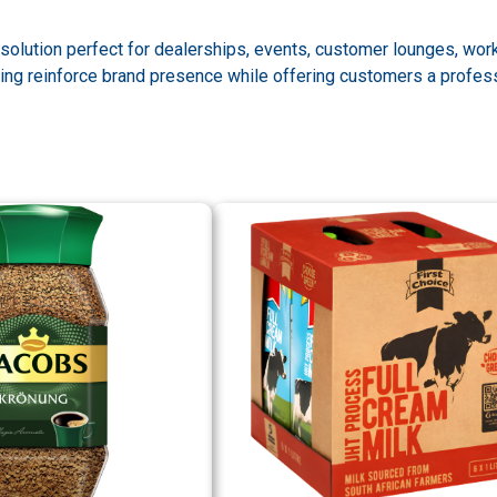
olution perfect for dealerships, events, customer lounges, work
ng reinforce brand presence while offering customers a profession