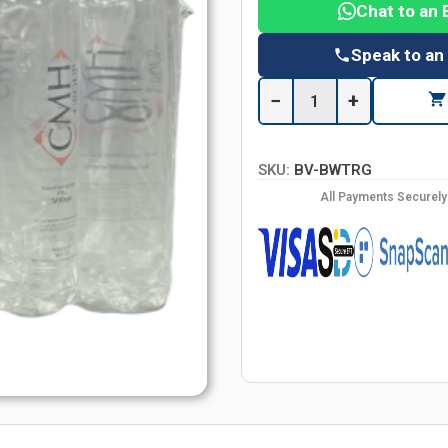
Chat to an 
Speak to an
−
+
SKU:
BV-BWTRG
All Payments Securel