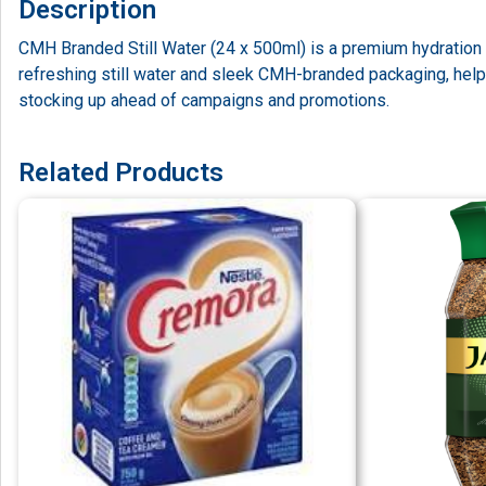
Description
CMH Branded Still Water (24 x 500ml) is a premium hydration s
refreshing still water and sleek CMH-branded packaging, helpi
stocking up ahead of campaigns and promotions.
Related Products