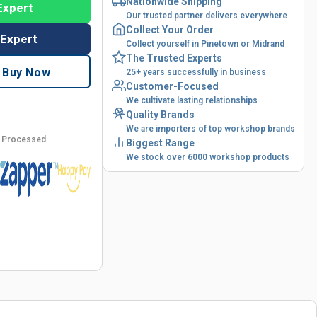
Nationwide Shipping
Expert
Our trusted partner delivers everywhere
Collect Your Order
 Expert
Collect yourself in Pinetown or Midrand
The Trusted Experts
Buy Now
25+ years successfully in business
Customer-Focused
We cultivate lasting relationships
Quality Brands
We are importers of top workshop brands
y Processed
Biggest Range
We stock over 6000 workshop products