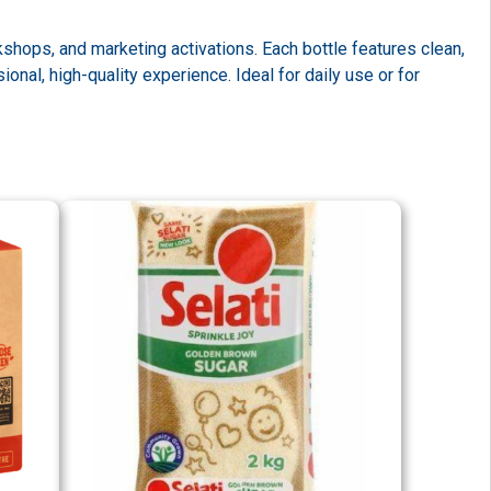
shops, and marketing activations. Each bottle features clean,
al, high-quality experience. Ideal for daily use or for