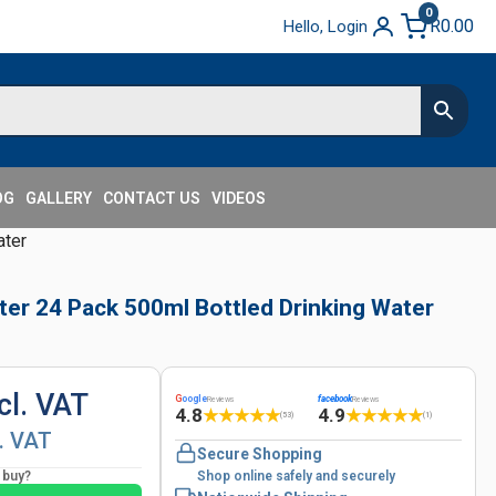
0
R
0.00
Hello, Login
OG
GALLERY
CONTACT US
VIDEOS
ater
ter 24 Pack 500ml Bottled Drinking Water
cl. VAT
G
oogle
facebook
Reviews
Reviews
4.8
4.9
★
★
★
★
★
★
★
★
★
★
(53)
(1)
l. VAT
Secure Shopping
o buy?
Shop online safely and securely