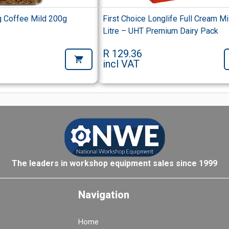
 Coffee Mild 200g
First Choice Longlife Full Cream Mi
Litre – UHT Premium Dairy Pack
R 129.36
incl VAT
The leaders in workshop equipment sales since 1999
Navigation
Home