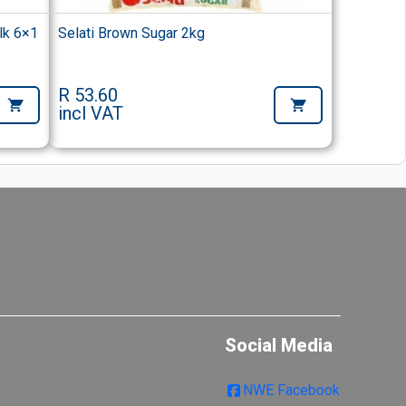
lk 6×1
Selati Brown Sugar 2kg
R 53.60
incl VAT
Social Media
NWE Facebook