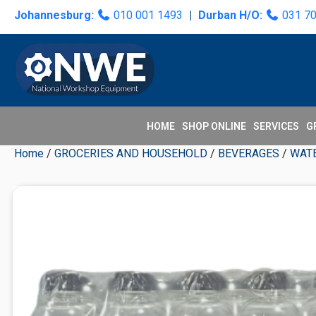
Skip
Skip
Skip
Skip
Johannesburg:
010 001 1493
|
Durban H/O:
031 7
to
to
to
to
primary
main
primary
secondary
navigation
content
sidebar
sidebar
HOME
SHOP ONLINE
SERVICES
G
Home
/
GROCERIES AND HOUSEHOLD
/
BEVERAGES
/
WAT