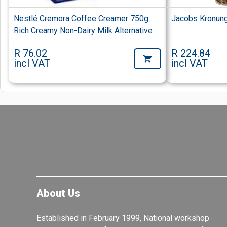
Nestlé Cremora Coffee Creamer 750g
Jacobs Kronung
Rich Creamy Non-Dairy Milk Alternative
R 76.02
R 224.84
incl VAT
incl VAT
About Us
Established in February 1999, National workshop