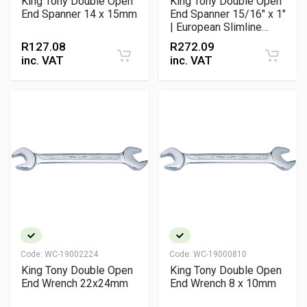
King Tony Double Open
King Tony Double Open
End Spanner 14 x 15mm
End Spanner 15/16" x 1"
| European Slimline
Chrome Vanadium
R
127.08
R
272.09
Spanner DIN 3110 /
inc. VAT
inc. VAT
ANSI
Code:
WC-19002224
Code:
WC-19000810
King Tony Double Open
King Tony Double Open
End Wrench 22x24mm
End Wrench 8 x 10mm