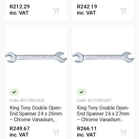
Vanadium Wrench
Vanadium Metric
R
212.29
R
242.19
Wrench
inc. VAT
inc. VAT
Code:
WC-19002426
Code:
WC-19002427
King Tony Double Open-
King Tony Double Open-
End Spanner 24 x 26mm
End Spanner 24 x 27mm
– Chrome Vanadium,
– Chrome Vanadium
Slimline Design
Steel Wrench
R
249.67
R
266.11
inc. VAT
inc. VAT