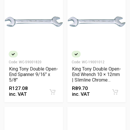
Code:
WC-59001820
Code:
WC-19001012
King Tony Double Open-
King Tony Double Open-
End Spanner 9/16" x
End Wrench 10 × 12mm
5/8"
| Slimline Chrome
Vanadium Spanner with
R
127.08
R
89.70
15° Offset
inc. VAT
inc. VAT