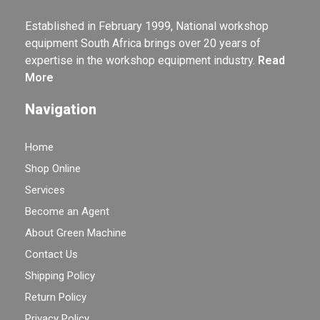
Established in February 1999, National workshop
equipment South Africa brings over 20 years of
expertise in the workshop equipment industry.
Read
More
Navigation
Home
Shop Online
Services
Become an Agent
About Green Machine
Contact Us
Shipping Policy
Return Policy
Privacy Policy