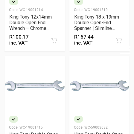
Code:
WC-19001214
Code:
WC-19001819
King Tony 12x14mm
King Tony 18 x 19mm
Double Open End
Double Open-End
Wrench – Chrome
Spanner | Slimline
Vanadium
Chrome Vanadium
R
100.17
R
167.44
Wrench
inc. VAT
inc. VAT
Code:
WC-19001415
Code:
WC-59003032