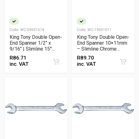
Code:
WC-59001618
Code:
WC-19001011
King Tony Double Open-
King Tony Double Open-
End Spanner 1/2" x
End Spanner 10×11mm
9/16" | Slimline 15°
– Slimline Chrome
Offset Chrome
Vanadium Wrench
R
86.71
R
89.70
Vanadium Wrench
inc. VAT
inc. VAT