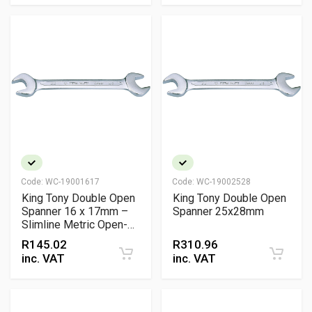
Code:
WC-19001617
Code:
WC-19002528
King Tony Double Open
King Tony Double Open
Spanner 16 x 17mm –
Spanner 25x28mm
Slimline Metric Open-
End Wrench
R
145.02
R
310.96
inc. VAT
inc. VAT