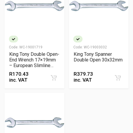
Code:
WC-19001719
Code:
WC-19003032
King Tony Double Open-
King Tony Spanner
End Wrench 17×19mm
Double Open 30x32mm
– European Slimline
Chrome Vanadium
R
170.43
R
379.73
Spanner
inc. VAT
inc. VAT