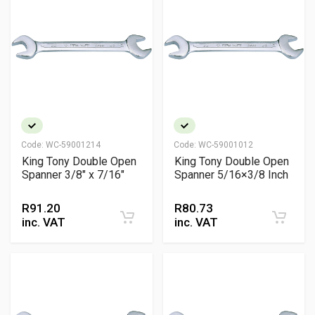
Code:
WC-59001214
Code:
WC-59001012
King Tony Double Open
King Tony Double Open
Spanner 3/8" x 7/16"
Spanner 5/16×3/8 Inch
R
91.20
R
80.73
inc. VAT
inc. VAT