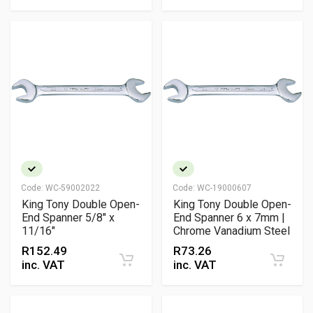
Code:
WC-59002022
Code:
WC-19000607
King Tony Double Open-
King Tony Double Open-
End Spanner 5/8" x
End Spanner 6 x 7mm |
11/16"
Chrome Vanadium Steel
R
152.49
R
73.26
inc. VAT
inc. VAT