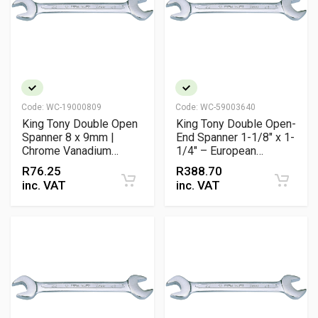
Code:
WC-19000809
Code:
WC-59003640
King Tony Double Open
King Tony Double Open-
Spanner 8 x 9mm |
End Spanner 1-1/8" x 1-
Chrome Vanadium
1/4" – European
Metric Wrench
Slimline Chrome
R
76.25
R
388.70
Vanadium
inc. VAT
inc. VAT