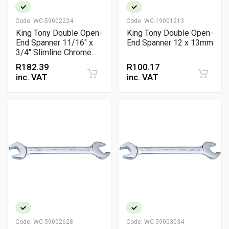
Code:
WC-59002224
Code:
WC-19001213
King Tony Double Open-
King Tony Double Open-
End Spanner 11/16" x
End Spanner 12 x 13mm
3/4" Slimline Chrome
Vanadium Professional
R
182.39
R
100.17
Spanner
inc. VAT
inc. VAT
Code:
WC-59002628
Code:
WC-59003034