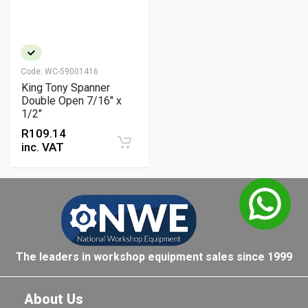
Code:
WC-59001416
King Tony Spanner
Double Open 7/16" x
1/2"
R
109.14
inc. VAT
The leaders in workshop equipment sales since 1999
About Us