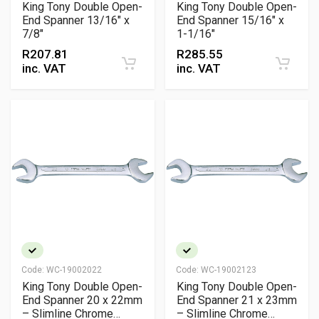
King Tony Double Open-
King Tony Double Open-
End Spanner 13/16" x
End Spanner 15/16" x
7/8"
1-1/16"
R
207.81
R
285.55
inc. VAT
inc. VAT
Code:
WC-19002022
Code:
WC-19002123
King Tony Double Open-
King Tony Double Open-
End Spanner 20 x 22mm
End Spanner 21 x 23mm
– Slimline Chrome
– Slimline Chrome