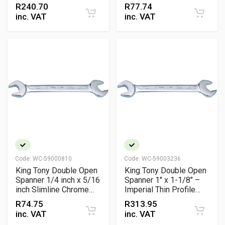
R
240.70
R
77.74
inc. VAT
inc. VAT
Code:
WC-59000810
Code:
WC-59003236
King Tony Double Open
King Tony Double Open
Spanner 1/4 inch x 5/16
Spanner 1" x 1-1/8" –
inch Slimline Chrome
Imperial Thin Profile
Vanadium
Chrome Plated Wrench
R
74.75
R
313.95
inc. VAT
inc. VAT