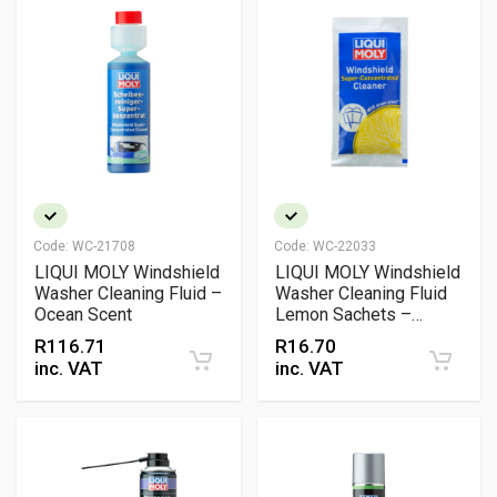
Code:
WC-21708
Code:
WC-22033
LIQUI MOLY Windshield
LIQUI MOLY Windshield
Washer Cleaning Fluid –
Washer Cleaning Fluid
Ocean Scent
Lemon Sachets –
Concentrated Screen
R
116.71
R
16.70
Wash for Streak-Free
inc. VAT
inc. VAT
Windscreen Cleaning