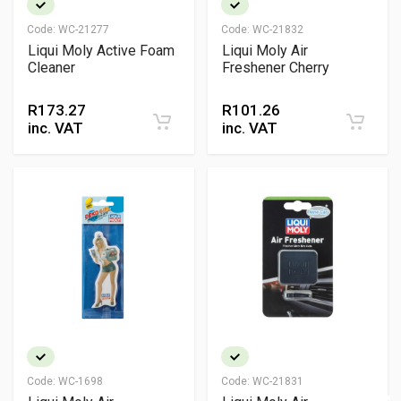
Code:
WC-21277
Code:
WC-21832
Liqui Moly Active Foam
Liqui Moly Air
Cleaner
Freshener Cherry
R
173.27
R
101.26
inc. VAT
inc. VAT
Code:
WC-1698
Code:
WC-21831