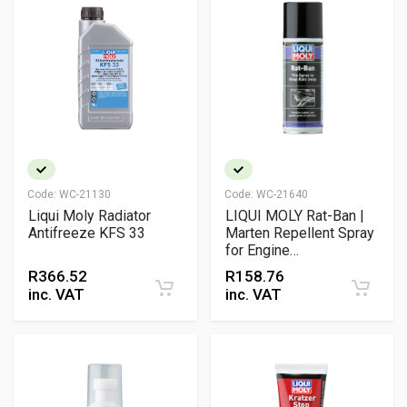
Code:
WC-21130
Code:
WC-21640
Liqui Moly Radiator
LIQUI MOLY Rat-Ban |
Antifreeze KFS 33
Marten Repellent Spray
for Engine
Compartments &
R
366.52
R
158.76
Vehicle Wiring
inc. VAT
inc. VAT