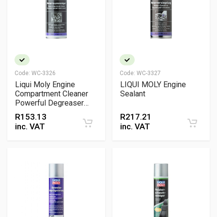
Code:
WC-3326
Code:
WC-3327
Liqui Moly Engine
LIQUI MOLY Engine
Compartment Cleaner
Sealant
Powerful Degreaser
and Cleaner
R
153.13
R
217.21
inc. VAT
inc. VAT