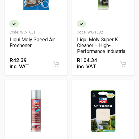
Code:
WC-1661
Code:
WC-1682
Liqui Moly Speed Air
Liqui Moly Super K
Freshener
Cleaner – High-
Performance Industrial
Degreaser & Parts
R
42.39
R
104.34
Cleaner
inc. VAT
inc. VAT