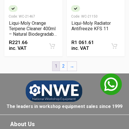
Code:
WC-21467
Code:
WC-21150
Liqui-Moly Orange
Liqui-Moly Radiator
Terpene Cleaner 400ml
Antifreeze KFS 11
– Natural Biodegradable
Degreaser & Adhesive
R
221.66
R
1 061.61
Remover
inc. VAT
inc. VAT
1
2
→
The leaders in workshop equipment sales since 1999
About Us