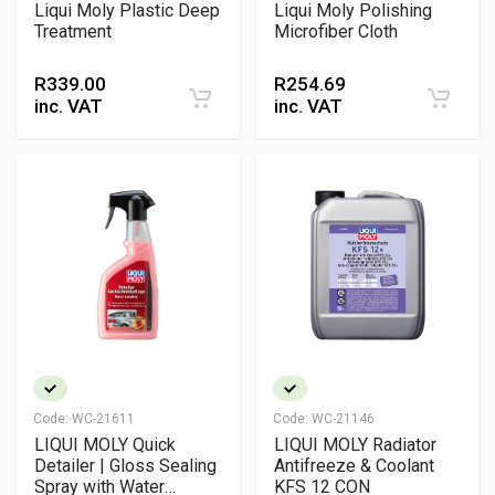
Liqui Moly Plastic Deep
Liqui Moly Polishing
Treatment
Microfiber Cloth
R
339.00
R
254.69
inc. VAT
inc. VAT
Code:
WC-21611
Code:
WC-21146
LIQUI MOLY Quick
LIQUI MOLY Radiator
Detailer | Gloss Sealing
Antifreeze & Coolant
Spray with Water
KFS 12 CON