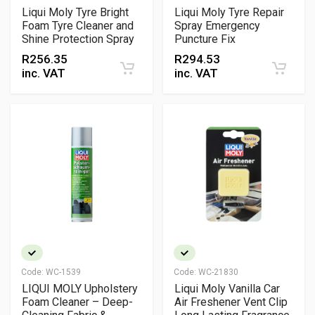
Liqui Moly Tyre Bright
Liqui Moly Tyre Repair
Foam Tyre Cleaner and
Spray Emergency
Shine Protection Spray
Puncture Fix
R
256.35
R
294.53
inc. VAT
inc. VAT
Code:
WC-1539
Code:
WC-21830
LIQUI MOLY Upholstery
Liqui Moly Vanilla Car
Foam Cleaner – Deep-
Air Freshener Vent Clip