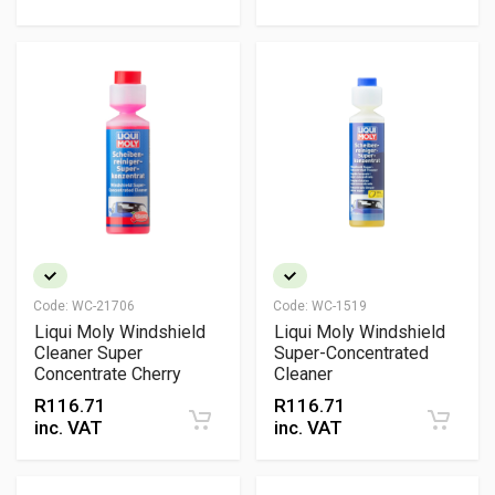
Code:
WC-21706
Code:
WC-1519
Liqui Moly Windshield
Liqui Moly Windshield
Cleaner Super
Super-Concentrated
Concentrate Cherry
Cleaner
R
116.71
R
116.71
inc. VAT
inc. VAT