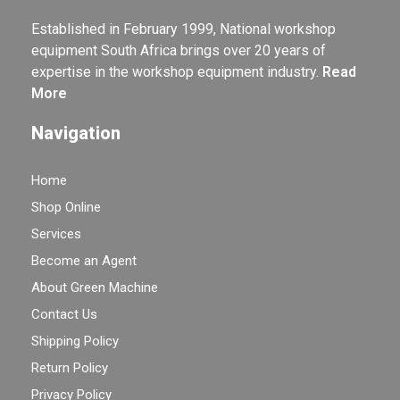
Established in February 1999, National workshop
equipment South Africa brings over 20 years of
expertise in the workshop equipment industry.
Read
More
Navigation
Home
Shop Online
Services
Become an Agent
About Green Machine
Contact Us
Shipping Policy
Return Policy
Privacy Policy