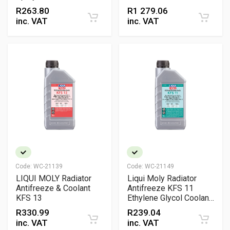
Repellent Protection &
R
263.80
R
1 279.06
Mango Scent
inc. VAT
inc. VAT
Code:
WC-21139
Code:
WC-21149
LIQUI MOLY Radiator
Liqui Moly Radiator
Antifreeze & Coolant
Antifreeze KFS 11
KFS 13
Ethylene Glycol Coolant
Concentrate
R
330.99
R
239.04
inc. VAT
inc. VAT