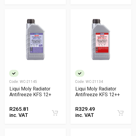
Code:
WC-21145
Code:
WC-21134
Liqui Moly Radiator
Liqui Moly Radiator
Antifreeze KFS 12+
Antifreeze KFS 12++
R
265.81
R
329.49
inc. VAT
inc. VAT