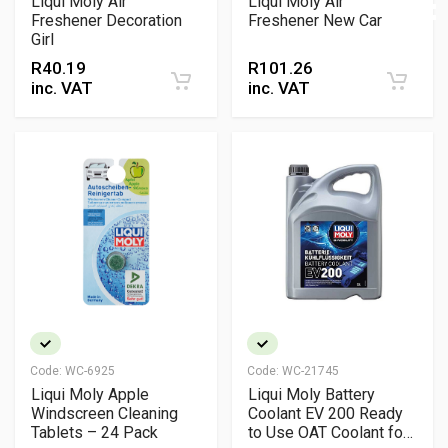
Liqui Moly Air
Liqui Moly Air
Freshener Decoration
Freshener New Car
Girl
R
40.19
R
101.26
inc. VAT
inc. VAT
Code:
WC-6925
Code:
WC-21745
Liqui Moly Apple
Liqui Moly Battery
Windscreen Cleaning
Coolant EV 200 Ready
Tablets – 24 Pack
to Use OAT Coolant for