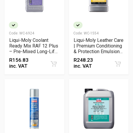
Code:
WC-6924
Code:
WC-1554
Liqui-Moly Coolant
Liqui-Moly Leather Care
Ready Mix RAF 12 Plus
| Premium Conditioning
– Pre-Mixed Long-Life
& Protection Emulsion
Antifreeze for
for All Smooth Leather
R
156.83
R
248.23
Aluminium Engines
Surfaces
inc. VAT
inc. VAT