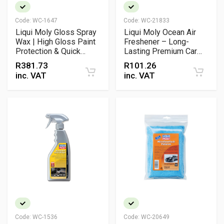
Code:
WC-1647
Code:
WC-21833
Liqui Moly Gloss Spray
Liqui Moly Ocean Air
Wax | High Gloss Paint
Freshener – Long-
Protection & Quick
Lasting Premium Car
Detailer Spray
Fragrance Clip
R
381.73
R
101.26
inc. VAT
inc. VAT
Code:
WC-1536
Code:
WC-20649