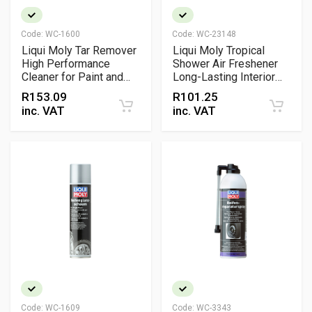
Code:
WC-1600
Code:
WC-23148
Liqui Moly Tar Remover
Liqui Moly Tropical
High Performance
Shower Air Freshener
Cleaner for Paint and
Long-Lasting Interior
Surfaces
Vent Clip Fragrance
R
153.09
R
101.25
inc. VAT
inc. VAT
Code:
WC-1609
Code:
WC-3343