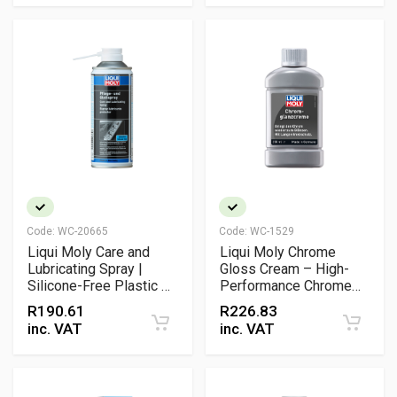
Code:
WC-20665
Code:
WC-1529
Liqui Moly Care and
Liqui Moly Chrome
Lubricating Spray |
Gloss Cream – High-
Silicone-Free Plastic &
Performance Chrome
Rubber Maintenance
Cleaner & Metal Polish
R
190.61
R
226.83
Spray
for Automotive and
inc. VAT
inc. VAT
Motorcycle Care