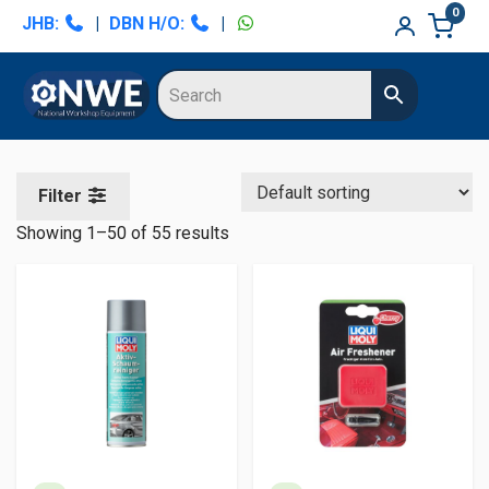
Skip
Skip
Skip
Skip
0
JHB:
|
DBN H/O:
|
to
to
to
to
primary
main
primary
secondary
navigation
content
sidebar
sidebar
Filter
Showing 1–50 of 55 results