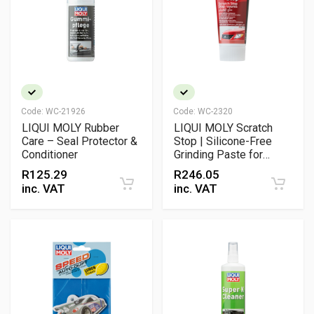
Code:
WC-21926
Code:
WC-2320
LIQUI MOLY Rubber
LIQUI MOLY Scratch
Care – Seal Protector &
Stop | Silicone-Free
Conditioner
Grinding Paste for
Paintwork & Headlamp
R
125.29
R
246.05
Restoration
inc. VAT
inc. VAT