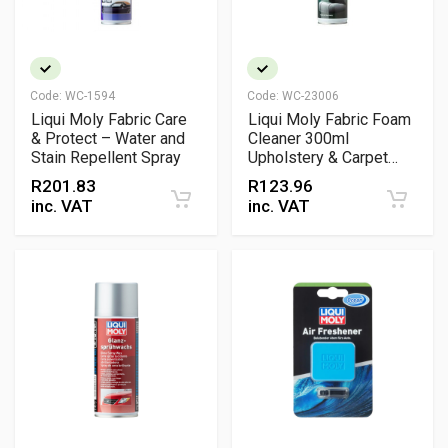
Code:
WC-1594
Code:
WC-23006
Liqui Moly Fabric Care
Liqui Moly Fabric Foam
& Protect – Water and
Cleaner 300ml
Stain Repellent Spray
Upholstery & Carpet
Cleaner Spray
R
201.83
R
123.96
inc. VAT
inc. VAT