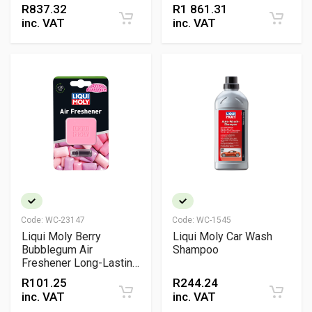
Indirect EV Battery
R
837.32
R
1 861.31
Cooling
inc. VAT
inc. VAT
Code:
WC-23147
Code:
WC-1545
Liqui Moly Berry
Liqui Moly Car Wash
Bubblegum Air
Shampoo
Freshener Long-Lasting
Interior Vent Clip
R
101.25
R
244.24
Fragrance
inc. VAT
inc. VAT