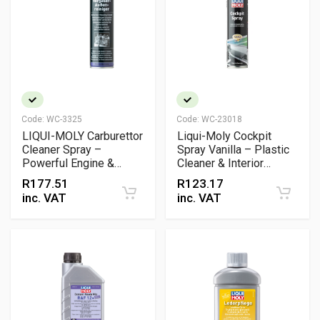
Code:
WC-3325
Code:
WC-23018
LIQUI-MOLY Carburettor
Liqui-Moly Cockpit
Cleaner Spray –
Spray Vanilla – Plastic
Powerful Engine &
Cleaner & Interior
Carburettor Cleaner
Protectant with Silky
R
177.51
R
123.17
Matt Finish
inc. VAT
inc. VAT