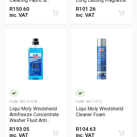
Cleaning Fabric &
Long Lasting Fragrance
Carpet Spray
R
150.60
R
101.26
inc. VAT
inc. VAT
Code:
WC-21678
Code:
WC-1512
Liqui Moly Windshield
Liqui Moly Windshield
Antifreeze Concentrate
Cleaner Foam
Washer Fluid Anti
Freeze Cleaner
R
193.05
R
104.63
inc. VAT
inc. VAT