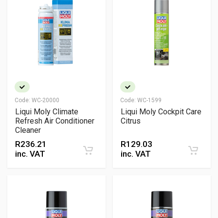
Code:
WC-20000
Code:
WC-1599
Liqui Moly Climate
Liqui Moly Cockpit Care
Refresh Air Conditioner
Citrus
Cleaner
R
236.21
R
129.03
inc. VAT
inc. VAT