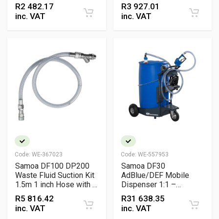
Treatment Filter 3/4
Pneumatic Air Regulator
R
2 482.17
R
3 927.01
inch BSP for
Unit
inc. VAT
inc. VAT
Compressed Air
Systems
Code:
WE-367023
Code:
WE-557953
Samoa DF100 DP200
Samoa DF30
Waste Fluid Suction Kit
AdBlue/DEF Mobile
1.5m 1 inch Hose with Y
Dispenser 1:1 –
Strainer Hydraulic
Pneumatic Portable
R
5 816.42
R
31 638.35
Connector and Adaptors
Dispensing Unit
inc. VAT
inc. VAT