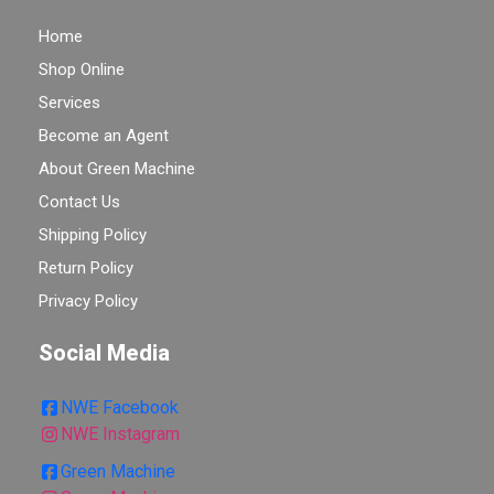
Home
Shop Online
Services
Become an Agent
About Green Machine
Contact Us
Shipping Policy
Return Policy
Privacy Policy
Social Media
NWE Facebook
NWE Instagram
Green Machine