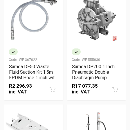
Code:
WE-367022
Code:
WE-555030
Samoa DF50 Waste
Samoa DP200 1 Inch
Fluid Suction Kit 1.5m
Pneumatic Double
EPDM Hose 1 inch with
Diaphragm Pump
Foot Valve Filter and
Aluminium Directflo
R
2 296.93
R
17 077.35
BSP Connectors for
Series High-Volume
inc. VAT
inc. VAT
Diaphragm Pumps
Lubrication, Diesel and
Waste Oil Transfer
Pump