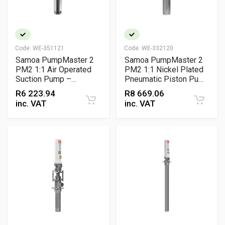
Code:
WE-351121
Code:
WE-332120
Samoa PumpMaster 2
Samoa PumpMaster 2
PM2 1:1 Air Operated
PM2 1:1 Nickel Plated
Suction Pump –
Pneumatic Piston Pump
Pneumatic Waste Oil
– Air Operated Coolant
R
6 223.94
R
8 669.06
Suction Pump
Transfer Pump
inc. VAT
inc. VAT