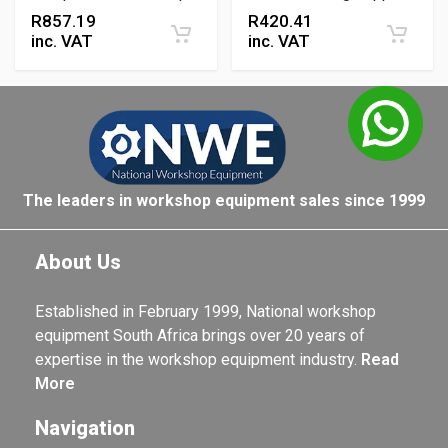
Mounting Solution
R
857.19
R
420.41
inc. VAT
inc. VAT
The leaders in workshop equipment sales since 1999
About Us
Established in February 1999, National workshop
equipment South Africa brings over 20 years of
expertise in the workshop equipment industry.
Read
More
Navigation