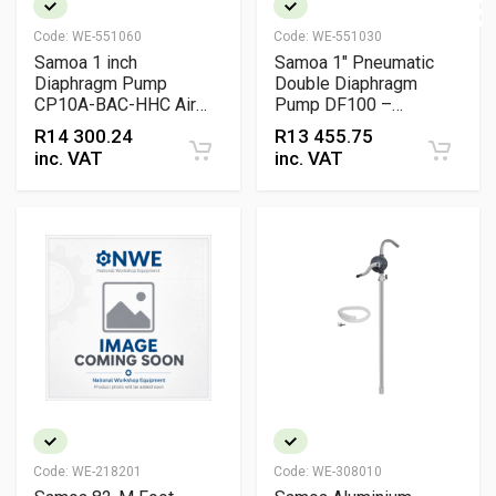
Code:
WE-551060
Code:
WE-551030
Samoa 1 inch
Samoa 1" Pneumatic
Diaphragm Pump
Double Diaphragm
CP10A-BAC-HHC Air
Pump DF100 –
Operated Industrial
DirectFlo Aluminium
R
14 300.24
R
13 455.75
Fluid Transfer Pump
Buna-N Lube Transfer
inc. VAT
inc. VAT
Pump (100 L/min)
Code:
WE-218201
Code:
WE-308010