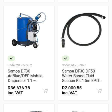
Code:
WE-557952
Code:
WE-367020
Samoa DF30
Samoa DF30 DF50
AdBlue/DEF Mobile
Water Based Fluid
Dispenser 1:1 –
Suction Kit 1.5m EPDM
Pneumatic Pump with
Hose 1/2 inch with Foot
R
36 676.78
R
2 000.55
Hose Reel
Valve Filter and BSP
inc. VAT
inc. VAT
Connectors