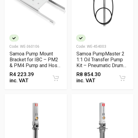
Code:
WE-360106
Code:
WE-454003
Samoa Pump Mount
Samoa PumpMaster 2
Bracket for IBC – PM2
1:1 Oil Transfer Pump
& PM4 Pump and Hose
Kit – Pneumatic Drum
Reel Support (1000L
Pump with Control Gun
R
4 223.39
R
8 854.30
Tank)
(205L)
inc. VAT
inc. VAT