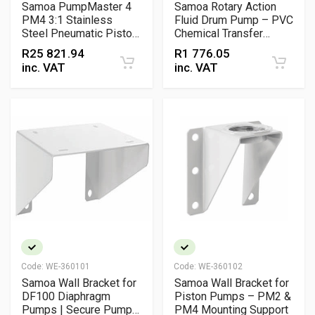
Samoa PumpMaster 4
Samoa Rotary Action
PM4 3:1 Stainless
Fluid Drum Pump – PVC
Steel Pneumatic Piston
Chemical Transfer
Pump – Medium
Pump for 20 L, 50 L and
R
25 821.94
R
1 776.05
Pressure Chemical
205 L Drums
inc. VAT
inc. VAT
Transfer Pump
Code:
WE-360101
Code:
WE-360102
Samoa Wall Bracket for
Samoa Wall Bracket for
DF100 Diaphragm
Piston Pumps – PM2 &
Pumps | Secure Pump
PM4 Mounting Support