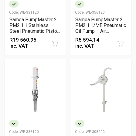
Code:
WE-331120
Code:
WE-356120
Samoa PumpMaster 2
Samoa PumpMaster 2
PM2 1:1 Stainless
PM2 1:1/ME Pneumatic
Steel Pneumatic Piston
Oil Pump – Air
Pump – Low Pressure
Operated Lubricant
R
19 560.95
R
5 594.14
Transfer Pump for
Transfer Pump for 60 L
inc. VAT
inc. VAT
Corrosive Fluids
Drums
Code:
WE-333120
Code:
WE-308200