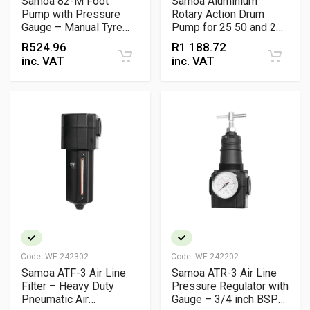
Samoa 82-M Foot
Samoa Aluminium
Pump with Pressure
Rotary Action Drum
Gauge – Manual Tyre
Pump for 25 50 and 205
Inflation Pump for
Litre Drums
R
524.96
R
1 188.72
Automotive & Workshop
inc. VAT
inc. VAT
Use
Code:
WE-242302
Code:
WE-242202
Samoa ATF-3 Air Line
Samoa ATR-3 Air Line
Filter – Heavy Duty
Pressure Regulator with
Pneumatic Air
Gauge – 3/4 inch BSP