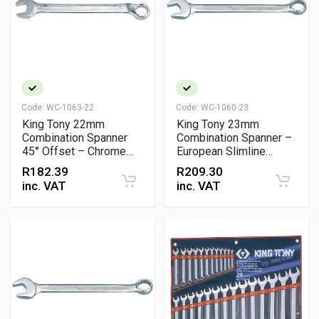
Code:
WC-1063-22
Code:
WC-1060-23
King Tony 22mm
King Tony 23mm
Combination Spanner
Combination Spanner –
45° Offset – Chrome
European Slimline
Vanadium
Chrome Vanadium, 15°
R
182.39
R
209.30
Open & Ring Offsets
inc. VAT
inc. VAT