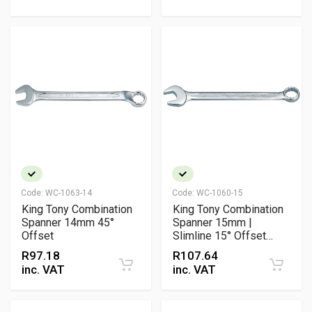
Code:
WC-1063-14
Code:
WC-1060-15
King Tony Combination
King Tony Combination
Spanner 14mm 45°
Spanner 15mm |
Offset
Slimline 15° Offset
Chrome Vanadium
R
97.18
R
107.64
Metric Wrench
inc. VAT
inc. VAT