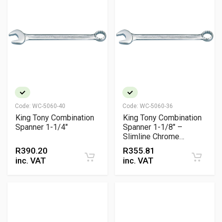
Code:
WC-5060-40
Code:
WC-5060-36
King Tony Combination
King Tony Combination
Spanner 1-1/4"
Spanner 1-1/8" –
Slimline Chrome
Vanadium Wrench with
R
390.20
R
355.81
15° Offsets
inc. VAT
inc. VAT