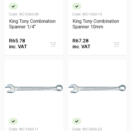
Code:
WC-5060-08
Code:
WC-1060-10
King Tony Combination
King Tony Combination
Spanner 1/4"
Spanner 10mm
R
65.78
R
67.28
inc. VAT
inc. VAT
Code:
WC-1060-11
Code:
WC-5060-22