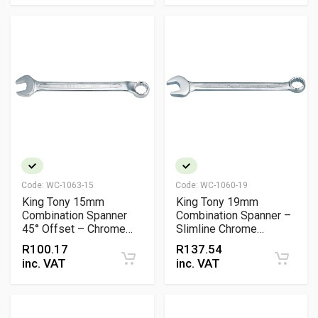
Code:
WC-1063-15
Code:
WC-1060-19
King Tony 15mm
King Tony 19mm
Combination Spanner
Combination Spanner –
45° Offset – Chrome
Slimline Chrome
Vanadium
Vanadium Wrench (DIN
R
100.17
R
137.54
3113 / ISO 7738 / ANSI
inc. VAT
inc. VAT
B107.6)