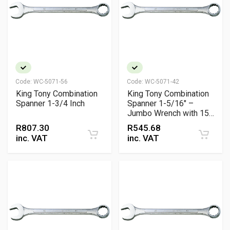
Code:
WC-5071-56
Code:
WC-5071-42
King Tony Combination
King Tony Combination
Spanner 1-3/4 Inch
Spanner 1-5/16" –
Jumbo Wrench with 15°
Offset Ring & Open-End
R
807.30
R
545.68
Grip for High-Torque
inc. VAT
inc. VAT
Applications