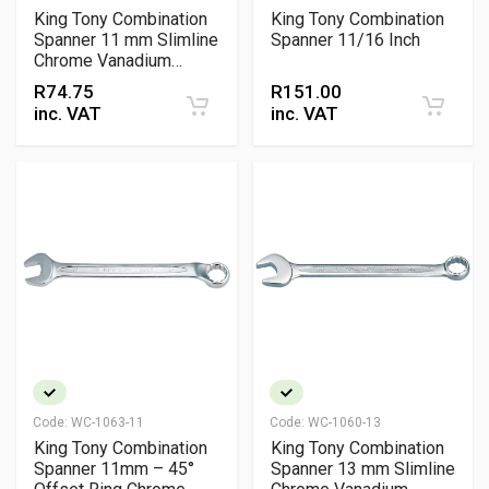
King Tony Combination
King Tony Combination
Spanner 11 mm Slimline
Spanner 11/16 Inch
Chrome Vanadium
Wrench
R
74.75
R
151.00
inc. VAT
inc. VAT
Code:
WC-1063-11
Code:
WC-1060-13
King Tony Combination
King Tony Combination
Spanner 11mm – 45°
Spanner 13 mm Slimline