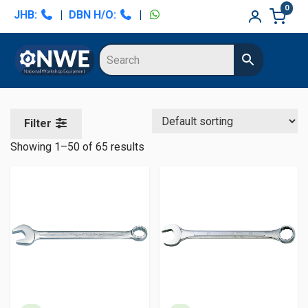
Skip
Skip
Skip
Skip
0
JHB:
|
DBN H/O:
|
to
to
to
to
primary
main
primary
secondary
navigation
content
sidebar
sidebar
Filter
Showing 1–50 of 65 results