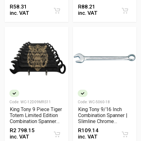
Vanadium Wrench
Vanadium Wrench
R
58.31
R
88.21
inc. VAT
inc. VAT
Code:
WC-12D09MRS11
Code:
WC-5060-18
King Tony 9 Piece Tiger
King Tony 9/16 Inch
Totem Limited Edition
Combination Spanner |
Combination Spanner
Slimline Chrome
Set 6mm to 19mm
Vanadium Professional
R
2 798.15
R
109.14
Metric Professional
Wrench
inc. VAT
inc. VAT
Wrench Set