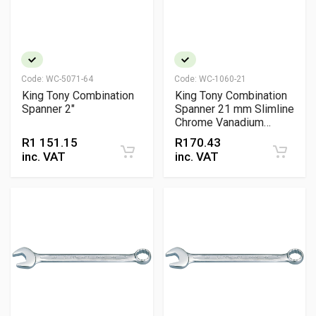
Code:
WC-5071-64
Code:
WC-1060-21
King Tony Combination
King Tony Combination
Spanner 2"
Spanner 21 mm Slimline
Chrome Vanadium
Wrench
R
1 151.15
R
170.43
inc. VAT
inc. VAT