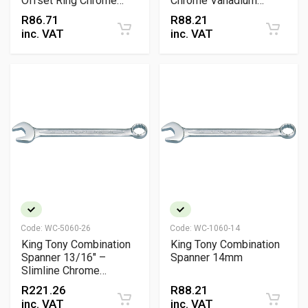
Offset Ring Chrome
Chrome Vanadium
Vanadium Wrench
Wrench
R
86.71
R
88.21
inc. VAT
inc. VAT
Code:
WC-5060-26
Code:
WC-1060-14
King Tony Combination
King Tony Combination
Spanner 13/16" –
Spanner 14mm
Slimline Chrome
Vanadium Wrench with
R
221.26
R
88.21
15° Offset Design
inc. VAT
inc. VAT