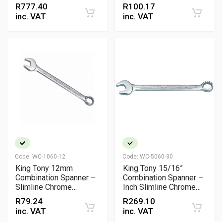
Heavy-Duty Wrench
Vanadium Wrench, DIN
R
777.40
R
100.17
& ANSI Certified
inc. VAT
inc. VAT
Code:
WC-1060-12
Code:
WC-5060-30
King Tony 12mm
King Tony 15/16”
Combination Spanner –
Combination Spanner –
Slimline Chrome
Inch Slimline Chrome
Vanadium Wrench, DIN
Vanadium Wrench
R
79.24
R
269.10
& ISO Certified
inc. VAT
inc. VAT