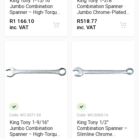
King Tony 1-15/16"
King Tony 1-3/8"
Jumbo Combination
Combination Spanner –
Spanner – High-Torque
Jumbo Chrome-Plated
Chrome Vanadium
Wrench for Heavy-Duty
R
1 166.10
R
518.77
Wrench
Torque Applications
inc. VAT
inc. VAT
Code:
WC-5071-50
Code:
WC-5060-16
King Tony 1-9/16"
King Tony 1/2"
Jumbo Combination
Combination Spanner –
Spanner – High-Torque
Slimline Chrome