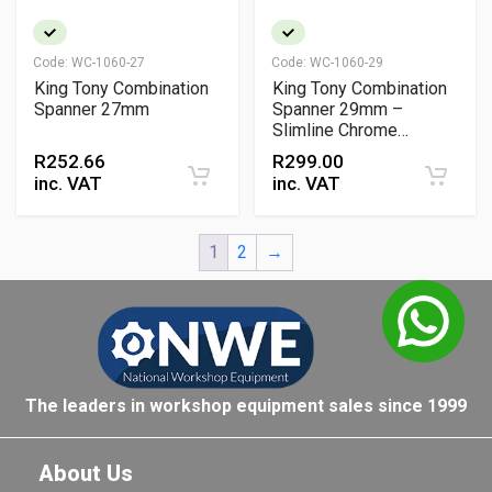
Code:
WC-1060-27
Code:
WC-1060-29
King Tony Combination
King Tony Combination
Spanner 27mm
Spanner 29mm –
Slimline Chrome
Vanadium Wrench with
R
252.66
R
299.00
15° Open & Ring Offset
inc. VAT
inc. VAT
1
2
→
The leaders in workshop equipment sales since 1999
About Us