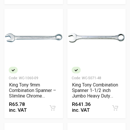
Code:
WC-1060-09
Code:
WC-5071-48
King Tony 9mm
King Tony Combination
Combination Spanner –
Spanner 1-1/2 inch
Slimline Chrome
Jumbo Heavy Duty
Vanadium 15° Offset
Wrench
R
65.78
R
641.36
Wrench
inc. VAT
inc. VAT