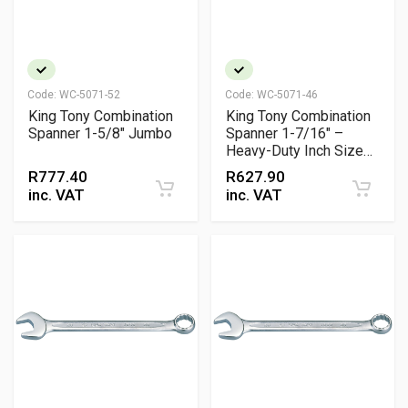
Code:
WC-5071-52
Code:
WC-5071-46
King Tony Combination
King Tony Combination
Spanner 1-5/8" Jumbo
Spanner 1-7/16" –
Heavy-Duty Inch Size
Wrench
R
777.40
R
627.90
inc. VAT
inc. VAT