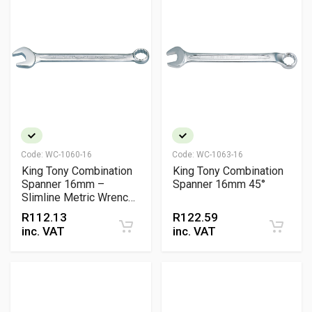
Code:
WC-1060-16
Code:
WC-1063-16
King Tony Combination
King Tony Combination
Spanner 16mm –
Spanner 16mm 45°
Slimline Metric Wrench,
Chrome Vanadium
R
112.13
R
122.59
inc. VAT
inc. VAT