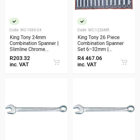
Code:
WC-1060-24
Code:
WC-1226MR
King Tony 24mm
King Tony 26 Piece
Combination Spanner |
Combination Spanner
Slimline Chrome
Set 6–32mm |
Vanadium Professional
Professional Metric
R
203.32
R
4 467.06
Wrench
Wrench Set
inc. VAT
inc. VAT