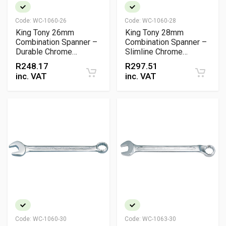
Code:
WC-1060-26
Code:
WC-1060-28
King Tony 26mm
King Tony 28mm
Combination Spanner –
Combination Spanner –
Durable Chrome
Slimline Chrome
Vanadium Steel Wrench
Vanadium Wrench
R
248.17
R
297.51
inc. VAT
inc. VAT
Code:
WC-1060-30
Code:
WC-1063-30