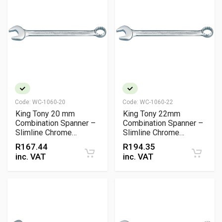
Code:
WC-1060-20
Code:
WC-1060-22
King Tony 20 mm
King Tony 22mm
Combination Spanner –
Combination Spanner –
Slimline Chrome
Slimline Chrome
Vanadium Open & Ring
Vanadium Wrench, DIN
R
167.44
R
194.35
Wrench
& ISO Certified
inc. VAT
inc. VAT