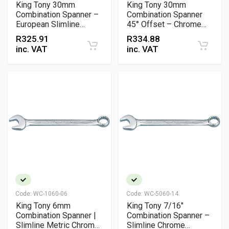
King Tony 30mm
King Tony 30mm
Combination Spanner –
Combination Spanner
European Slimline
45° Offset – Chrome
Chrome Vanadium
Vanadium Metric
R
325.91
R
334.88
Wrench
Wrench
inc. VAT
inc. VAT
Code:
WC-1060-06
Code:
WC-5060-14
King Tony 6mm
King Tony 7/16"
Combination Spanner |
Combination Spanner –
Slimline Metric Chrome
Slimline Chrome