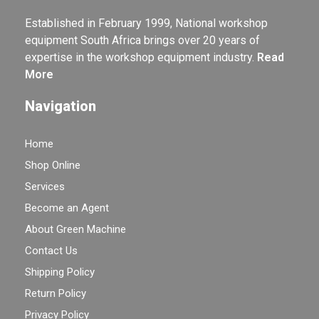
Established in February 1999, National workshop
equipment South Africa brings over 20 years of
expertise in the workshop equipment industry.
Read
More
Navigation
Home
Shop Online
Services
Become an Agent
About Green Machine
Contact Us
Shipping Policy
Return Policy
Privacy Policy