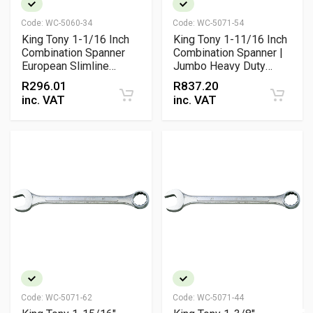
Code:
WC-5060-34
Code:
WC-5071-54
King Tony 1-1/16 Inch
King Tony 1-11/16 Inch
Combination Spanner
Combination Spanner |
European Slimline
Jumbo Heavy Duty
Chrome Vanadium
Chrome Plated Wrench
R
296.01
R
837.20
Wrench with 15 Degree
inc. VAT
inc. VAT
Offset Ring and Open
End Design
Code:
WC-5071-62
Code:
WC-5071-44