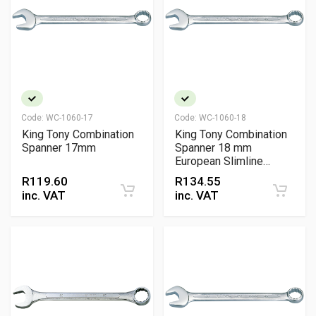
Code:
WC-1060-17
Code:
WC-1060-18
King Tony Combination
King Tony Combination
Spanner 17mm
Spanner 18 mm
European Slimline
Chrome Vanadium
R
119.60
R
134.55
Wrench
inc. VAT
inc. VAT