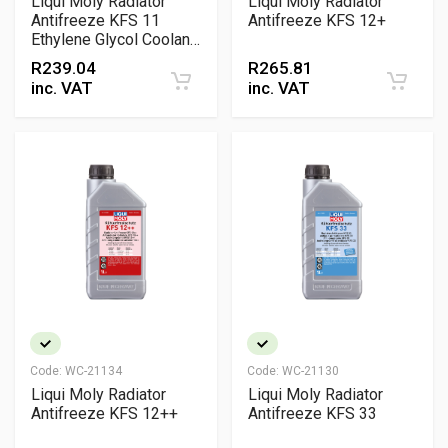
Liqui Moly Radiator
Liqui Moly Radiator
Antifreeze KFS 11
Antifreeze KFS 12+
Ethylene Glycol Coolant
Concentrate
R
239.04
R
265.81
inc. VAT
inc. VAT
Code:
WC-21134
Code:
WC-21130
Liqui Moly Radiator
Liqui Moly Radiator
Antifreeze KFS 12++
Antifreeze KFS 33