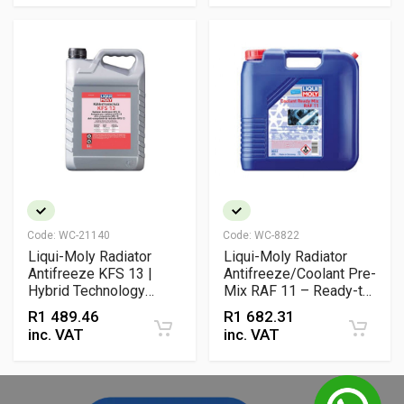
Code:
WC-21140
Code:
WC-8822
Liqui-Moly Radiator
Liqui-Moly Radiator
Antifreeze KFS 13 |
Antifreeze/Coolant Pre-
Hybrid Technology
Mix RAF 11 – Ready-to-
Ethylene Glycol Coolant
Use Ethylene Glycol
R
1 489.46
R
1 682.31
for Long-Life Frost &
Coolant for All Engines
inc. VAT
inc. VAT
Corrosion Protection