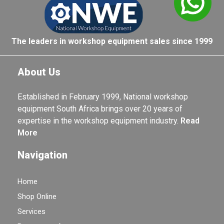
The leaders in workshop equipment sales since 1999
About Us
Established in February 1999, National workshop
equipment South Africa brings over 20 years of
expertise in the workshop equipment industry.
Read
More
Navigation
Home
Shop Online
Services