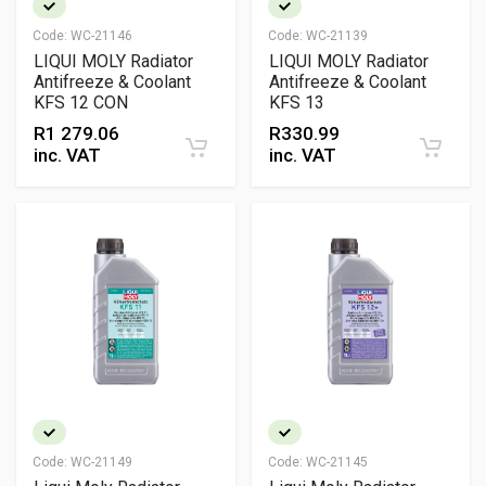
Code:
WC-21146
Code:
WC-21139
LIQUI MOLY Radiator
LIQUI MOLY Radiator
Antifreeze & Coolant
Antifreeze & Coolant
KFS 12 CON
KFS 13
R
1 279.06
R
330.99
inc. VAT
inc. VAT
Code:
WC-21149
Code:
WC-21145