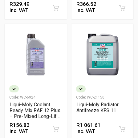
R
329.49
R
366.52
inc. VAT
inc. VAT
Code:
WC-6924
Code:
WC-21150
Liqui-Moly Coolant
Liqui-Moly Radiator
Ready Mix RAF 12 Plus
Antifreeze KFS 11
– Pre-Mixed Long-Life
Antifreeze for
R
156.83
R
1 061.61
Aluminium Engines
inc. VAT
inc. VAT