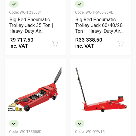
Code:
WC-TQ35001
Code:
WC-TRA60-30AL
Big Red Pneumatic
Big Red Pneumatic
Trolley Jack 35 Ton |
Trolley Jack 60/40/20
Heavy-Duty Air
Ton – Heavy-Duty Air
Hydraulic Workshop
Hydraulic Jack for
R
9 717.50
R
33 338.50
Jack
Industrial & Workshop
inc. VAT
inc. VAT
Lifting
Code:
WC-T83508D
Code:
WC-QYW15