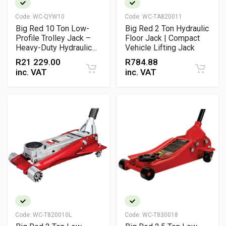
Code:
WC-QYW10
Code:
WC-TA820011
Big Red 10 Ton Low-
Big Red 2 Ton Hydraulic
Profile Trolley Jack –
Floor Jack | Compact
Heavy-Duty Hydraulic
Vehicle Lifting Jack
Service Jack
R
21 229.00
R
784.88
inc. VAT
inc. VAT
Code:
WC-T820010L
Code:
WC-T830018