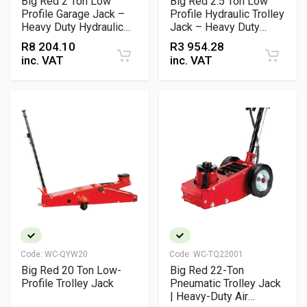
Big Red 2 Ton Low
Big Red 2.5 Ton Low
Profile Garage Jack –
Profile Hydraulic Trolley
Heavy Duty Hydraulic
Jack – Heavy Duty
Trolley Jack
Workshop & Garage
R
8 204.10
R
3 954.28
Lifting Jack
inc. VAT
inc. VAT
Code:
WC-QYW20
Code:
WC-TQ22001
Big Red 20 Ton Low-
Big Red 22-Ton
Profile Trolley Jack
Pneumatic Trolley Jack
| Heavy-Duty Air