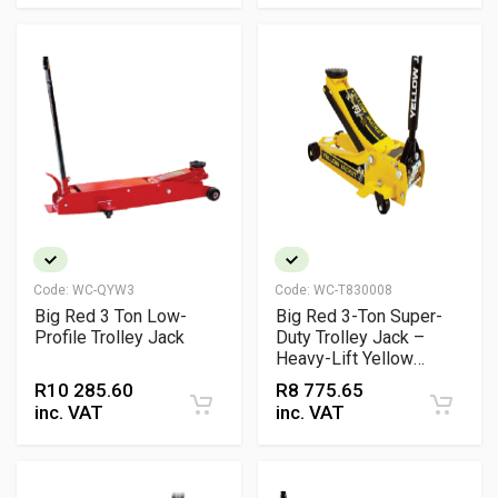
Code:
WC-QYW3
Code:
WC-T830008
Big Red 3 Ton Low-
Big Red 3-Ton Super-
Profile Trolley Jack
Duty Trolley Jack –
Heavy-Lift Yellow
Hydraulic Jack
R
10 285.60
R
8 775.65
inc. VAT
inc. VAT