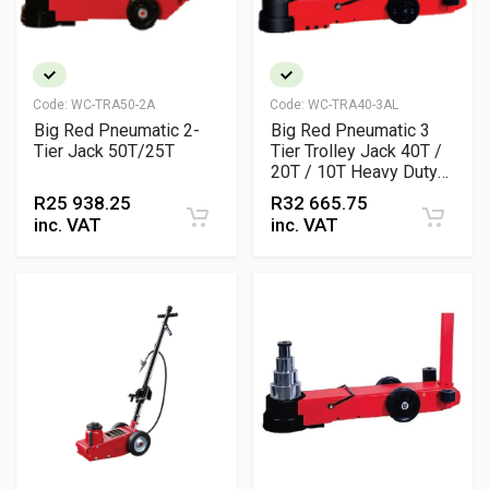
Code:
WC-TRA50-2A
Code:
WC-TRA40-3AL
Big Red Pneumatic 2-
Big Red Pneumatic 3
Tier Jack 50T/25T
Tier Trolley Jack 40T /
20T / 10T Heavy Duty
Air Hydraulic Jack
R
25 938.25
R
32 665.75
inc. VAT
inc. VAT