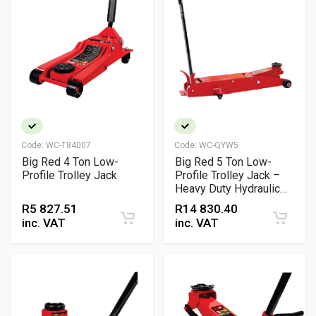
Code:
WC-T84007
Code:
WC-QYW5
Big Red 4 Ton Low-
Big Red 5 Ton Low-
Profile Trolley Jack
Profile Trolley Jack –
Heavy Duty Hydraulic
Lift
R
5 827.51
R
14 830.40
inc. VAT
inc. VAT