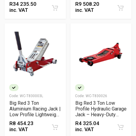
Hydraulic Jack for
R
34 235.50
R
9 508.20
Trucks & Industrial
inc. VAT
inc. VAT
Vehicles
Code:
WC-T830003L
Code:
WC-T830026
Big Red 3 Ton
Big Red 3 Ton Low
Aluminium Racing Jack |
Profile Hydraulic Garage
Low Profile Lightweight
Jack – Heavy-Duty
Garage Jack
Workshop Floor Jack
R
8 454.23
R
4 325.04
inc. VAT
inc. VAT