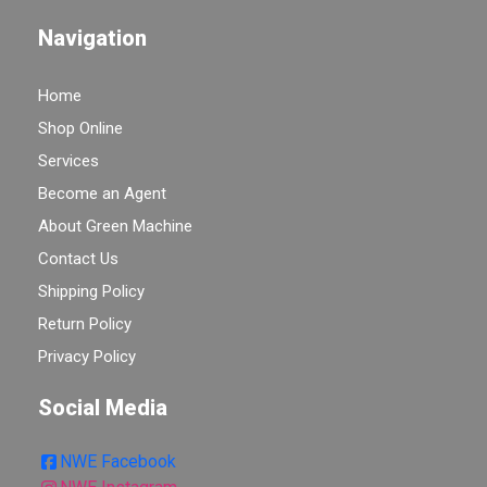
Navigation
Home
Shop Online
Services
Become an Agent
About Green Machine
Contact Us
Shipping Policy
Return Policy
Privacy Policy
Social Media
NWE Facebook