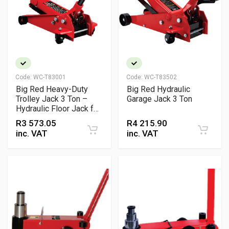
Code:
WC-T83001
Code:
WC-T83502
Big Red Heavy-Duty
Big Red Hydraulic
Trolley Jack 3 Ton –
Garage Jack 3 Ton
Hydraulic Floor Jack for
Automotive Lifting
R
3 573.05
R
4 215.90
inc. VAT
inc. VAT