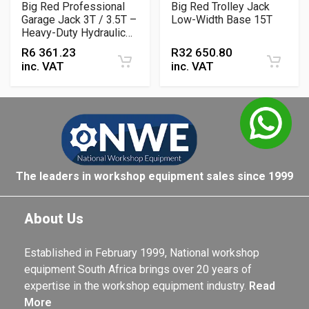
Big Red Professional
Big Red Trolley Jack
Garage Jack 3T / 3.5T –
Low-Width Base 15T
Heavy-Duty Hydraulic
Floor Jack for
R
6 361.23
R
32 650.80
Workshop & Automotive
inc. VAT
inc. VAT
Lifting
The leaders in workshop equipment sales since 1999
About Us
Established in February 1999, National workshop
equipment South Africa brings over 20 years of
expertise in the workshop equipment industry.
Read
More