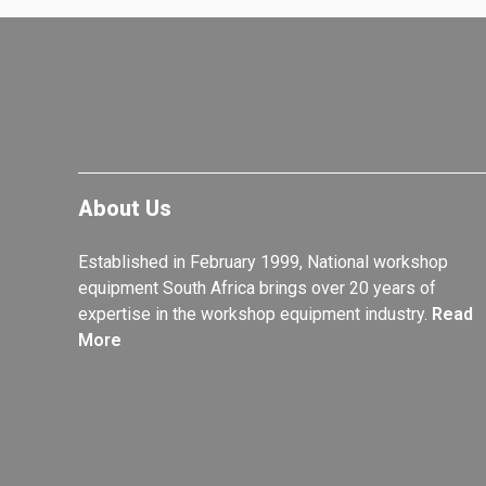
About Us
Established in February 1999, National workshop
equipment South Africa brings over 20 years of
expertise in the workshop equipment industry.
Read
More