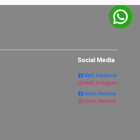
Social Media
NWE Facebook
NWE Instagram
Green Machine
Green Machine