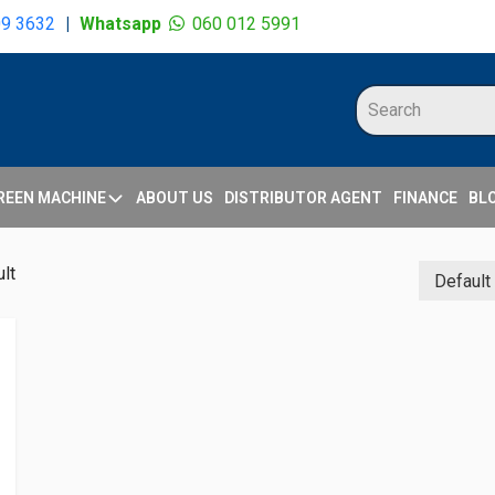
09 3632
|
Whatsapp
060 012 5991
REEN MACHINE
ABOUT US
DISTRIBUTOR AGENT
FINANCE
BL
lt