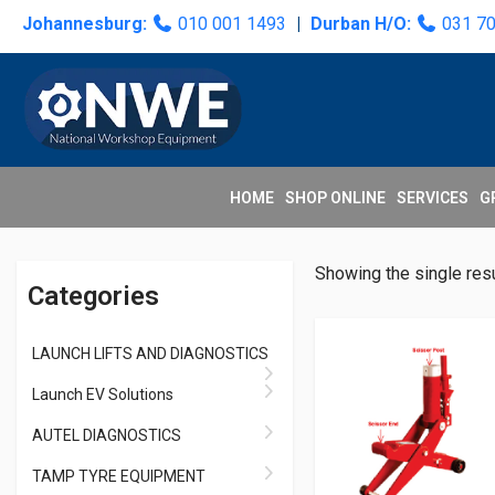
Skip
Skip
Skip
Skip
Johannesburg:
010 001 1493
|
Durban H/O:
031 7
to
to
to
to
primary
main
primary
secondary
navigation
content
sidebar
sidebar
HOME
SHOP ONLINE
SERVICES
G
Primary
Showing the single resu
Categories
Sidebar
LAUNCH LIFTS AND DIAGNOSTICS
Launch EV Solutions
AUTEL DIAGNOSTICS
TAMP TYRE EQUIPMENT