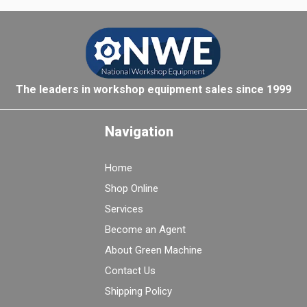
The leaders in workshop equipment sales since 1999
Navigation
Home
Shop Online
Services
Become an Agent
About Green Machine
Contact Us
Shipping Policy