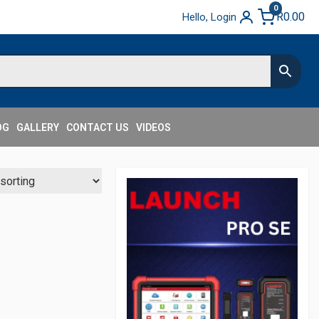
0
R
0.00
Hello, Login
OG
GALLERY
CONTACT US
VIDEOS
Secondary
Sidebar