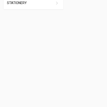
STATIONERY