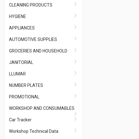
CLEANING PRODUCTS
HYGIENE
APPLIANCES
AUTOMOTIVE SUPPLIES
GROCERIES AND HOUSEHOLD
JANITORIAL
LLUMAR
NUMBER PLATES
PROMOTIONAL
WORKSHOP AND CONSUMABLES
Car Tracker
Workshop Technical Data