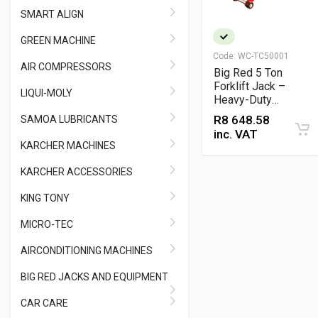
SMART ALIGN
GREEN MACHINE
Code:
WC-TC50001
AIR COMPRESSORS
Big Red 5 Ton
Forklift Jack –
LIQUI-MOLY
Heavy-Duty
Hydraulic Lifting
R
8 648.58
SAMOA LUBRICANTS
Equipment
inc. VAT
KARCHER MACHINES
KARCHER ACCESSORIES
KING TONY
MICRO-TEC
AIRCONDITIONING MACHINES
BIG RED JACKS AND EQUIPMENT
CAR CARE