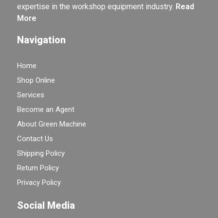
expertise in the workshop equipment industry.
Read
More
Navigation
Home
Shop Online
Services
Become an Agent
About Green Machine
Contact Us
Shipping Policy
Return Policy
Privacy Policy
Social Media