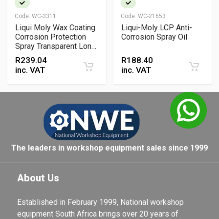
Code:
WC-3311
Code:
WC-21653
Liqui Moly Wax Coating
Liqui-Moly LCP Anti-
Corrosion Protection
Corrosion Spray Oil
Spray Transparent Long
Term Protective Wax
R
239.04
R
188.40
inc. VAT
inc. VAT
The leaders in workshop equipment sales since 1999
About Us
Established in February 1999, National workshop
equipment South Africa brings over 20 years of