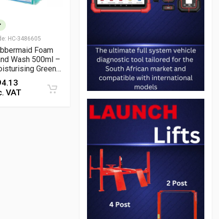
de:
HC-3486605
bbermaid Foam
nd Wash 500ml –
isturising Green
al Lotion Soap for
94.13
ntle Daily
c. VAT
eaning