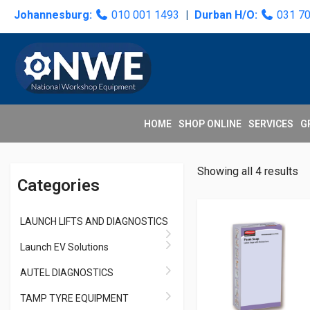
Skip
Skip
Skip
Skip
Johannesburg:
010 001 1493
|
Durban H/O:
031 7
to
to
to
to
primary
main
primary
secondary
navigation
content
sidebar
sidebar
HOME
SHOP ONLINE
SERVICES
G
Primary
Showing all 4 results
Categories
Sidebar
LAUNCH LIFTS AND DIAGNOSTICS
Launch EV Solutions
AUTEL DIAGNOSTICS
TAMP TYRE EQUIPMENT