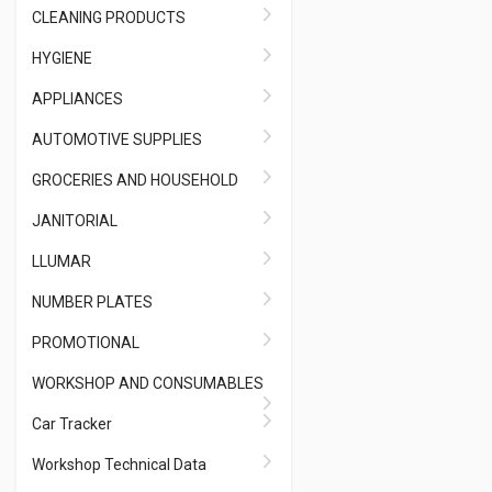
CLEANING PRODUCTS
HYGIENE
APPLIANCES
AUTOMOTIVE SUPPLIES
GROCERIES AND HOUSEHOLD
JANITORIAL
LLUMAR
NUMBER PLATES
PROMOTIONAL
WORKSHOP AND CONSUMABLES
Car Tracker
Workshop Technical Data