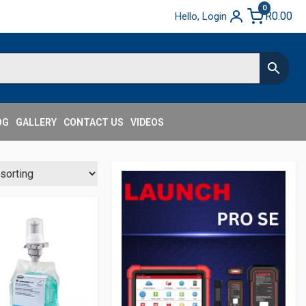
0
R
0.00
Hello, Login
OG
GALLERY
CONTACT US
VIDEOS
Secondary
Sidebar