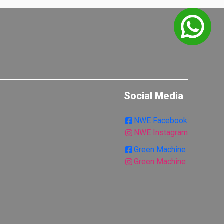
Social Media
NWE Facebook
NWE Instagram
Green Machine
Green Machine