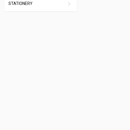
STATIONERY