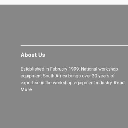
About Us
Established in February 1999, National workshop
equipment South Africa brings over 20 years of
expertise in the workshop equipment industry.
Read
More