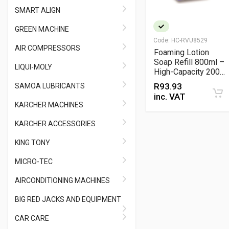
SMART ALIGN
GREEN MACHINE
Code:
HC-RVU8529
AIR COMPRESSORS
Foaming Lotion
Soap Refill 800ml –
LIQUI-MOLY
High-Capacity 2000-
Shot Hygienic
R
93.93
SAMOA LUBRICANTS
Handwash Refill
inc. VAT
KARCHER MACHINES
KARCHER ACCESSORIES
KING TONY
MICRO-TEC
AIRCONDITIONING MACHINES
BIG RED JACKS AND EQUIPMENT
CAR CARE