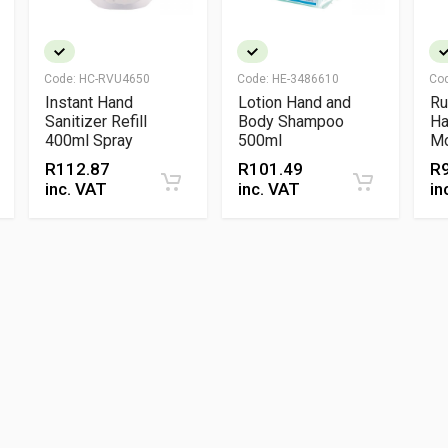
Code:
HC-RVU4650
Code:
HE-3486610
Co
Instant Hand
Lotion Hand and
Ru
Sanitizer Refill
Body Shampoo
Ha
400ml Spray
500ml
Mo
Se
R
112.87
R
101.49
R
Ge
inc. VAT
inc. VAT
in
Cl