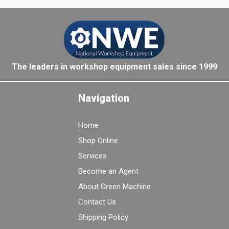
The leaders in workshop equipment sales since 1999
Navigation
Home
Shop Online
Services
Become an Agent
About Green Machine
Contact Us
Shipping Policy