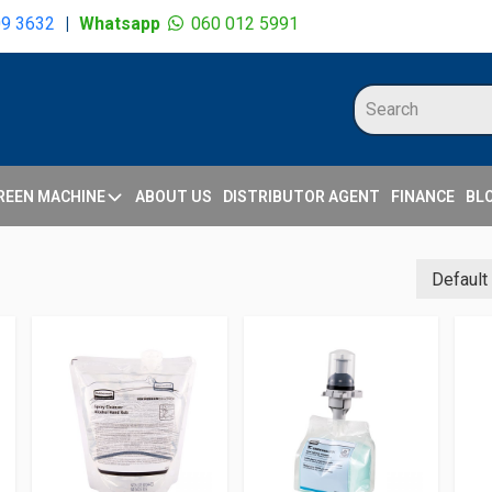
09 3632
|
Whatsapp
060 012 5991
REEN MACHINE
ABOUT US
DISTRIBUTOR AGENT
FINANCE
BL