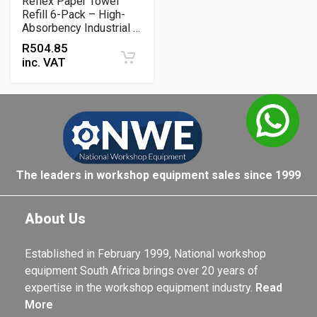
Reflex Paper Towel
Refill 6-Pack – High-
Absorbency Industrial &
Workshop Cleaning Roll
R
504.85
Set
inc. VAT
The leaders in workshop equipment sales since 1999
About Us
Established in February 1999, National workshop
equipment South Africa brings over 20 years of
expertise in the workshop equipment industry.
Read
More