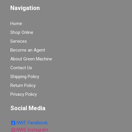
Navigation
Home
Shop Online
Services
Become an Agent
About Green Machine
Contact Us
Shipping Policy
Return Policy
Privacy Policy
Social Media
NWE Facebook
NWE Instagram