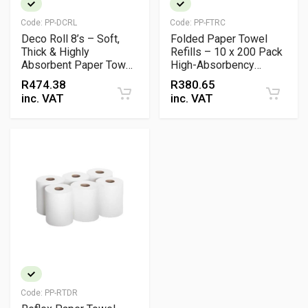
Code:
PP-DCRL
Code:
PP-FTRC
Deco Roll 8’s – Soft,
Folded Paper Towel
Thick & Highly
Refills – 10 x 200 Pack
Absorbent Paper Towel
High-Absorbency
Rolls
Dispenser Sheets
R
474.38
R
380.65
inc. VAT
inc. VAT
Code:
PP-RTDR