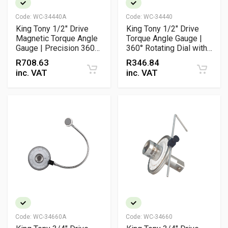
Code:
WC-34440A
Code:
WC-34440
King Tony 1/2" Drive
King Tony 1/2" Drive
Magnetic Torque Angle
Torque Angle Gauge |
Gauge | Precision 360°
360° Rotating Dial with
Scale with Adjustable
Adjustable Arm
R
708.63
R
346.84
Arm
inc. VAT
inc. VAT
Code:
WC-34660A
Code:
WC-34660