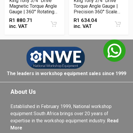
King Tony 3/4" Drive
King Tony 3/4" Drive
Magnetic Torque Angle
Torque Angle Gauge |
Gauge | 360° Rotating
Precision 360° Scale
Dial with Adjustable
with Adjustable Arm
R
1 880.71
R
1 634.04
Arm
inc. VAT
inc. VAT
The leaders in workshop equipment sales since 1999
About Us
Established in February 1999, National workshop
equipment South Africa brings over 20 years of
expertise in the workshop equipment industry.
Read
More