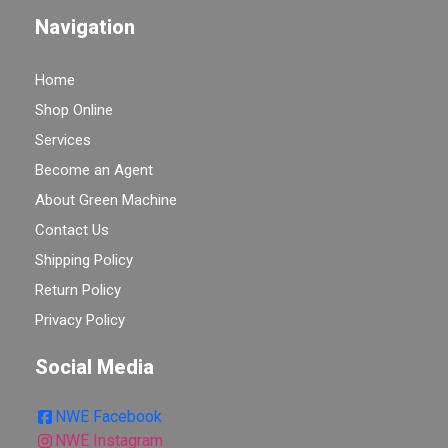
Navigation
Home
Shop Online
Services
Become an Agent
About Green Machine
Contact Us
Shipping Policy
Return Policy
Privacy Policy
Social Media
NWE Facebook
NWE Instagram