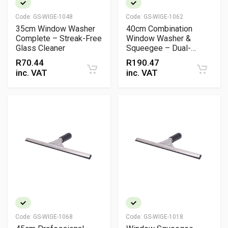
Code:
GS-WIGE-1048
Code:
GS-WIGE-1062
35cm Window Washer
40cm Combination
Complete – Streak-Free
Window Washer &
Glass Cleaner
Squeegee – Dual-
Function Glass Cleaning
R
70.44
R
190.47
Tool
inc. VAT
inc. VAT
Code:
GS-WIGE-1068
Code:
GS-WIGE-1018