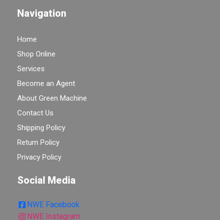
Navigation
Home
Shop Online
Services
Become an Agent
About Green Machine
Contact Us
Shipping Policy
Return Policy
Privacy Policy
Social Media
NWE Facebook
NWE Instagram