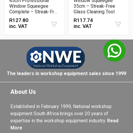
45cm Professional
Window Squeegee
Window Squeegee
35cm – Streak-Free
Complete – Streak-Free
Glass Cleaning Tool
Glass Cleaning Tool
R
127.80
R
117.74
inc. VAT
inc. VAT
The leaders in workshop equipment sales since 1999
About Us
Established in February 1999, National workshop
equipment South Africa brings over 20 years of
expertise in the workshop equipment industry.
Read
More