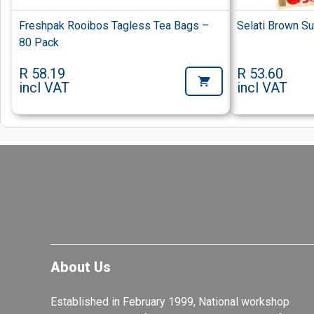
Freshpak Rooibos Tagless Tea Bags –
Selati Brown S
80 Pack
R 58.19
R 53.60
incl VAT
incl VAT
About Us
Established in February 1999, National workshop