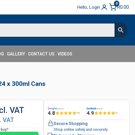
0
R
0.00
Hello, Login
OG
GALLERY
CONTACT US
VIDEOS
 24 x 300ml Cans
cl. VAT
G
oogle
facebook
Reviews
Reviews
4.8
4.9
★
★
★
★
★
★
★
★
★
★
(53)
(1)
l. VAT
Secure Shopping
o buy?
Shop online safely and securely