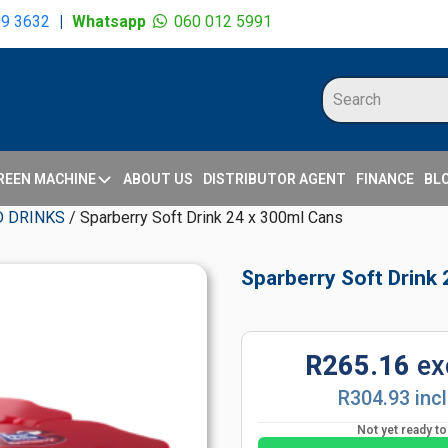
09 3632
|
Whatsapp
060 012 5991
REEN MACHINE
ABOUT US
DISTRIBUTOR AGENT
FINANCE
BL
D DRINKS
/ Sparberry Soft Drink 24 x 300ml Cans
Sparberry Soft Drink
R265.16
ex
R304.93 inc
Not yet ready t