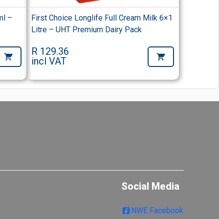
ml –
First Choice Longlife Full Cream Milk 6×1
Litre – UHT Premium Dairy Pack
R 129.36
incl VAT
Social Media
NWE Facebook