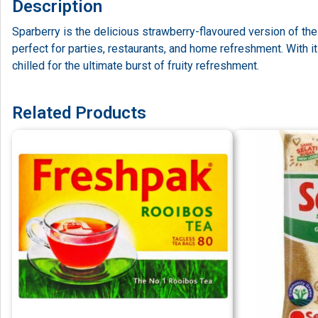
Description
Sparberry is the delicious strawberry-flavoured version of th
perfect for parties, restaurants, and home refreshment. With it
chilled for the ultimate burst of fruity refreshment.
Related Products