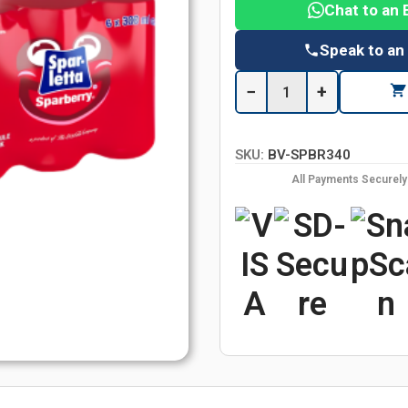
Chat to an 
Speak to an
−
+
SKU:
BV-SPBR340
All Payments Securel