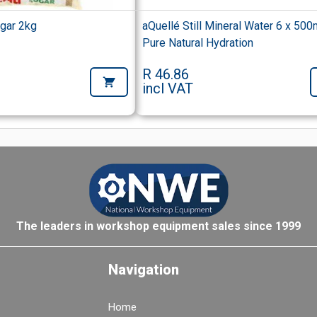
ugar 2kg
aQuellé Still Mineral Water 6 x 500
Pure Natural Hydration
R 46.86
incl VAT
The leaders in workshop equipment sales since 1999
Navigation
Home