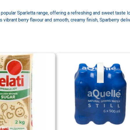
e popular Sparletta range, offering a refreshing and sweet taste 
s vibrant berry flavour and smooth, creamy finish, Sparberry deli