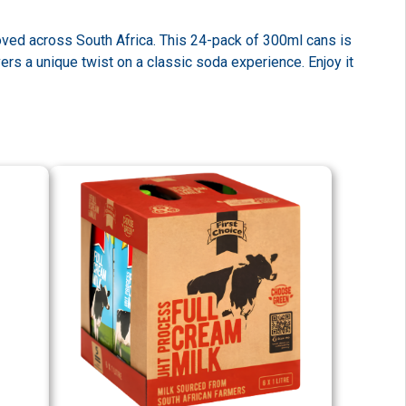
loved across South Africa. This 24-pack of 300ml cans is
vers a unique twist on a classic soda experience. Enjoy it