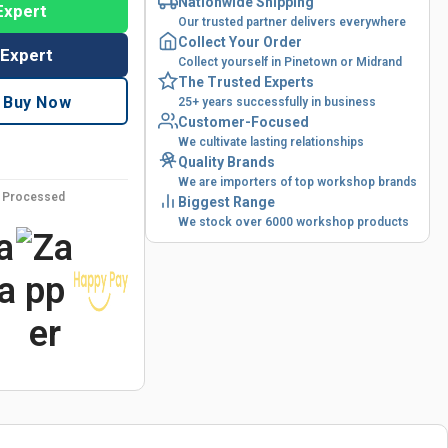
Nationwide Shipping
Expert
Our trusted partner delivers everywhere
Collect Your Order
 Expert
Collect yourself in Pinetown or Midrand
The Trusted Experts
Buy Now
25+ years successfully in business
Customer-Focused
We cultivate lasting relationships
Quality Brands
We are importers of top workshop brands
y Processed
Biggest Range
We stock over 6000 workshop products