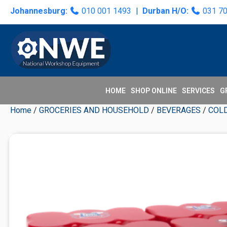
Skip
Skip
Skip
Skip
Johannesburg:
010 001 1493
|
Durban H/O:
031 7
to
to
to
to
primary
main
primary
secondary
navigation
content
sidebar
sidebar
HOME
SHOP ONLINE
SERVICES
G
Home
/
GROCERIES AND HOUSEHOLD
/
BEVERAGES
/
COL