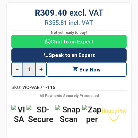
R309.40
excl. VAT
R355.81 incl. VAT
Not yet ready to buy?
Chat to an Expert
Speak to an Expert
−
+
Buy Now
SKU:
WC-9AE71-115
All Payments Securely Processed