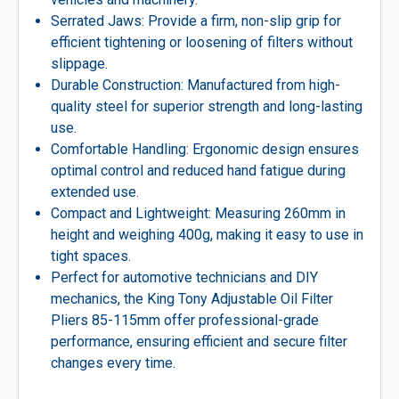
Serrated Jaws: Provide a firm, non-slip grip for
efficient tightening or loosening of filters without
slippage.
Durable Construction: Manufactured from high-
quality steel for superior strength and long-lasting
use.
Comfortable Handling: Ergonomic design ensures
optimal control and reduced hand fatigue during
extended use.
Compact and Lightweight: Measuring 260mm in
height and weighing 400g, making it easy to use in
tight spaces.
Perfect for automotive technicians and DIY
mechanics, the King Tony Adjustable Oil Filter
Pliers 85-115mm offer professional-grade
performance, ensuring efficient and secure filter
changes every time.