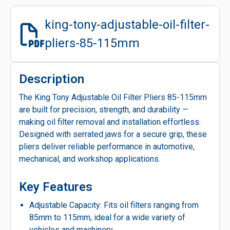
king-tony-adjustable-oil-filter-
pliers-85-115mm
Description
The King Tony Adjustable Oil Filter Pliers 85-115mm
are built for precision, strength, and durability —
making oil filter removal and installation effortless.
Designed with serrated jaws for a secure grip, these
pliers deliver reliable performance in automotive,
mechanical, and workshop applications.
Key Features
Adjustable Capacity: Fits oil filters ranging from
85mm to 115mm, ideal for a wide variety of
vehicles and machinery.