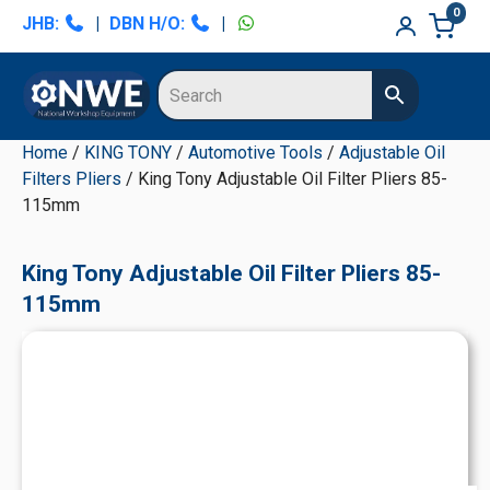
Skip
Skip
Skip
Skip
0
JHB:
|
DBN H/O:
|
to
to
to
to
primary
main
primary
secondary
navigation
content
sidebar
sidebar
Home
/
KING TONY
/
Automotive Tools
/
Adjustable Oil
Filters Pliers
/ King Tony Adjustable Oil Filter Pliers 85-
115mm
King Tony Adjustable Oil Filter Pliers 85-
115mm