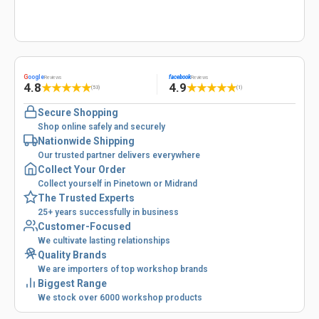
G
oogle
facebook
Reviews
Reviews
4.8
4.9
★
★
★
★
★
★
★
★
★
★
(53)
(1)
Secure Shopping
Shop online safely and securely
Nationwide Shipping
Our trusted partner delivers everywhere
Collect Your Order
Collect yourself in Pinetown or Midrand
The Trusted Experts
25+ years successfully in business
Customer-Focused
We cultivate lasting relationships
Quality Brands
We are importers of top workshop brands
Biggest Range
We stock over 6000 workshop products