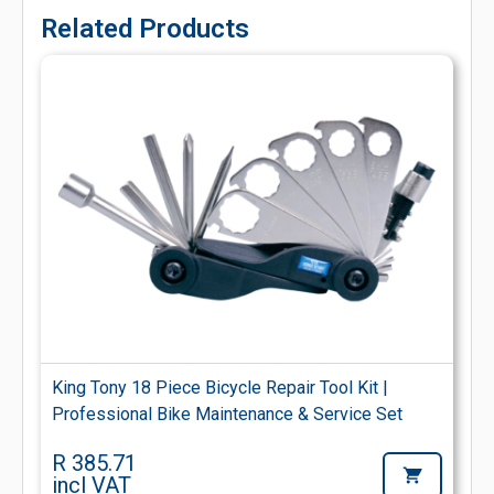
Related Products
King Tony 18 Piece Bicycle Repair Tool Kit |
Professional Bike Maintenance & Service Set
R 385.71
incl VAT