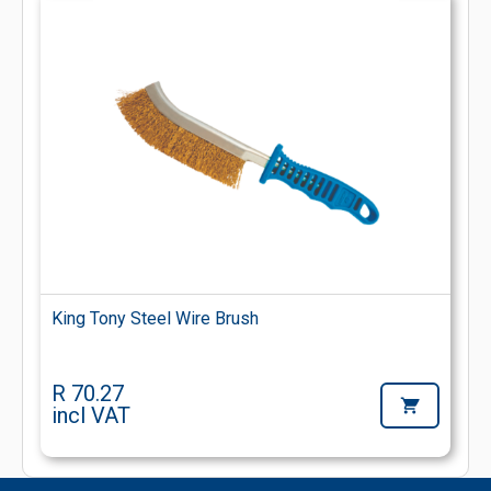
King Tony Steel Wire Brush
R 70.27
incl VAT