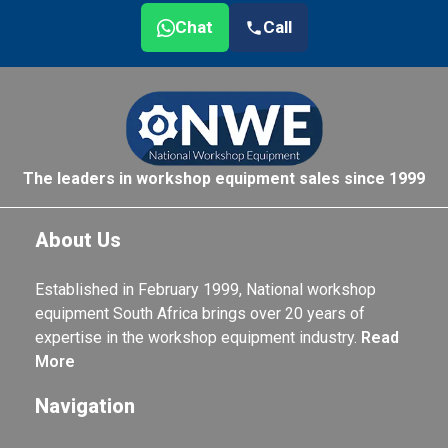
Chat
Call
The leaders in workshop equipment sales since 1999
About Us
Established in February 1999, National workshop
equipment South Africa brings over 20 years of
expertise in the workshop equipment industry.
Read
More
Navigation