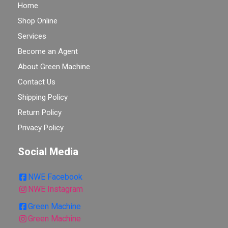
Home
Shop Online
Services
Become an Agent
About Green Machine
Contact Us
Shipping Policy
Return Policy
Privacy Policy
Social Media
NWE Facebook
NWE Instagram
Green Machine
Green Machine