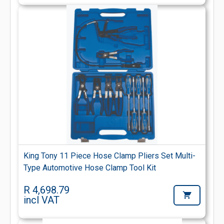
King Tony 11 Piece Hose Clamp Pliers Set Multi-
Type Automotive Hose Clamp Tool Kit
R 4,698.79
incl VAT