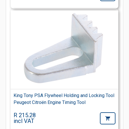
King Tony PSA Flywheel Holding and Locking Tool
Peugeot Citroën Engine Timing Tool
R 215.28
incl VAT