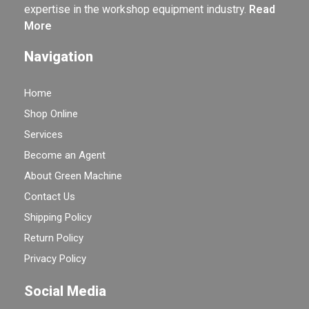
expertise in the workshop equipment industry.
Read
More
Navigation
Home
Shop Online
Services
Become an Agent
About Green Machine
Contact Us
Shipping Policy
Return Policy
Privacy Policy
Social Media