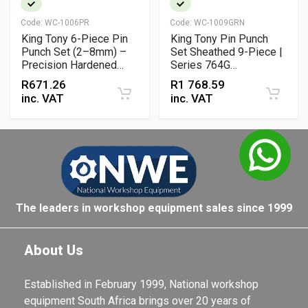
Code:
WC-1006PR
Code:
WC-1009GRN
King Tony 6-Piece Pin
King Tony Pin Punch
Punch Set (2–8mm) –
Set Sheathed 9-Piece |
Precision Hardened
Series 764G
Steel Punches for
Professional Punch Kit
R
671.26
R
1 768.59
Workshop Use
inc. VAT
inc. VAT
The leaders in workshop equipment sales since 1999
About Us
Established in February 1999, National workshop
equipment South Africa brings over 20 years of