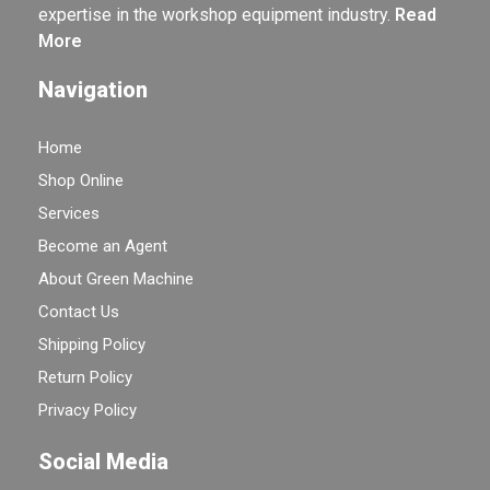
expertise in the workshop equipment industry.
Read
More
Navigation
Home
Shop Online
Services
Become an Agent
About Green Machine
Contact Us
Shipping Policy
Return Policy
Privacy Policy
Social Media