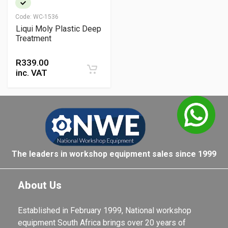
Code:
WC-1536
Liqui Moly Plastic Deep
Treatment
R
339.00
inc. VAT
The leaders in workshop equipment sales since 1999
About Us
Established in February 1999, National workshop
equipment South Africa brings over 20 years of