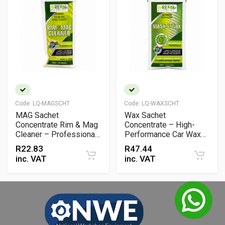
Code:
LQ-MAGSCHT
Code:
LQ-WAXSCHT
MAG Sachet
Wax Sachet
Concentrate Rim & Mag
Concentrate – High-
Cleaner – Professional
Performance Car Wax
Wheel & Alloy Cleaning
Additive for Shine &
R
22.83
R
47.44
Solution
Protection
inc. VAT
inc. VAT