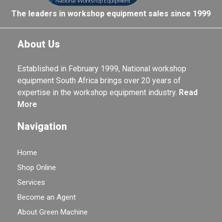
The leaders in workshop equipment sales since 1999
About Us
Established in February 1999, National workshop
equipment South Africa brings over 20 years of
expertise in the workshop equipment industry.
Read
More
Navigation
Home
Shop Online
Services
Become an Agent
About Green Machine