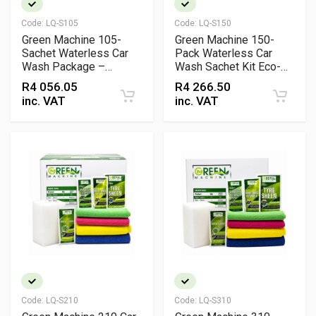
Code:
LQ-S105
Code:
LQ-S150
Green Machine 105-
Green Machine 150-
Sachet Waterless Car
Pack Waterless Car
Wash Package –
Wash Sachet Kit Eco-
Complete Eco-Friendly
Friendly Professional
R
4 056.05
R
4 266.50
Cleaning Kit
Cleaning System
inc. VAT
inc. VAT
Code:
LQ-S210
Code:
LQ-S310