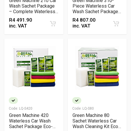
Green Machine 210 Car
Green Machine 310-
Wash Sachet Package
Piece Waterless Car
– Complete Waterless
Wash Sachet Package
Vehicle Cleaning Kit
Eco-Friendly
R
4 491.90
R
4 807.00
with Wax, Rim, Tyre &
Professional Detailing
inc. VAT
inc. VAT
Bug Sachets + Cloths &
Kit
Sponges
Code:
LQ-S420
Code:
LQ-S80
Green Machine 420
Green Machine 80
Waterless Car Wash
Sachet Waterless Car
Sachet Package Eco-
Wash Cleaning Kit Eco-