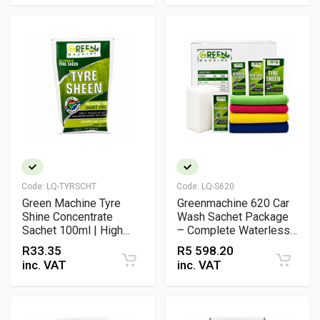
Code:
LQ-TYRSCHT
Code:
LQ-S620
Green Machine Tyre
Greenmachine 620 Car
Shine Concentrate
Wash Sachet Package
Sachet 100ml | High
– Complete Waterless
Gloss Tyre Dressing
Vehicle Cleaning Kit
R
33.35
R
5 598.20
inc. VAT
inc. VAT