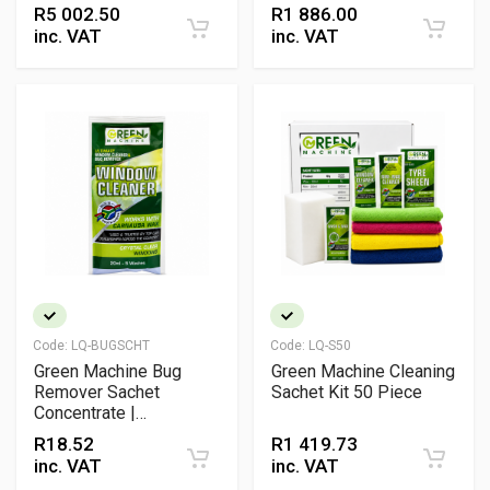
Friendly Professional
Friendly Vehicle
R
5 002.50
R
1 886.00
Cleaning Kit
Detailing Pack
inc. VAT
inc. VAT
Code:
LQ-BUGSCHT
Code:
LQ-S50
Green Machine Bug
Green Machine Cleaning
Remover Sachet
Sachet Kit 50 Piece
Concentrate |
Windscreen & Glass
R
18.52
R
1 419.73
Insect Cleaner Solution
inc. VAT
inc. VAT