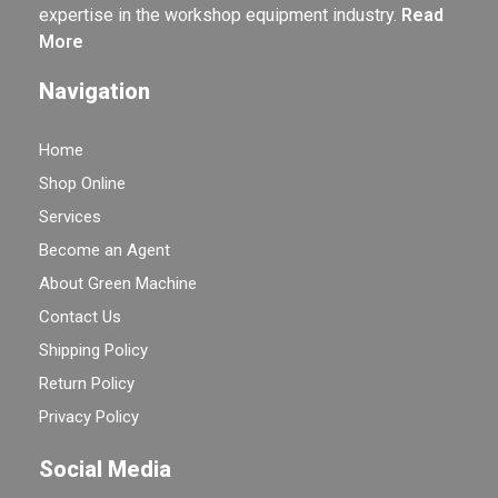
expertise in the workshop equipment industry.
Read
More
Navigation
Home
Shop Online
Services
Become an Agent
About Green Machine
Contact Us
Shipping Policy
Return Policy
Privacy Policy
Social Media