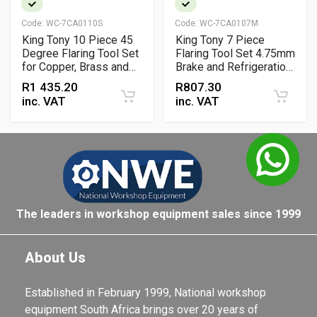
Code:
WC-7CA0110S
Code:
WC-7CA0107M
King Tony 10 Piece 45
King Tony 7 Piece
Degree Flaring Tool Set
Flaring Tool Set 4.75mm
for Copper, Brass and
Brake and Refrigeration
Aluminium Pipes
Pipe Flaring Kit
R
1 435.20
R
807.30
inc. VAT
inc. VAT
The leaders in workshop equipment sales since 1999
About Us
Established in February 1999, National workshop
equipment South Africa brings over 20 years of