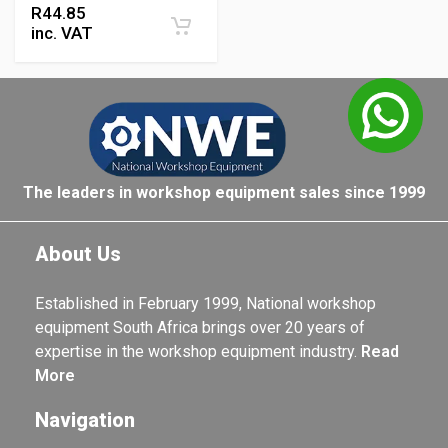
R
44.85
inc. VAT
The leaders in workshop equipment sales since 1999
About Us
Established in February 1999, National workshop
equipment South Africa brings over 20 years of
expertise in the workshop equipment industry.
Read
More
Navigation