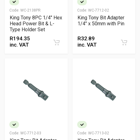
Code:
WC-2138PR
Code:
WC-7712-02
King Tony 8PC 1/4" Hex
King Tony Bit Adapter
Head Power Bit & L-
1/4" x 50mm with Pin
Type Holder Set
R
194.35
R
32.89
inc. VAT
inc. VAT
Code:
WC-7712-03
Code:
WC-7713-02