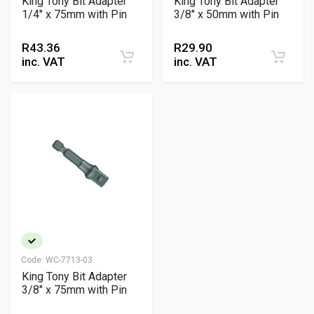
King Tony Bit Adapter
King Tony Bit Adapter
1/4" x 75mm with Pin
3/8" x 50mm with Pin
R
43.36
R
29.90
inc. VAT
inc. VAT
Code:
WC-7713-03
King Tony Bit Adapter
3/8" x 75mm with Pin