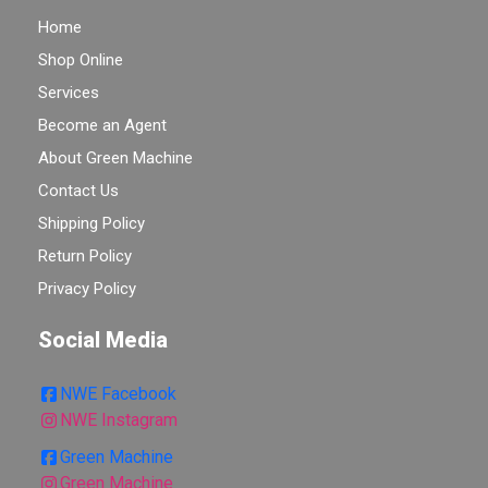
Home
Shop Online
Services
Become an Agent
About Green Machine
Contact Us
Shipping Policy
Return Policy
Privacy Policy
Social Media
NWE Facebook
NWE Instagram
Green Machine
Green Machine