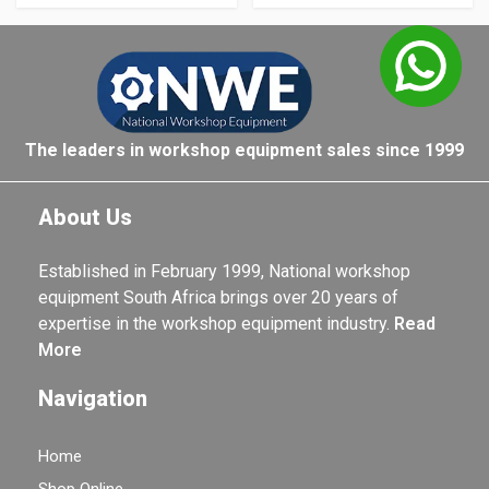
The leaders in workshop equipment sales since 1999
About Us
Established in February 1999, National workshop
equipment South Africa brings over 20 years of
expertise in the workshop equipment industry.
Read
More
Navigation
Home