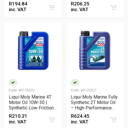
Mineral Marine Engine
R
194.84
R
206.25
Oil with NMMA FC-W®
inc. VAT
inc. VAT
Approval
Code:
WC-25022
Code:
WC-25021
Liqui-Moly Marine 4T
Liqui-Moly Marine Fully
Motor Oil 10W-30 |
Synthetic 2T Motor Oil
Synthetic Low-Friction
– High-Performance
Engine Oil with NMMA
Biodegradable
R
210.21
R
624.45
FC-W® Approval
Outboard Engine Oil
inc. VAT
inc. VAT
(TC-W3)