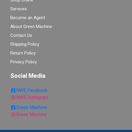
Shop Online
Services
Become an Agent
About Green Machine
Contact Us
Shipping Policy
Return Policy
Privacy Policy
Social Media
NWE Facebook
NWE Instagram
Green Machine
Green Machine