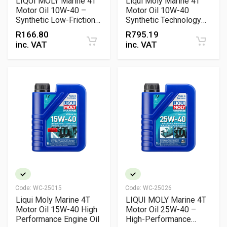
LIQUI MOLY Marine 4T
Liqui Moly Marine 4T
Motor Oil 10W-40 –
Motor Oil 10W-40
Synthetic Low-Friction
Synthetic Technology
Marine Engine Oil for
Engine Oil
R
166.80
R
795.19
Petrol & Diesel Engines
inc. VAT
inc. VAT
Code:
WC-25015
Code:
WC-25026
Liqui Moly Marine 4T
LIQUI MOLY Marine 4T
Motor Oil 15W-40 High
Motor Oil 25W-40 –
Performance Engine Oil
High-Performance