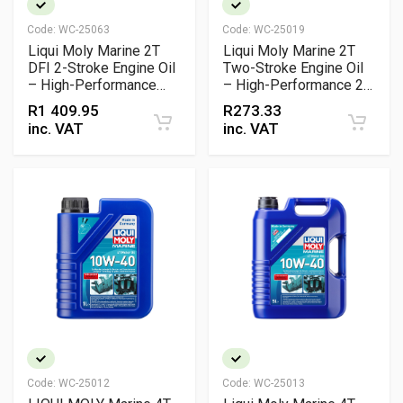
Code:
WC-25063
Code:
WC-25019
Liqui Moly Marine 2T
Liqui Moly Marine 2T
DFI 2-Stroke Engine Oil
Two-Stroke Engine Oil
– High-Performance
– High-Performance 2-
Synthetic Oil for Direct
Stroke Marine Motor Oil
R
1 409.95
R
273.33
Fuel Injection
inc. VAT
inc. VAT
Outboards
Code:
WC-25012
Code:
WC-25013