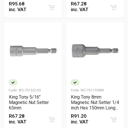
Vanadium Fastening
R
95.68
R
67.28
Tool
inc. VAT
inc. VAT
Code:
WC-7616510S
Code:
WC-7611508M
King Tony 5/16"
King Tony 8mm
Magnetic Nut Setter
Magnetic Nut Setter 1/4
65mm
inch Hex 150mm Long
Reach Chrome
R
67.28
R
91.20
Vanadium Fastening
inc. VAT
inc. VAT
Tool