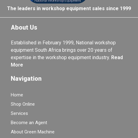
The leaders in workshop equipment sales since 1999
About Us
Established in February 1999, National workshop
equipment South Africa brings over 20 years of
expertise in the workshop equipment industry.
Read
More
Navigation
Home
Shop Online
Services
Become an Agent
About Green Machine