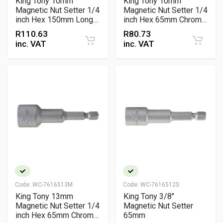
King Tony 10mm
King Tony 10mm
Magnetic Nut Setter 1/4
Magnetic Nut Setter 1/4
inch Hex 150mm Long
inch Hex 65mm Chrome
Reach Chrome
Vanadium Fastening
R
110.63
R
80.73
Vanadium Fastening
Tool
inc. VAT
inc. VAT
Tool
Code:
WC-7616513M
Code:
WC-7616512S
King Tony 13mm
King Tony 3/8"
Magnetic Nut Setter 1/4
Magnetic Nut Setter
inch Hex 65mm Chrome
65mm