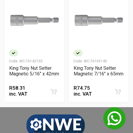
Code:
WC-7614210S
Code:
WC-7616514S
King Tony Nut Setter
King Tony Nut Setter
Magnetic 5/16" x 42mm
Magnetic 7/16" x 65mm
R
58.31
R
74.75
inc. VAT
inc. VAT