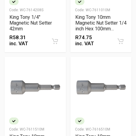
Code:
WC-7614208S
Code:
WC-7611010M
King Tony 1/4"
King Tony 10mm
Magnetic Nut Setter
Magnetic Nut Setter 1/4
42mm
inch Hex 100mm
Chrome Vanadium
R
58.31
R
74.75
Professional Fastening
inc. VAT
inc. VAT
Tool
Code:
WC-7611510M
Code:
WC-7616510M