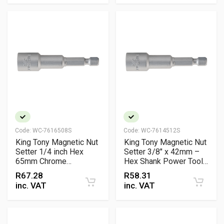
Code:
WC-7616508S
Code:
WC-7614512S
King Tony Magnetic Nut
King Tony Magnetic Nut
Setter 1/4 inch Hex
Setter 3/8" x 42mm –
65mm Chrome
Hex Shank Power Tool
Vanadium Professional
Accessory
R
67.28
R
58.31
Tool
inc. VAT
inc. VAT