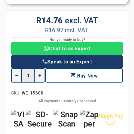
R14.76
excl. VAT
R16.97 incl. VAT
Not yet ready to buy?
Chat to an Expert
Speak to an Expert
−
+
Buy Now
SKU:
WE-15600
All Payments Securely Processed