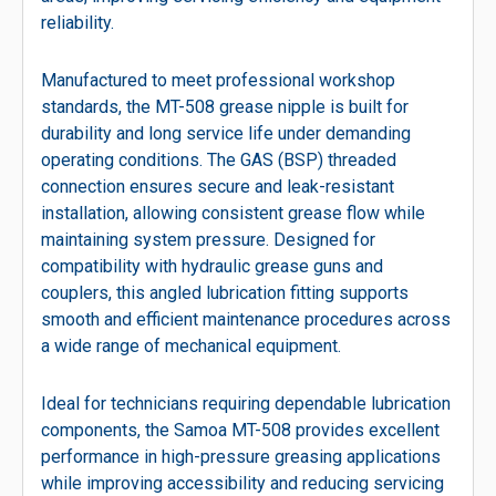
reliability.
Manufactured to meet professional workshop
standards, the MT-508 grease nipple is built for
durability and long service life under demanding
operating conditions. The GAS (BSP) threaded
connection ensures secure and leak-resistant
installation, allowing consistent grease flow while
maintaining system pressure. Designed for
compatibility with hydraulic grease guns and
couplers, this angled lubrication fitting supports
smooth and efficient maintenance procedures across
a wide range of mechanical equipment.
Ideal for technicians requiring dependable lubrication
components, the Samoa MT-508 provides excellent
performance in high-pressure greasing applications
while improving accessibility and reducing servicing