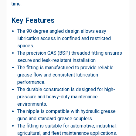
time.
Key Features
The 90 degree angled design allows easy
lubrication access in confined and restricted
spaces.
The precision GAS (BSP) threaded fitting ensures
secure and leak-resistant installation.
The fitting is manufactured to provide reliable
grease flow and consistent lubrication
performance.
The durable construction is designed for high-
pressure and heavy-duty maintenance
environments.
The nipple is compatible with hydraulic grease
guns and standard grease couplers.
The fitting is suitable for automotive, industrial,
agricultural, and fleet maintenance applications.