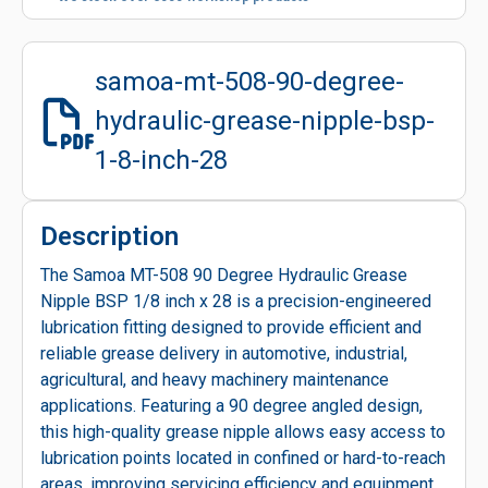
samoa-mt-508-90-degree-
hydraulic-grease-nipple-bsp-
1-8-inch-28
Description
The Samoa MT-508 90 Degree Hydraulic Grease
Nipple BSP 1/8 inch x 28 is a precision-engineered
lubrication fitting designed to provide efficient and
reliable grease delivery in automotive, industrial,
agricultural, and heavy machinery maintenance
applications. Featuring a 90 degree angled design,
this high-quality grease nipple allows easy access to
lubrication points located in confined or hard-to-reach
areas, improving servicing efficiency and equipment