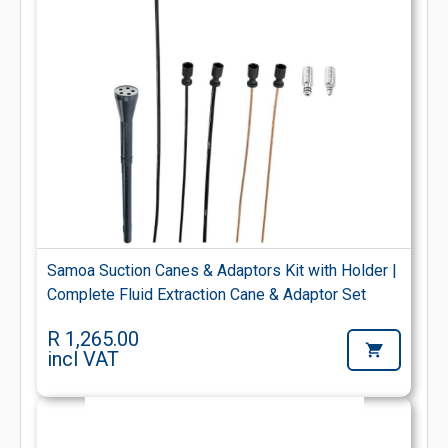
Samoa Suction Canes & Adaptors Kit with Holder |
Complete Fluid Extraction Cane & Adaptor Set
R 1,265.00
incl VAT