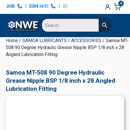
Skip
Skip
Skip
Skip
0
JHB:
|
DBN H/O:
|
to
to
to
to
primary
main
primary
secondary
navigation
content
sidebar
sidebar
Home
/
SAMOA LUBRICANTS
/
ACCESSORIES
/ Samoa MT-
508 90 Degree Hydraulic Grease Nipple BSP 1/8 inch x 28
Angled Lubrication Fitting
Samoa MT-508 90 Degree Hydraulic
Grease Nipple BSP 1/8 inch x 28 Angled
Lubrication Fitting