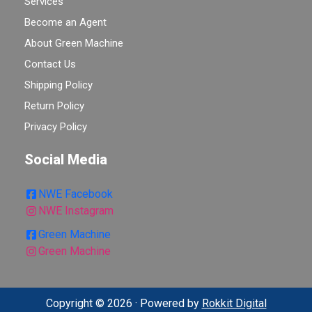
Services
Become an Agent
About Green Machine
Contact Us
Shipping Policy
Return Policy
Privacy Policy
Social Media
NWE Facebook
NWE Instagram
Green Machine
Green Machine
Copyright © 2026 · Powered by
Rokkit Digital