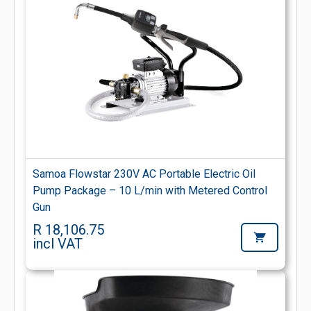
Samoa Flowstar 230V AC Portable Electric Oil
Pump Package – 10 L/min with Metered Control
Gun
R 18,106.75
incl VAT