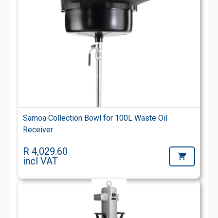
Samoa Collection Bowl for 100L Waste Oil
Receiver
R 4,029.60
incl VAT