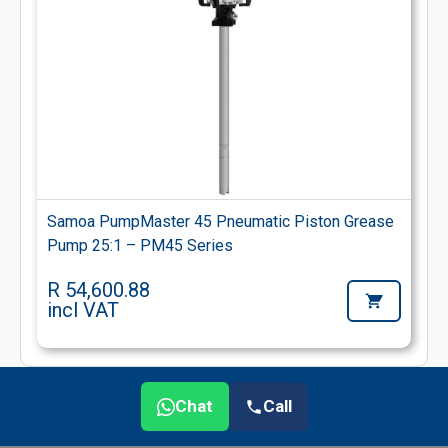
Samoa PumpMaster 45 Pneumatic Piston Grease
Pump 25:1 – PM45 Series
R 54,600.88
incl VAT
Chat
Call