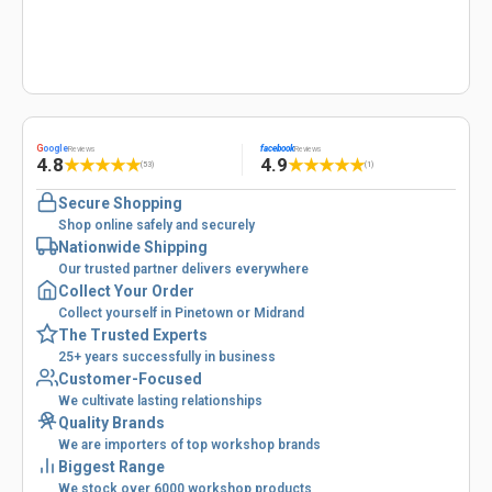
G
oogle
facebook
Reviews
Reviews
4.8
4.9
★
★
★
★
★
★
★
★
★
★
(53)
(1)
Secure Shopping
Shop online safely and securely
Nationwide Shipping
Our trusted partner delivers everywhere
Collect Your Order
Collect yourself in Pinetown or Midrand
The Trusted Experts
25+ years successfully in business
Customer-Focused
We cultivate lasting relationships
Quality Brands
We are importers of top workshop brands
Biggest Range
We stock over 6000 workshop products