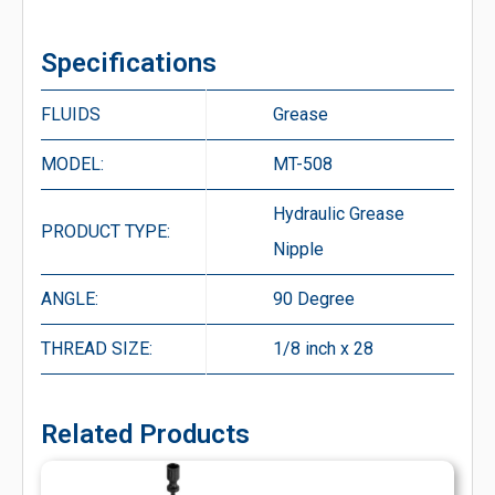
Specifications
FLUIDS
Grease
MODEL:
MT-508
Hydraulic Grease
PRODUCT TYPE:
Nipple
ANGLE:
90 Degree
THREAD SIZE:
1/8 inch x 28
Related Products