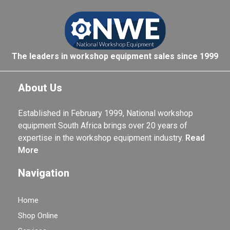
The leaders in workshop equipment sales since 1999
About Us
Established in February 1999, National workshop
equipment South Africa brings over 20 years of
expertise in the workshop equipment industry.
Read
More
Navigation
Home
Shop Online