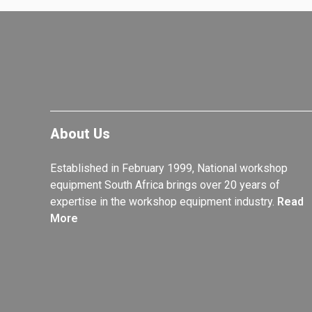
About Us
Established in February 1999, National workshop
equipment South Africa brings over 20 years of
expertise in the workshop equipment industry.
Read
More