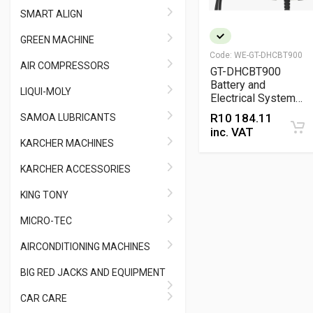
SMART ALIGN
GREEN MACHINE
Code:
WE-GT-DHCBT900
AIR COMPRESSORS
GT-DHCBT900
Battery and
LIQUI-MOLY
Electrical System
Analyzer Tester with
R
10 184.11
SAMOA LUBRICANTS
Built-In Printer –
inc. VAT
Professional 12V
KARCHER MACHINES
Diagnostic Tool
KARCHER ACCESSORIES
KING TONY
MICRO-TEC
AIRCONDITIONING MACHINES
BIG RED JACKS AND EQUIPMENT
CAR CARE