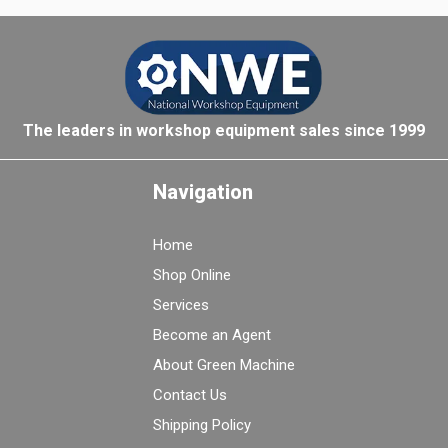
The leaders in workshop equipment sales since 1999
Navigation
Home
Shop Online
Services
Become an Agent
About Green Machine
Contact Us
Shipping Policy