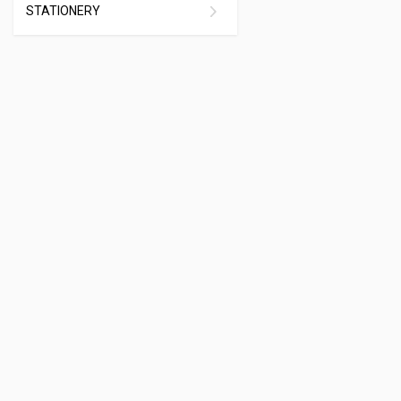
STATIONERY