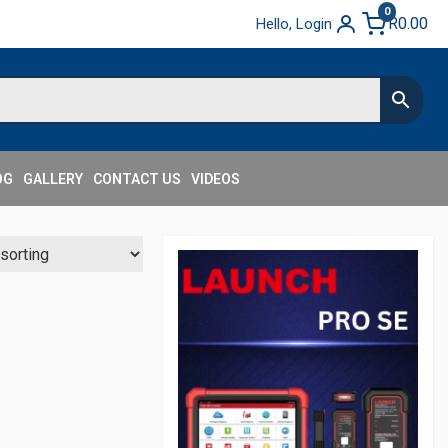
0
R
0.00
Hello, Login
OG
GALLERY
CONTACT US
VIDEOS
Secondary
Sidebar