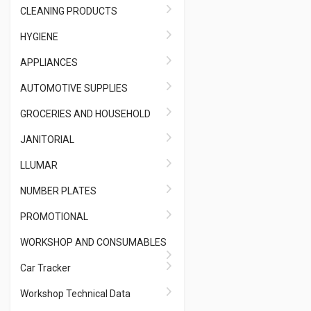
CLEANING PRODUCTS
HYGIENE
APPLIANCES
AUTOMOTIVE SUPPLIES
GROCERIES AND HOUSEHOLD
JANITORIAL
LLUMAR
NUMBER PLATES
PROMOTIONAL
WORKSHOP AND CONSUMABLES
Car Tracker
Workshop Technical Data