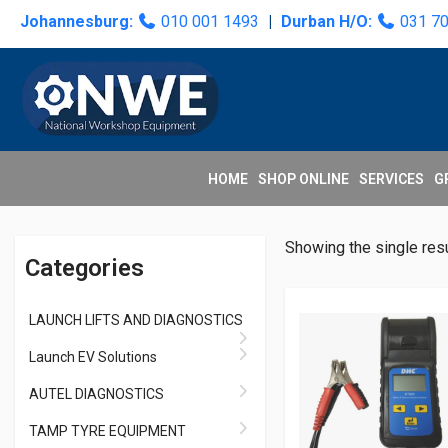
Skip
Skip
Skip
Skip
Johannesburg:
010 001 1493
|
Durban H/O:
031 7
to
to
to
to
primary
main
primary
secondary
navigation
content
sidebar
sidebar
HOME
SHOP ONLINE
SERVICES
G
Primary
Showing the single resu
Categories
Sidebar
LAUNCH LIFTS AND DIAGNOSTICS
Launch EV Solutions
AUTEL DIAGNOSTICS
TAMP TYRE EQUIPMENT