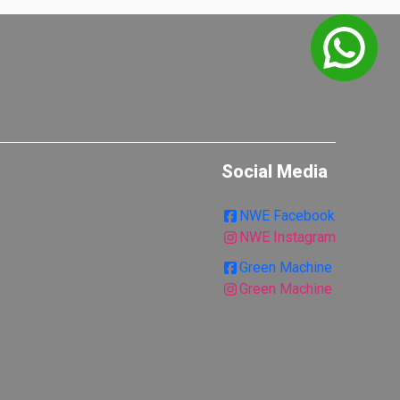
Social Media
NWE Facebook
NWE Instagram
Green Machine
Green Machine