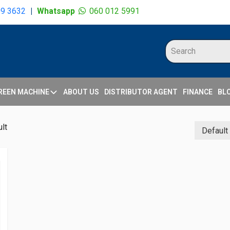
09 3632
|
Whatsapp
060 012 5991
REEN MACHINE
ABOUT US
DISTRIBUTOR AGENT
FINANCE
BL
lt