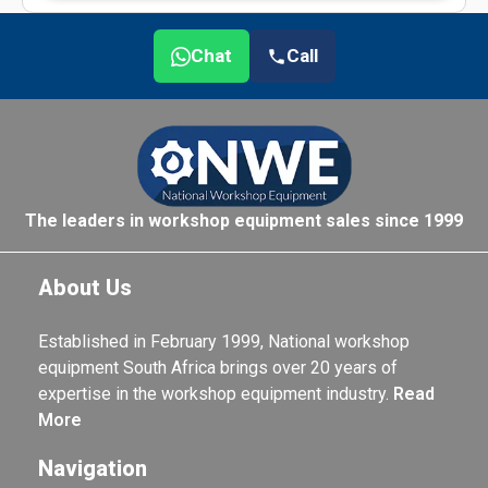
Chat
Call
The leaders in workshop equipment sales since 1999
About Us
Established in February 1999, National workshop
equipment South Africa brings over 20 years of
expertise in the workshop equipment industry.
Read
More
Navigation