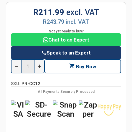
R211.99
excl. VAT
R243.79 incl. VAT
Not yet ready to buy?
Chat to an Expert
Speak to an Expert
−
+
Buy Now
SKU:
PR-CC12
All Payments Securely Processed