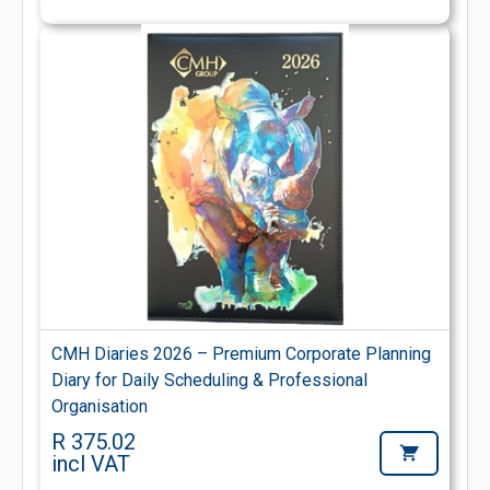
CMH Diaries 2026 – Premium Corporate Planning
Diary for Daily Scheduling & Professional
Organisation
R 375.02
incl VAT