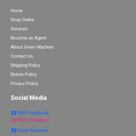
Home
Shop Online
Services
Become an Agent
About Green Machine
Contact Us
Shipping Policy
Return Policy
Privacy Policy
Social Media
NWE Facebook
NWE Instagram
Green Machine