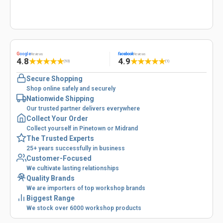
G
oogle
facebook
Reviews
Reviews
4.8
4.9
★
★
★
★
★
★
★
★
★
★
(53)
(1)
Secure Shopping
Shop online safely and securely
Nationwide Shipping
Our trusted partner delivers everywhere
Collect Your Order
Collect yourself in Pinetown or Midrand
The Trusted Experts
25+ years successfully in business
Customer-Focused
We cultivate lasting relationships
Quality Brands
We are importers of top workshop brands
Biggest Range
We stock over 6000 workshop products