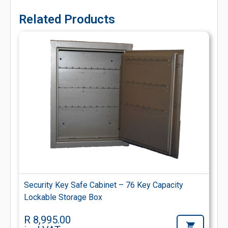
Related Products
Security Key Safe Cabinet – 76 Key Capacity
Lockable Storage Box
R 8,995.00