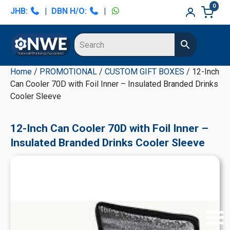
Skip
Skip
Skip
Skip
0
JHB:
|
DBN H/O:
|
to
to
to
to
primary
main
primary
secondary
navigation
content
sidebar
sidebar
Home
/
PROMOTIONAL
/
CUSTOM GIFT BOXES
/ 12-Inch
Can Cooler 70D with Foil Inner – Insulated Branded Drinks
Cooler Sleeve
12-Inch Can Cooler 70D with Foil Inner –
Insulated Branded Drinks Cooler Sleeve