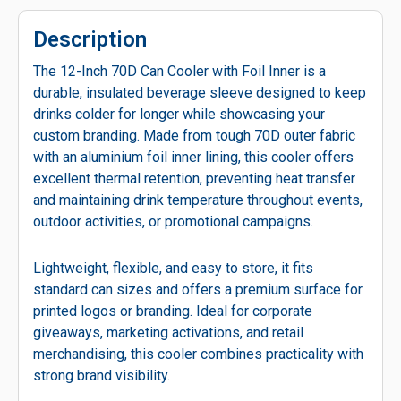
Description
The 12-Inch 70D Can Cooler with Foil Inner is a
durable, insulated beverage sleeve designed to keep
drinks colder for longer while showcasing your
custom branding. Made from tough 70D outer fabric
with an aluminium foil inner lining, this cooler offers
excellent thermal retention, preventing heat transfer
and maintaining drink temperature throughout events,
outdoor activities, or promotional campaigns.
Lightweight, flexible, and easy to store, it fits
standard can sizes and offers a premium surface for
printed logos or branding. Ideal for corporate
giveaways, marketing activations, and retail
merchandising, this cooler combines practicality with
strong brand visibility.