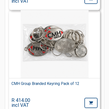
incl VAT
CMH Group Branded Keyring Pack of 12
R 414.00
incl VAT