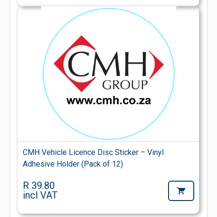
CMH Vehicle Licence Disc Sticker – Vinyl
Adhesive Holder (Pack of 12)
R 39.80
incl VAT