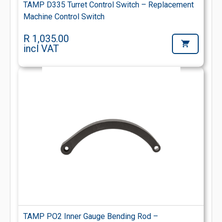
TAMP D335 Turret Control Switch – Replacement
Machine Control Switch
R 1,035.00
incl VAT
TAMP PO2 Inner Gauge Bending Rod –