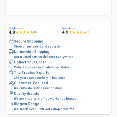
G
oogle
facebook
Reviews
Reviews
4.8
4.9
★
★
★
★
★
★
★
★
★
★
(53)
(1)
Secure Shopping
Shop online safely and securely
Nationwide Shipping
Our trusted partner delivers everywhere
Collect Your Order
Collect yourself in Pinetown or Midrand
The Trusted Experts
25+ years successfully in business
Customer-Focused
We cultivate lasting relationships
Quality Brands
We are importers of top workshop brands
Biggest Range
We stock over 6000 workshop products