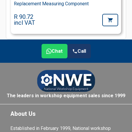
Replacement Measuring Component
R 90.72
incl VAT
Chat
Call
The leaders in workshop equipment sales since 1999
About Us
Established in February 1999, National workshop