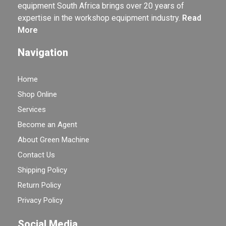
equipment South Africa brings over 20 years of
expertise in the workshop equipment industry.
Read
More
Navigation
Home
Shop Online
Services
Become an Agent
About Green Machine
Contact Us
Shipping Policy
Return Policy
Privacy Policy
Social Media