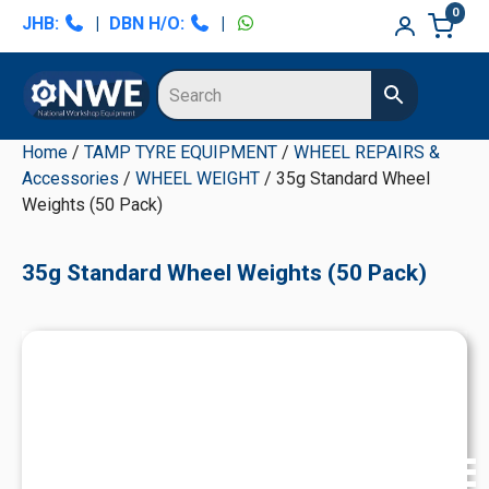
Skip
Skip
Skip
Skip
0
JHB:
|
DBN H/O:
|
to
to
to
to
primary
main
primary
secondary
navigation
content
sidebar
sidebar
Home
/
TAMP TYRE EQUIPMENT
/
WHEEL REPAIRS &
Accessories
/
WHEEL WEIGHT
/ 35g Standard Wheel
Weights (50 Pack)
35g Standard Wheel Weights (50 Pack)