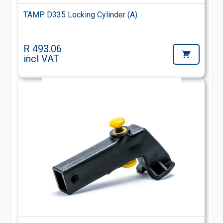
TAMP D335 Locking Cylinder (A)
R 493.06
incl VAT