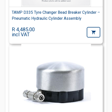
TAMP D335 Tyre Changer Bead Breaker Cylinder –
Pneumatic Hydraulic Cylinder Assembly
R 4,485.00
incl VAT