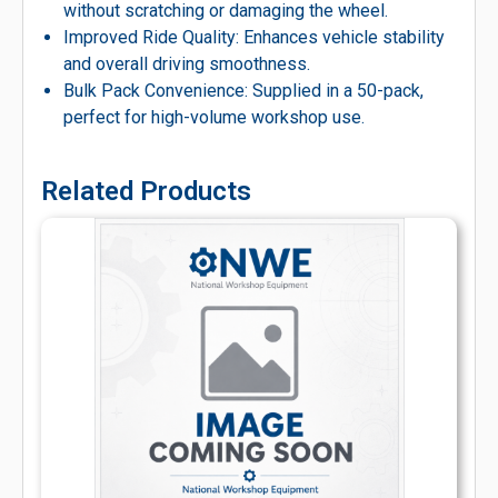
without scratching or damaging the wheel.
Improved Ride Quality: Enhances vehicle stability
and overall driving smoothness.
Bulk Pack Convenience: Supplied in a 50-pack,
perfect for high-volume workshop use.
Related Products