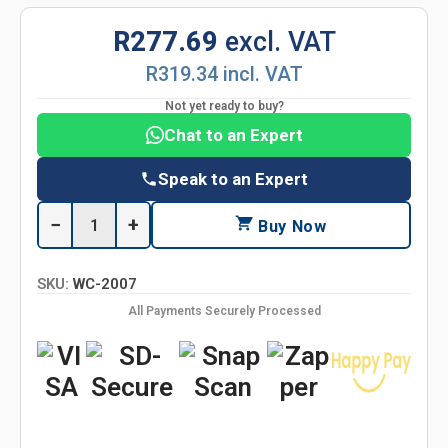
R277.69
excl. VAT
R319.34 incl. VAT
Not yet ready to buy?
Chat to an Expert
Speak to an Expert
−
+
Buy Now
SKU:
WC-2007
All Payments Securely Processed