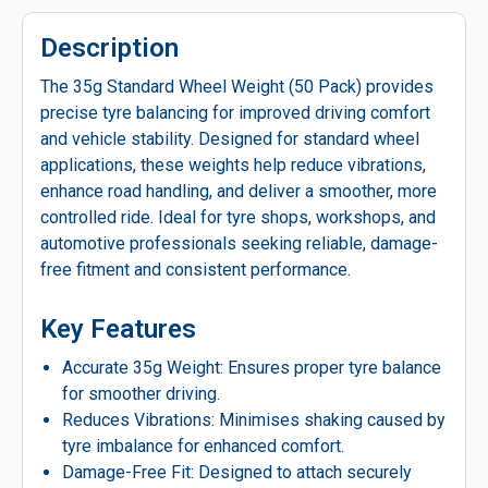
Description
The 35g Standard Wheel Weight (50 Pack) provides
precise tyre balancing for improved driving comfort
and vehicle stability. Designed for standard wheel
applications, these weights help reduce vibrations,
enhance road handling, and deliver a smoother, more
controlled ride. Ideal for tyre shops, workshops, and
automotive professionals seeking reliable, damage-
free fitment and consistent performance.
Key Features
Accurate 35g Weight: Ensures proper tyre balance
for smoother driving.
Reduces Vibrations: Minimises shaking caused by
tyre imbalance for enhanced comfort.
Damage-Free Fit: Designed to attach securely