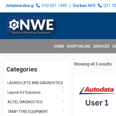
Skip
Skip
Skip
Skip
Johannesburg:
010 001 1493
|
Durban H/O:
031 7
to
to
to
to
primary
main
primary
secondary
navigation
content
sidebar
sidebar
HOME
SHOP ONLINE
SERVICES
G
Primary
Showing all 3 results
Categories
Sidebar
LAUNCH LIFTS AND DIAGNOSTICS
Launch EV Solutions
AUTEL DIAGNOSTICS
TAMP TYRE EQUIPMENT