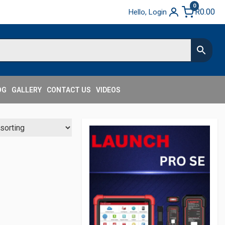
0
R
0.00
Hello, Login
OG
GALLERY
CONTACT US
VIDEOS
Secondary
Sidebar