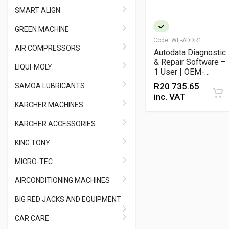
SMART ALIGN
GREEN MACHINE
Code:
WE-ADDR1
AIR COMPRESSORS
Autodata Diagnostic
& Repair Software –
LIQUI-MOLY
1 User | OEM-
Verified Automotive
R
20 735.65
SAMOA LUBRICANTS
Technical Data &
inc. VAT
Wiring Diagrams
KARCHER MACHINES
KARCHER ACCESSORIES
KING TONY
MICRO-TEC
AIRCONDITIONING MACHINES
BIG RED JACKS AND EQUIPMENT
CAR CARE