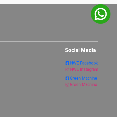
Social Media
NWE Facebook
NWE Instagram
Green Machine
Green Machine