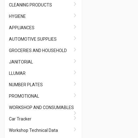
CLEANING PRODUCTS
HYGIENE
APPLIANCES
AUTOMOTIVE SUPPLIES
GROCERIES AND HOUSEHOLD
JANITORIAL
LLUMAR
NUMBER PLATES
PROMOTIONAL
WORKSHOP AND CONSUMABLES
Car Tracker
Workshop Technical Data