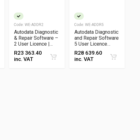
Code:
WE-ADDR2
Code:
WE-ADDR5
Autodata Diagnostic
Autodata Diagnostic
& Repair Software –
and Repair Software
2 User Licence |
5 User Licence
OEM Service, Wiring
Vehicle Service and
R
23 363.40
R
28 639.60
& Repair Data
Technical Data
inc. VAT
inc. VAT
Platform