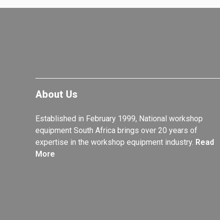
About Us
Established in February 1999, National workshop
equipment South Africa brings over 20 years of
expertise in the workshop equipment industry.
Read
More