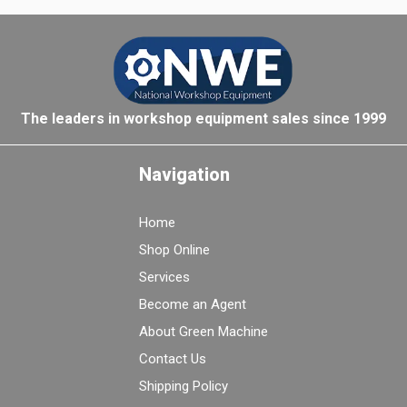
The leaders in workshop equipment sales since 1999
Navigation
Home
Shop Online
Services
Become an Agent
About Green Machine
Contact Us
Shipping Policy