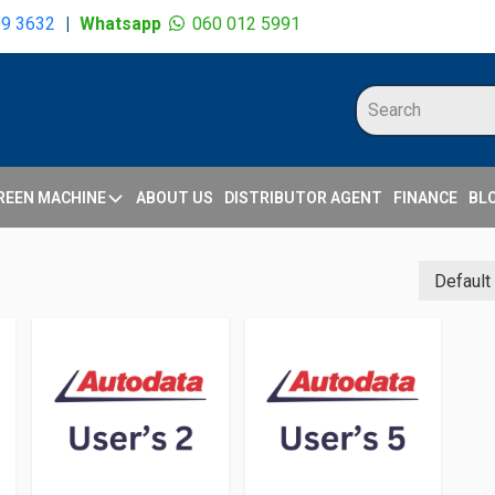
09 3632
|
Whatsapp
060 012 5991
REEN MACHINE
ABOUT US
DISTRIBUTOR AGENT
FINANCE
BL