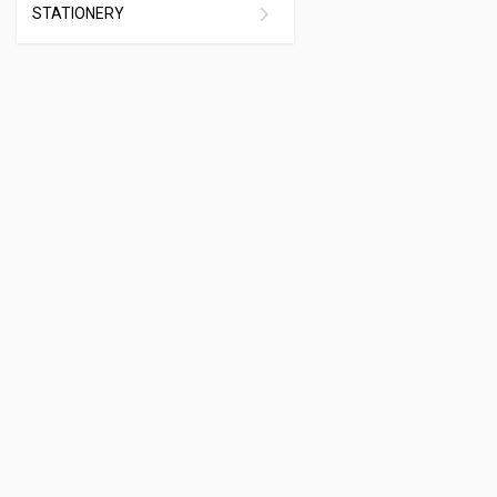
STATIONERY