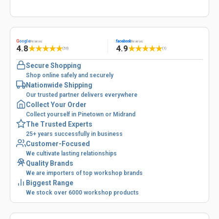
G
oogle
facebook
Reviews
Reviews
4.8
4.9
★
★
★
★
★
★
★
★
★
★
(53)
(1)
Secure Shopping
Shop online safely and securely
Nationwide Shipping
Our trusted partner delivers everywhere
Collect Your Order
Collect yourself in Pinetown or Midrand
The Trusted Experts
25+ years successfully in business
Customer-Focused
We cultivate lasting relationships
Quality Brands
We are importers of top workshop brands
Biggest Range
We stock over 6000 workshop products