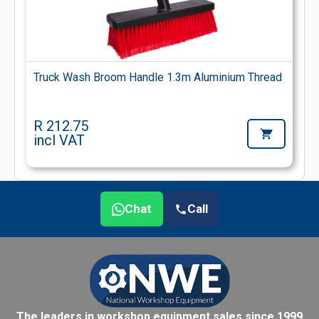
Truck Wash Broom Handle 1.3m Aluminium Thread
R 212.75
incl VAT
Chat
Call
The leaders in workshop equipment sales since 1999