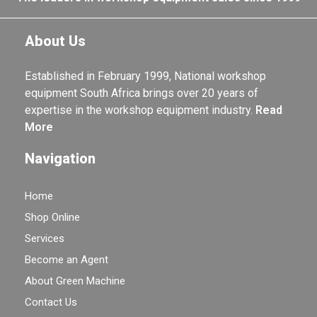
About Us
Established in February 1999, National workshop
equipment South Africa brings over 20 years of
expertise in the workshop equipment industry.
Read
More
Navigation
Home
Shop Online
Services
Become an Agent
About Green Machine
Contact Us