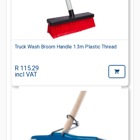
Truck Wash Broom Handle 1.3m Plastic Thread
R 115.29
incl VAT