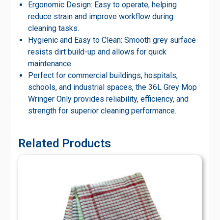
Ergonomic Design: Easy to operate, helping
reduce strain and improve workflow during
cleaning tasks.
Hygienic and Easy to Clean: Smooth grey surface
resists dirt build-up and allows for quick
maintenance.
Perfect for commercial buildings, hospitals,
schools, and industrial spaces, the 36L Grey Mop
Wringer Only provides reliability, efficiency, and
strength for superior cleaning performance.
Related Products