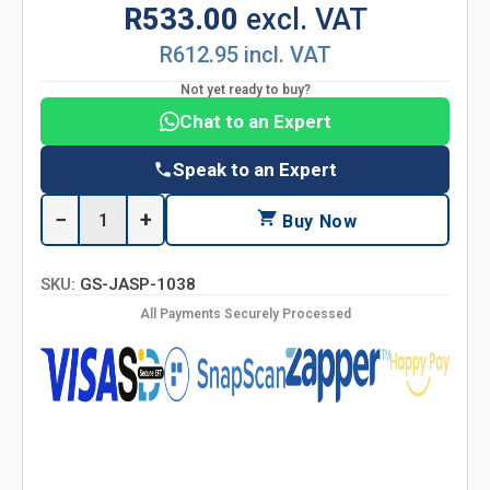
R533.00
excl. VAT
R612.95 incl. VAT
Not yet ready to buy?
Chat to an Expert
Speak to an Expert
−
+
Buy Now
SKU:
GS-JASP-1038
All Payments Securely Processed