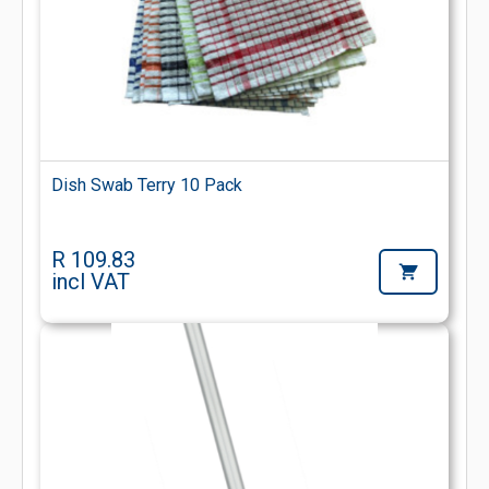
Dish Swab Terry 10 Pack
R 109.83
incl VAT