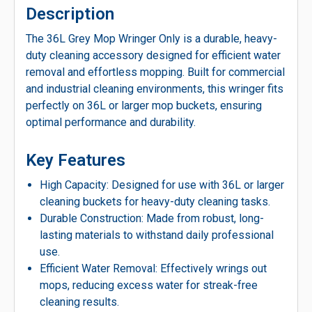
Description
The 36L Grey Mop Wringer Only is a durable, heavy-
duty cleaning accessory designed for efficient water
removal and effortless mopping. Built for commercial
and industrial cleaning environments, this wringer fits
perfectly on 36L or larger mop buckets, ensuring
optimal performance and durability.
Key Features
High Capacity: Designed for use with 36L or larger
cleaning buckets for heavy-duty cleaning tasks.
Durable Construction: Made from robust, long-
lasting materials to withstand daily professional
use.
Efficient Water Removal: Effectively wrings out
mops, reducing excess water for streak-free
cleaning results.