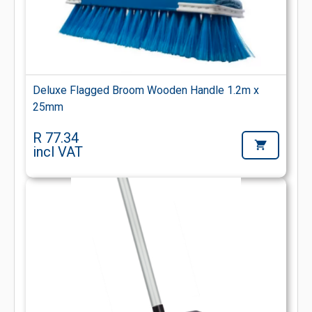
Deluxe Flagged Broom Wooden Handle 1.2m x
25mm
R 77.34
incl VAT