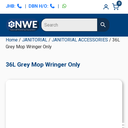
Skip
Skip
Skip
Skip
0
JHB:
|
DBN H/O:
|
to
to
to
to
primary
main
primary
secondary
navigation
content
sidebar
sidebar
Home
/
JANITORIAL
/
JANITORIAL ACCESSORIES
/ 36L
Grey Mop Wringer Only
36L Grey Mop Wringer Only