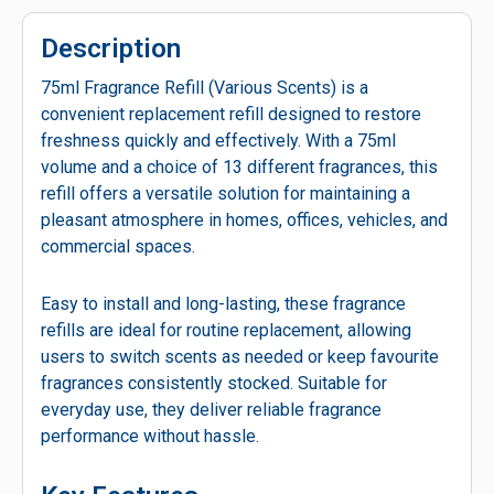
Description
75ml Fragrance Refill (Various Scents) is a
convenient replacement refill designed to restore
freshness quickly and effectively. With a 75ml
volume and a choice of 13 different fragrances, this
refill offers a versatile solution for maintaining a
pleasant atmosphere in homes, offices, vehicles, and
commercial spaces.
Easy to install and long-lasting, these fragrance
refills are ideal for routine replacement, allowing
users to switch scents as needed or keep favourite
fragrances consistently stocked. Suitable for
everyday use, they deliver reliable fragrance
performance without hassle.