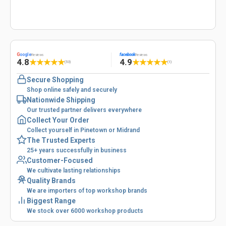
G
oogle
facebook
Reviews
Reviews
4.8
4.9
★
★
★
★
★
★
★
★
★
★
(53)
(1)
Secure Shopping
Shop online safely and securely
Nationwide Shipping
Our trusted partner delivers everywhere
Collect Your Order
Collect yourself in Pinetown or Midrand
The Trusted Experts
25+ years successfully in business
Customer-Focused
We cultivate lasting relationships
Quality Brands
We are importers of top workshop brands
Biggest Range
We stock over 6000 workshop products