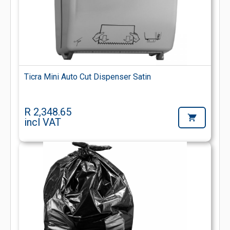
Ticra Mini Auto Cut Dispenser Satin
R 2,348.65
incl VAT