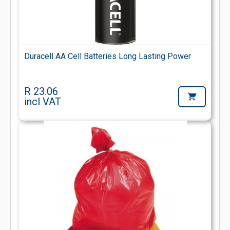
Duracell AA Cell Batteries Long Lasting Power
R 23.06
incl VAT