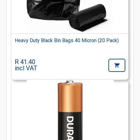
Heavy Duty Black Bin Bags 40 Micron (20 Pack)
R 41.40
incl VAT