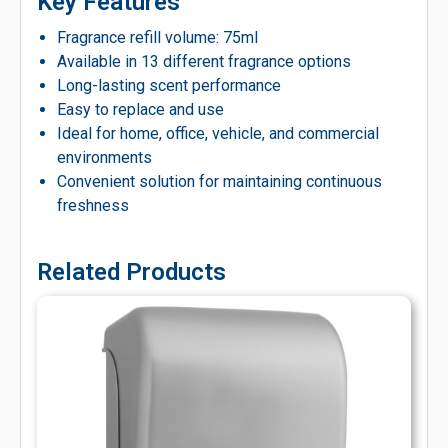
Key Features
Fragrance refill volume: 75ml
Available in 13 different fragrance options
Long-lasting scent performance
Easy to replace and use
Ideal for home, office, vehicle, and commercial
environments
Convenient solution for maintaining continuous
freshness
Related Products