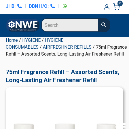
Skip
Skip
Skip
Skip
0
JHB:
|
DBN H/O:
|
to
to
to
to
primary
main
primary
secondary
navigation
content
sidebar
sidebar
Home
/
HYGIENE
/
HYGIENE
CONSUMABLES
/
AIRFRESHNER REFILLS
/ 75ml Fragrance
Refill – Assorted Scents, Long-Lasting Air Freshener Refill
75ml Fragrance Refill – Assorted Scents,
Long-Lasting Air Freshener Refill