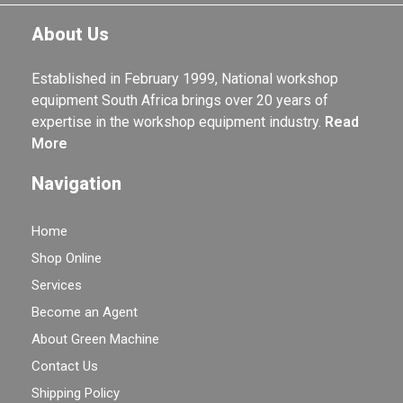
About Us
Established in February 1999, National workshop
equipment South Africa brings over 20 years of
expertise in the workshop equipment industry.
Read
More
Navigation
Home
Shop Online
Services
Become an Agent
About Green Machine
Contact Us
Shipping Policy