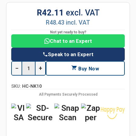
R42.11
excl. VAT
R48.43 incl. VAT
Not yet ready to buy?
Chat to an Expert
Speak to an Expert
−
+
Buy Now
SKU:
HC-NK10
All Payments Securely Processed