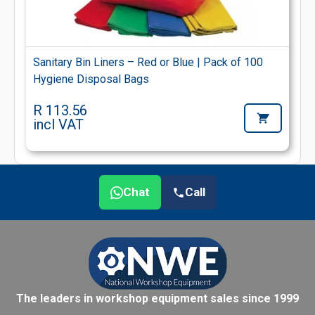
Sanitary Bin Liners – Red or Blue | Pack of 100
Hygiene Disposal Bags
R 113.56
incl VAT
Chat
Call
The leaders in workshop equipment sales since 1999