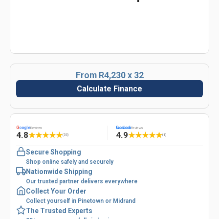
From R4,230 x 32
Calculate Finance
G
oogle
facebook
Reviews
Reviews
4.8
4.9
★
★
★
★
★
★
★
★
★
★
(53)
(1)
Secure Shopping
Shop online safely and securely
Nationwide Shipping
Our trusted partner delivers everywhere
Collect Your Order
Collect yourself in Pinetown or Midrand
The Trusted Experts