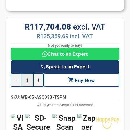
R117,704.08
excl. VAT
R135,359.69 incl. VAT
Not yet ready to buy?
Chat to an Expert
Speak to an Expert
−
+
Buy Now
SKU:
WE-05-ASC030-TSPM
All Payments Securely Processed