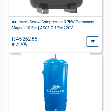
Airstream Screw Compressor 3.7kW Permanent
Magnet 10 Bar | ASC3.7-1PM 220V
R 45,262.85
incl VAT