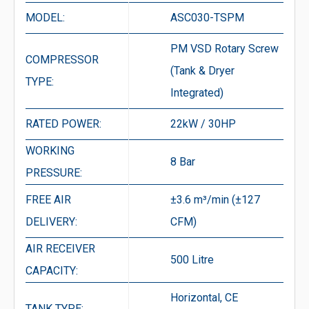
MODEL:
ASC030-TSPM
PM VSD Rotary Screw
COMPRESSOR
(Tank & Dryer
TYPE:
Integrated)
RATED POWER:
22kW / 30HP
WORKING
8 Bar
PRESSURE:
FREE AIR
±3.6 m³/min (±127
DELIVERY:
CFM)
AIR RECEIVER
500 Litre
CAPACITY:
Horizontal, CE
TANK TYPE: