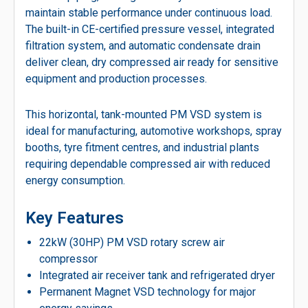
maintain stable performance under continuous load.
The built-in CE-certified pressure vessel, integrated
filtration system, and automatic condensate drain
deliver clean, dry compressed air ready for sensitive
equipment and production processes.
This horizontal, tank-mounted PM VSD system is
ideal for manufacturing, automotive workshops, spray
booths, tyre fitment centres, and industrial plants
requiring dependable compressed air with reduced
energy consumption.
Key Features
22kW (30HP) PM VSD rotary screw air
compressor
Integrated air receiver tank and refrigerated dryer
Permanent Magnet VSD technology for major