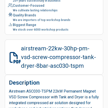
25+ years successfully in business
Customer-Focused
We cultivate lasting relationships
Quality Brands
We are importers of top workshop brands
Biggest Range
We stock over 6000 workshop products
airstream-22kw-30hp-pm-
vsd-screw-compressor-tank-
dryer-8bar-asc030-tspm
Description
Airstream ASC030-TSPM 22kW Permanent Magnet
VSD Screw Compressor with Tank and Dryer is a fully
integrated compressed air solution designed for