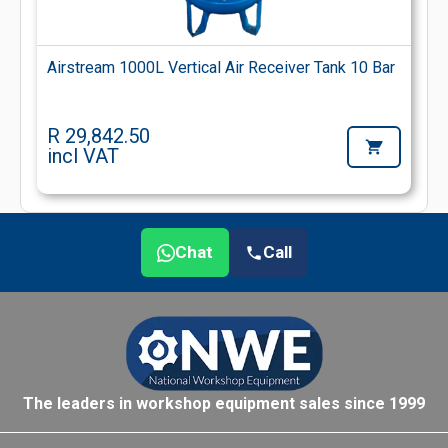
Airstream 1000L Vertical Air Receiver Tank 10 Bar
R 29,842.50
incl VAT
Chat
Call
The leaders in workshop equipment sales since 1999