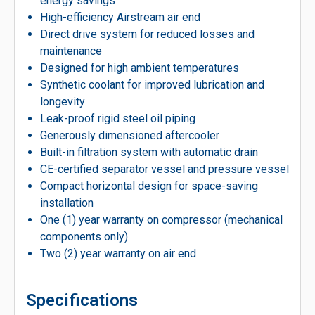
energy savings
High-efficiency Airstream air end
Direct drive system for reduced losses and
maintenance
Designed for high ambient temperatures
Synthetic coolant for improved lubrication and
longevity
Leak-proof rigid steel oil piping
Generously dimensioned aftercooler
Built-in filtration system with automatic drain
CE-certified separator vessel and pressure vessel
Compact horizontal design for space-saving
installation
One (1) year warranty on compressor (mechanical
components only)
Two (2) year warranty on air end
Specifications