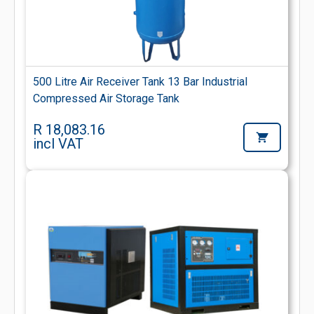
500 Litre Air Receiver Tank 13 Bar Industrial
Compressed Air Storage Tank
R 18,083.16
incl VAT