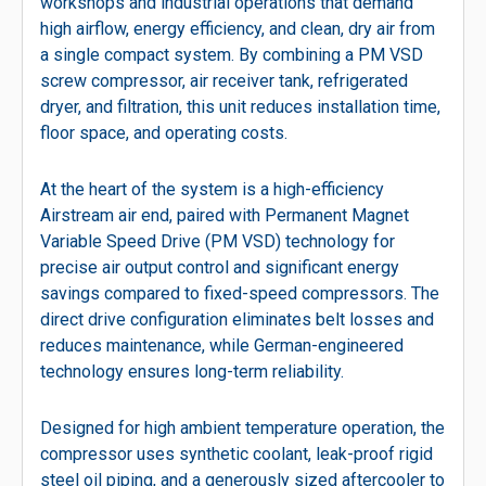
workshops and industrial operations that demand
high airflow, energy efficiency, and clean, dry air from
a single compact system. By combining a PM VSD
screw compressor, air receiver tank, refrigerated
dryer, and filtration, this unit reduces installation time,
floor space, and operating costs.
At the heart of the system is a high-efficiency
Airstream air end, paired with Permanent Magnet
Variable Speed Drive (PM VSD) technology for
precise air output control and significant energy
savings compared to fixed-speed compressors. The
direct drive configuration eliminates belt losses and
reduces maintenance, while German-engineered
technology ensures long-term reliability.
Designed for high ambient temperature operation, the
compressor uses synthetic coolant, leak-proof rigid
steel oil piping, and a generously sized aftercooler to