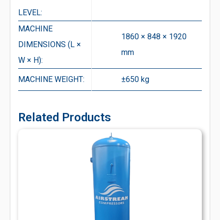
LEVEL:
MACHINE
1860 × 848 × 1920
DIMENSIONS (L ×
mm
W × H):
MACHINE WEIGHT:
±650 kg
Related Products