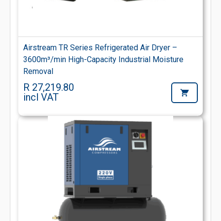
Airstream TR Series Refrigerated Air Dryer –
3600m³/min High-Capacity Industrial Moisture
Removal
R 27,219.80
incl VAT