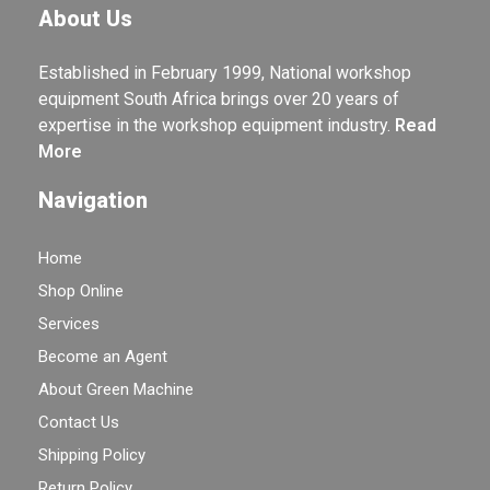
About Us
Established in February 1999, National workshop
equipment South Africa brings over 20 years of
expertise in the workshop equipment industry.
Read
More
Navigation
Home
Shop Online
Services
Become an Agent
About Green Machine
Contact Us
Shipping Policy
Return Policy