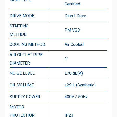
Certified
DRIVE MODE
Direct Drive
STARTING
PM VSD
METHOD:
COOLING METHOD:
Air Cooled
AIR OUTLET PIPE
1″
DIAMETER:
NOISE LEVEL:
±70 dB(A)
OIL VOLUME:
±29 L (Synthetic)
SUPPLY POWER:
400V / 50Hz
MOTOR
PROTECTION
IP23