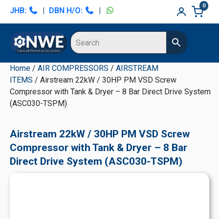
Skip
Skip
Skip
Skip
0
JHB:
|
DBN H/O:
|
to
to
to
to
primary
main
primary
secondary
navigation
content
sidebar
sidebar
Home
/
AIR COMPRESSORS
/
AIRSTREAM
ITEMS
/ Airstream 22kW / 30HP PM VSD Screw
Compressor with Tank & Dryer – 8 Bar Direct Drive System
(ASC030-TSPM)
Airstream 22kW / 30HP PM VSD Screw
Compressor with Tank & Dryer – 8 Bar
Direct Drive System (ASC030-TSPM)