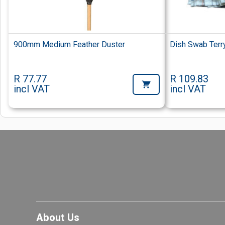
900mm Medium Feather Duster
Dish Swab Terr
R 77.77
R 109.83
incl VAT
incl VAT
About Us