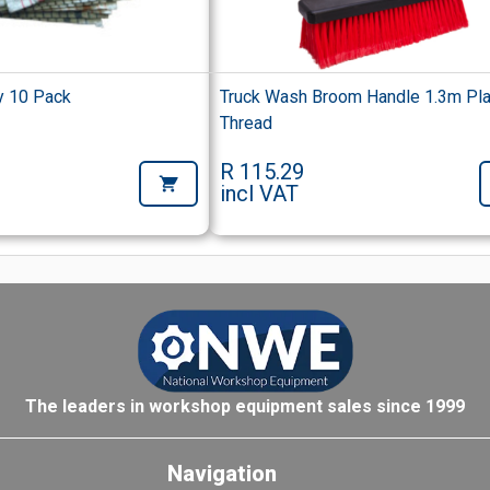
y 10 Pack
Truck Wash Broom Handle 1.3m Pla
Thread
R 115.29
incl VAT
The leaders in workshop equipment sales since 1999
Navigation