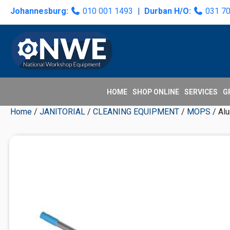
Skip
Skip
Skip
Skip
Johannesburg:
010 001 1493
|
Durban H/O:
031 7
to
to
to
to
primary
main
primary
secondary
navigation
content
sidebar
sidebar
HOME
SHOP ONLINE
SERVICES
G
Home
/
JANITORIAL
/
CLEANING EQUIPMENT
/
MOPS
/ Al