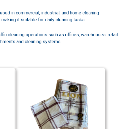
used in commercial, industrial, and home cleaning
aking it suitable for daily cleaning tasks.
ffic cleaning operations such as offices, warehouses, retail
tachments and cleaning systems.