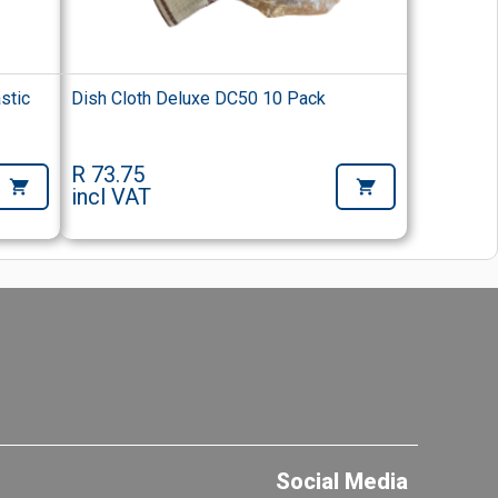
stic
Dish Cloth Deluxe DC50 10 Pack
R 73.75
incl VAT
Social Media