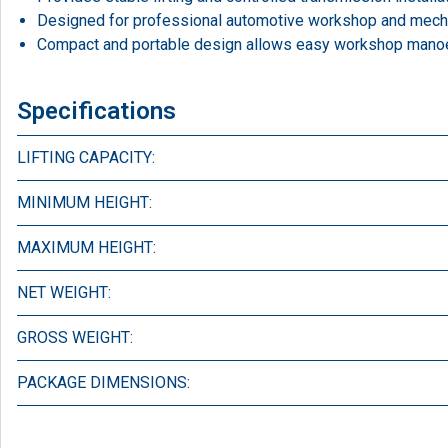
Designed for professional automotive workshop and mecha
Compact and portable design allows easy workshop manoeu
Specifications
LIFTING CAPACITY:
MINIMUM HEIGHT:
MAXIMUM HEIGHT:
NET WEIGHT:
GROSS WEIGHT:
PACKAGE DIMENSIONS: