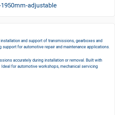
o-1950mm-adjustable
 installation and support of transmissions, gearboxes and
ng support for automotive repair and maintenance applications.
ssions accurately during installation or removal. Built with
d. Ideal for automotive workshops, mechanical servicing