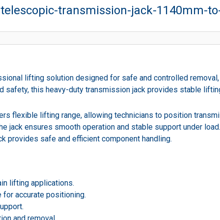
n-telescopic-transmission-jack-1140mm-t
ional lifting solution designed for safe and controlled removal,
 safety, this heavy-duty transmission jack provides stable lifti
s flexible lifting range, allowing technicians to position transmi
 the jack ensures smooth operation and stable support under loa
jack provides safe and efficient component handling.
n lifting applications.
 for accurate positioning.
upport.
tion and removal.