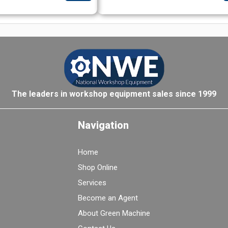
The leaders in workshop equipment sales since 1999
Navigation
Home
Shop Online
Services
Become an Agent
About Green Machine