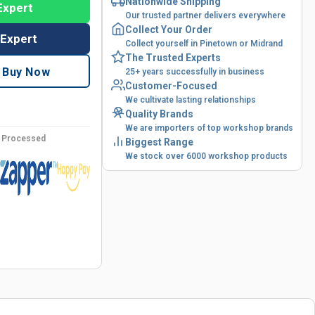
Nationwide Shipping
Expert
Our trusted partner delivers everywhere
Collect Your Order
 Expert
Collect yourself in Pinetown or Midrand
The Trusted Experts
Buy Now
25+ years successfully in business
Customer-Focused
We cultivate lasting relationships
Quality Brands
We are importers of top workshop brands
y Processed
Biggest Range
We stock over 6000 workshop products