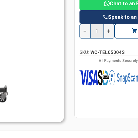
Chat to an 
Speak to an
−
+
SKU:
WC-TEL05004S
All Payments Securel