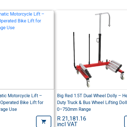
tic Motorcycle Lift –
Big Red 1.5T Dual Wheel Dolly – H
Operated Bike Lift for
Duty Truck & Bus Wheel Lifting Doll
rage Use
0–750mm Range
R 21,181.16
incl VAT