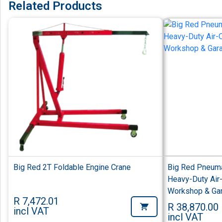
Related Products
Big Red 2T Foldable Engine Crane
Big Red Pneuma
Heavy-Duty Air-
Workshop & Ga
R 7,472.01
R 38,870.00
incl VAT
incl VAT