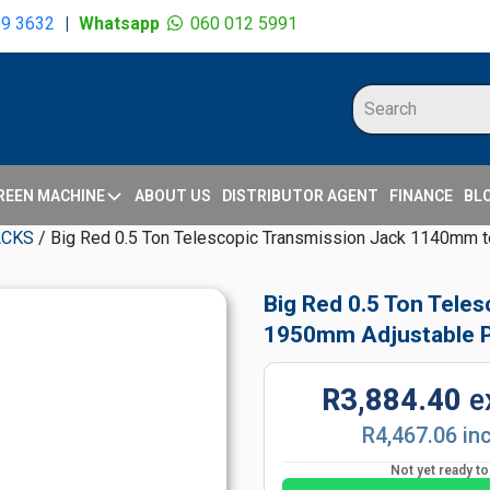
09 3632
|
Whatsapp
060 012 5991
REEN MACHINE
ABOUT US
DISTRIBUTOR AGENT
FINANCE
BL
ACKS
/ Big Red 0.5 Ton Telescopic Transmission Jack 1140mm 
Big Red 0.5 Ton Tele
1950mm Adjustable P
R3,884.40
e
R4,467.06 in
Not yet ready t