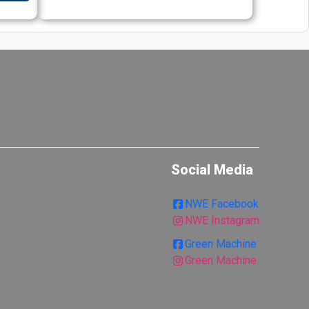
Social Media
NWE Facebook
NWE Instagram
Green Machine
Green Machine