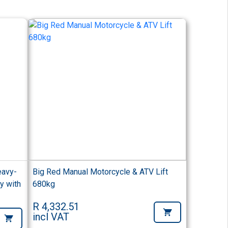
eavy-
Big Red Manual Motorcycle & ATV Lift
y with
680kg
R 4,332.51
incl VAT