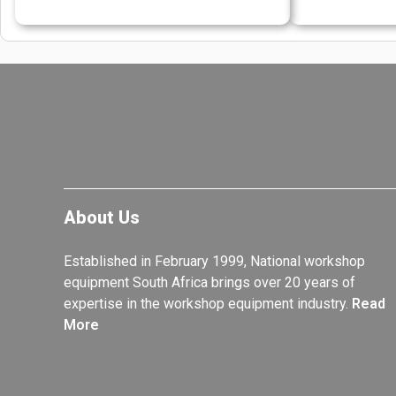
About Us
Established in February 1999, National workshop
equipment South Africa brings over 20 years of
expertise in the workshop equipment industry.
Read
More