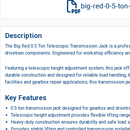
big-red-0-5-to
Description
The Big Red 0.5 Ton Telescopic Transmission Jack is a profess
drivetrain components. Engineered for workshop efficiency and
Featuring a telescopic height adjustment system, this jack offer
durable construction and designed for reliable load handling,
facilities and gearbox repair applications, this transmission 
Key Features
0.5 ton transmission jack designed for gearbox and drivetrai
Telescopic height adjustment provides flexible lifting range
Heavy-duty construction ensures durability and safe load s
Provides stable lifting and controlled transmission installa