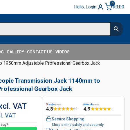
0
R
0.00
Hello, Login
OG
GALLERY
CONTACT US
VIDEOS
to 1950mm Adjustable Professional Gearbox Jack
scopic Transmission Jack 1140mm to
rofessional Gearbox Jack
xcl. VAT
G
oogle
facebook
Reviews
Reviews
4.8
4.9
★
★
★
★
★
★
★
★
★
★
(53)
(1)
cl. VAT
Secure Shopping
o buy?
Shop online safely and securely