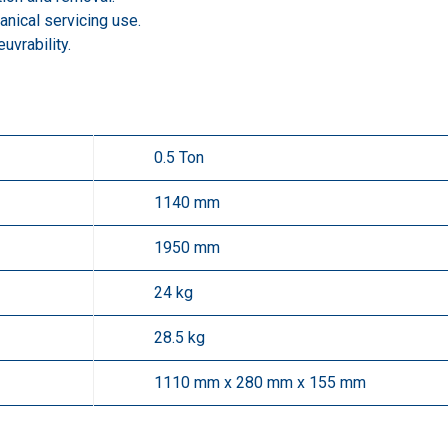
nical servicing use.
vrability.
0.5 Ton
1140 mm
1950 mm
24 kg
28.5 kg
1110 mm x 280 mm x 155 mm