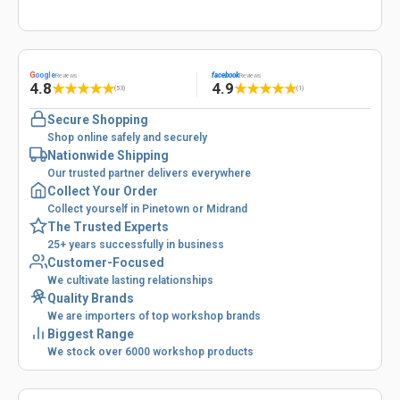
G
oogle
facebook
Reviews
Reviews
4.8
4.9
★
★
★
★
★
★
★
★
★
★
(53)
(1)
Secure Shopping
Shop online safely and securely
Nationwide Shipping
Our trusted partner delivers everywhere
Collect Your Order
Collect yourself in Pinetown or Midrand
The Trusted Experts
25+ years successfully in business
Customer-Focused
We cultivate lasting relationships
Quality Brands
We are importers of top workshop brands
Biggest Range
We stock over 6000 workshop products