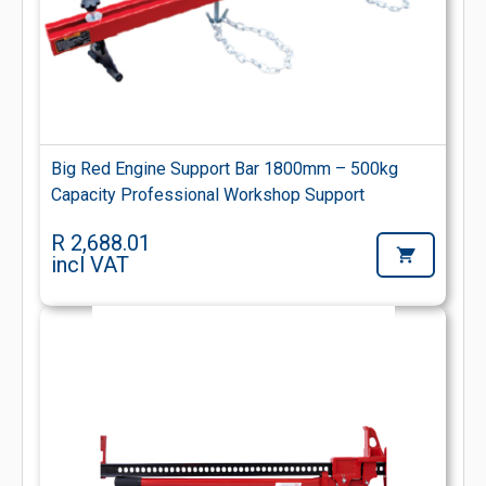
Big Red Engine Support Bar 1800mm – 500kg
Capacity Professional Workshop Support
R 2,688.01
incl VAT