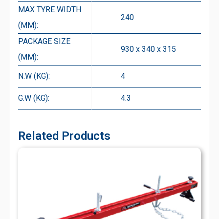
MAX TYRE WIDTH
240
(MM):
PACKAGE SIZE
930 x 340 x 315
(MM):
N.W (KG):
4
G.W (KG):
4.3
Related Products