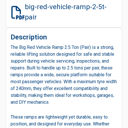
big-red-vehicle-ramp-2-5t-
pair
Description
The Big Red Vehicle Ramp 2.5 Ton (Pair) is a strong,
reliable lifting solution designed for safe and stable
support during vehicle servicing, inspections, and
repairs. Built to handle up to 2.5 tons per pair, these
ramps provide a wide, secure platform suitable for
most passenger vehicles. With a maximum tyre width
of 240mm, they offer excellent compatibility and
stability, making them ideal for workshops, garages,
and DIY mechanics.
These ramps are lightweight yet durable, easy to
position, and designed for everyday use. Whether