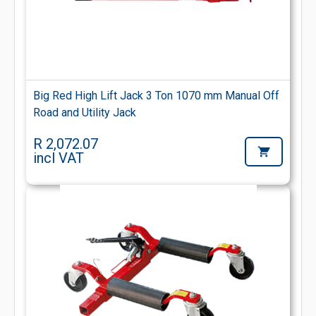
Big Red High Lift Jack 3 Ton 1070 mm Manual Off
Road and Utility Jack
R 2,072.07
incl VAT