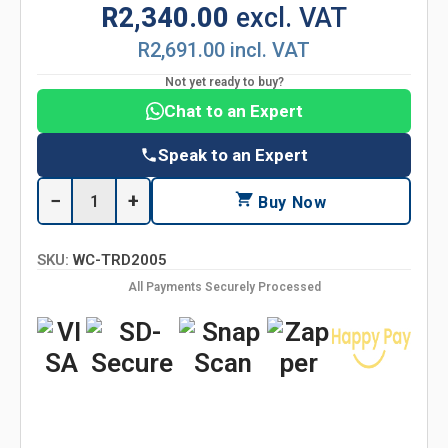
R2,340.00
excl. VAT
R2,691.00 incl. VAT
Not yet ready to buy?
Chat to an Expert
Speak to an Expert
−
+
Buy Now
SKU:
WC-TRD2005
All Payments Securely Processed