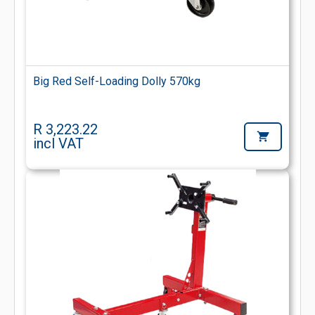
Big Red Self-Loading Dolly 570kg
R 3,223.22
incl VAT