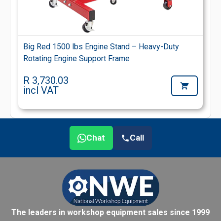
Big Red 1500 lbs Engine Stand – Heavy-Duty
Rotating Engine Support Frame
R 3,730.03
incl VAT
Chat
Call
The leaders in workshop equipment sales since 1999