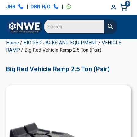
Skip
Skip
Skip
Skip
0
JHB:
|
DBN H/O:
|
to
to
to
to
primary
main
primary
secondary
navigation
content
sidebar
sidebar
Home
/
BIG RED JACKS AND EQUIPMENT
/
VEHICLE
RAMP
/ Big Red Vehicle Ramp 2.5 Ton (Pair)
Big Red Vehicle Ramp 2.5 Ton (Pair)