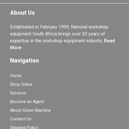
About Us
Established in February 1999, National workshop
equipment South Africa brings over 20 years of
expertise in the workshop equipment industry.
Read
More
Navigation
Home
Shop Online
Services
Become an Agent
About Green Machine
Contact Us
Shipping Policy