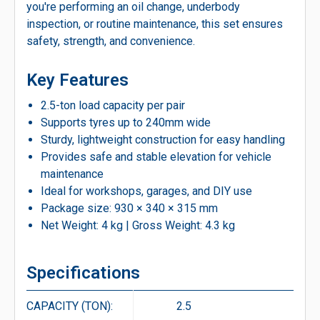
you're performing an oil change, underbody
inspection, or routine maintenance, this set ensures
safety, strength, and convenience.
Key Features
2.5-ton load capacity per pair
Supports tyres up to 240mm wide
Sturdy, lightweight construction for easy handling
Provides safe and stable elevation for vehicle
maintenance
Ideal for workshops, garages, and DIY use
Package size: 930 × 340 × 315 mm
Net Weight: 4 kg | Gross Weight: 4.3 kg
Specifications
CAPACITY (TON):
2.5