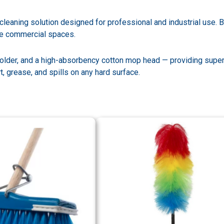
eaning solution designed for professional and industrial use. Bu
ge commercial spaces.
older, and a high-absorbency cotton mop head — providing super
t, grease, and spills on any hard surface.