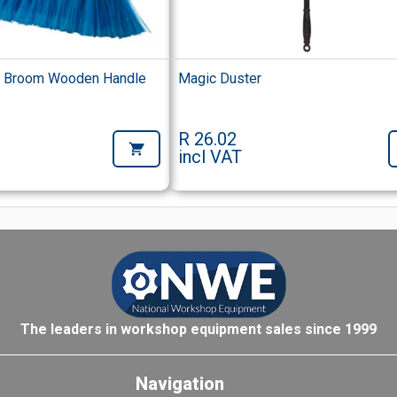
d Broom Wooden Handle
Magic Duster
R 26.02
incl VAT
The leaders in workshop equipment sales since 1999
Navigation