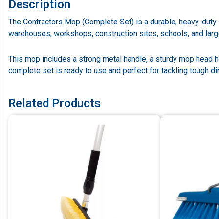
Description
The Contractors Mop (Complete Set) is a durable, heavy-duty cl
warehouses, workshops, construction sites, schools, and lar
This mop includes a strong metal handle, a sturdy mop head h
complete set is ready to use and perfect for tackling tough dir
Related Products