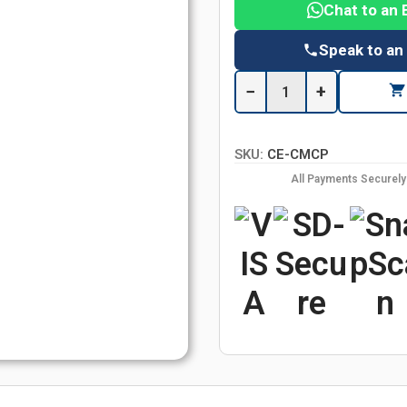
Chat to an 
Speak to an
−
+
SKU:
CE-CMCP
All Payments Securel