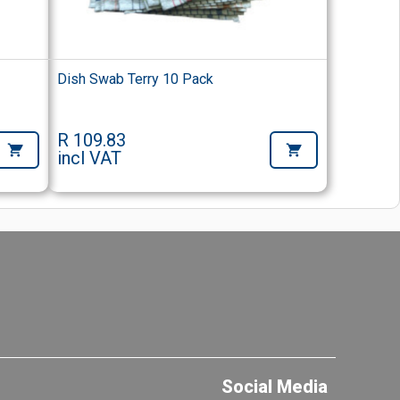
Dish Swab Terry 10 Pack
R 109.83
incl VAT
Social Media