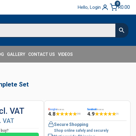
0
R
0.00
Hello, Login
OG
GALLERY
CONTACT US
VIDEOS
plete Set
cl. VAT
G
oogle
facebook
Reviews
Reviews
4.8
4.9
★
★
★
★
★
★
★
★
★
★
(53)
(1)
l. VAT
Secure Shopping
o buy?
Shop online safely and securely