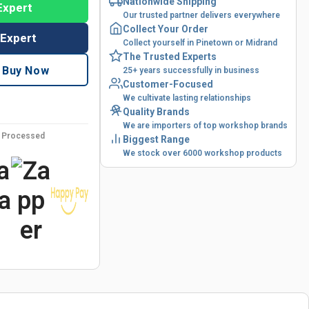
Nationwide Shipping
Expert
Our trusted partner delivers everywhere
Collect Your Order
 Expert
Collect yourself in Pinetown or Midrand
The Trusted Experts
Buy Now
25+ years successfully in business
Customer-Focused
We cultivate lasting relationships
Quality Brands
We are importers of top workshop brands
y Processed
Biggest Range
We stock over 6000 workshop products