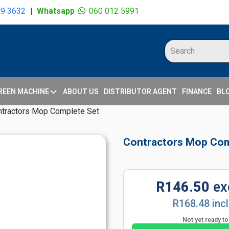
09 3632
|
Whatsapp
060 012 5991
REEN MACHINE
ABOUT US
DISTRIBUTOR AGENT
FINANCE
BL
ntractors Mop Complete Set
Contractors Mop Com
R146.50
ex
R168.48 inc
Not yet ready t