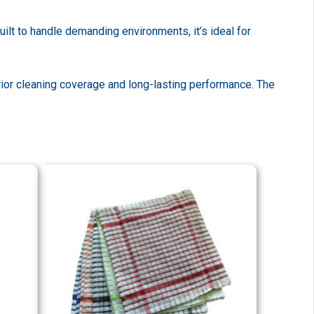
ilt to handle demanding environments, it’s ideal for
ior cleaning coverage and long-lasting performance. The