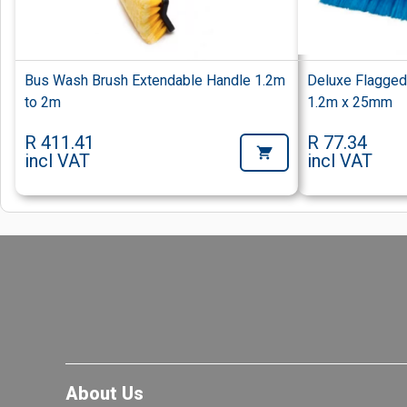
Bus Wash Brush Extendable Handle 1.2m
Deluxe Flagge
to 2m
1.2m x 25mm
R 411.41
R 77.34
incl VAT
incl VAT
About Us