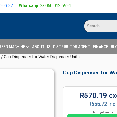
09 3632
|
Whatsapp
060 012 5991
REEN MACHINE
ABOUT US
DISTRIBUTOR AGENT
FINANCE
BL
/ Cup Dispenser for Water Dispenser Units
Cup Dispenser for Wa
R570.19
ex
R655.72 inc
Not yet ready t