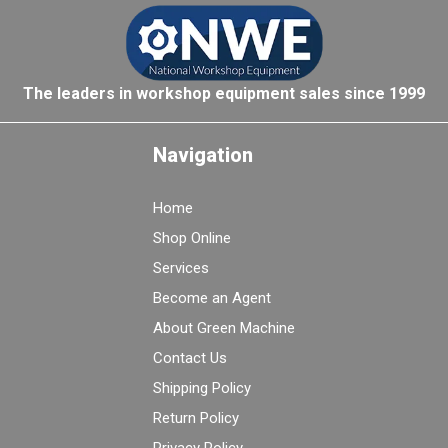
The leaders in workshop equipment sales since 1999
Navigation
Home
Shop Online
Services
Become an Agent
About Green Machine
Contact Us
Shipping Policy
Return Policy
Privacy Policy