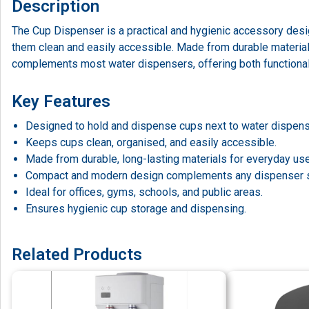
Description
The Cup Dispenser is a practical and hygienic accessory des
them clean and easily accessible. Made from durable materials
complements most water dispensers, offering both functional
Key Features
Designed to hold and dispense cups next to water dispens
Keeps cups clean, organised, and easily accessible.
Made from durable, long-lasting materials for everyday use
Compact and modern design complements any dispenser 
Ideal for offices, gyms, schools, and public areas.
Ensures hygienic cup storage and dispensing.
Related Products