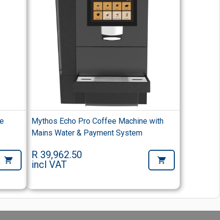
ee
Mythos Echo Pro Coffee Machine with
Mains Water & Payment System
R 39,962.50
incl VAT