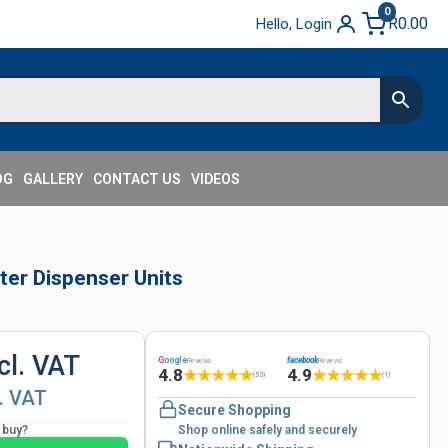
0
R
0.00
Hello, Login
OG
GALLERY
CONTACT US
VIDEOS
ter Dispenser Units
cl. VAT
G
oogle
facebook
Reviews
Reviews
4.8
4.9
★
★
★
★
★
★
★
★
★
★
(53)
(1)
l. VAT
Secure Shopping
o buy?
Shop online safely and securely