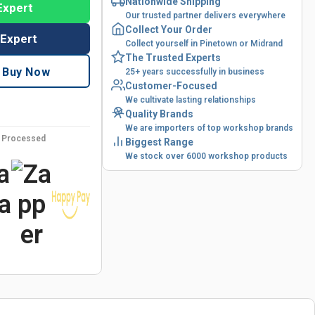
Nationwide Shipping
Expert
Our trusted partner delivers everywhere
Collect Your Order
 Expert
Collect yourself in Pinetown or Midrand
The Trusted Experts
Buy Now
25+ years successfully in business
Customer-Focused
We cultivate lasting relationships
Quality Brands
We are importers of top workshop brands
y Processed
Biggest Range
We stock over 6000 workshop products