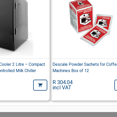
 Cooler 2 Litre – Compact
Descale Powder Sachets for Coff
trolled Milk Chiller
Machines Box of 12
R 304.04
incl VAT