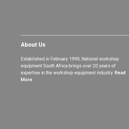
About Us
Established in February 1999, National workshop
equipment South Africa brings over 20 years of
expertise in the workshop equipment industry.
Read
More