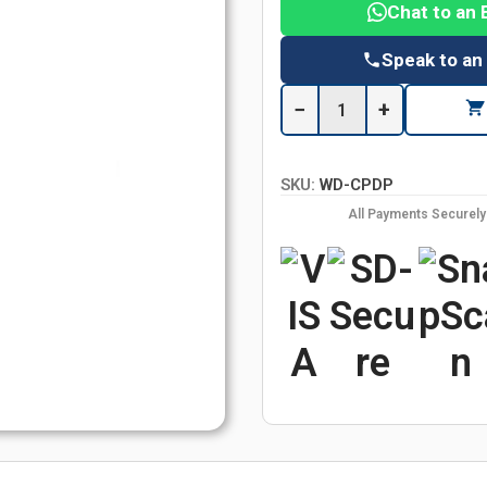
Chat to an 
Speak to an
−
+
SKU:
WD-CPDP
All Payments Securel