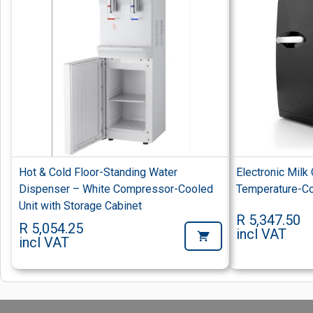
Hot & Cold Floor-Standing Water
Electronic Milk
Dispenser – White Compressor-Cooled
Temperature-Con
Unit with Storage Cabinet
R 5,347.50
R 5,054.25
incl VAT
incl VAT