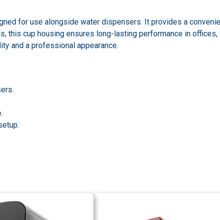
igned for use alongside water dispensers. It provides a conveni
, this cup housing ensures long-lasting performance in offices, 
ity and a professional appearance.
ers.
.
setup.