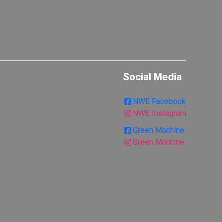
Social Media
NWE Facebook
NWE Instagram
Green Machine
Green Machine