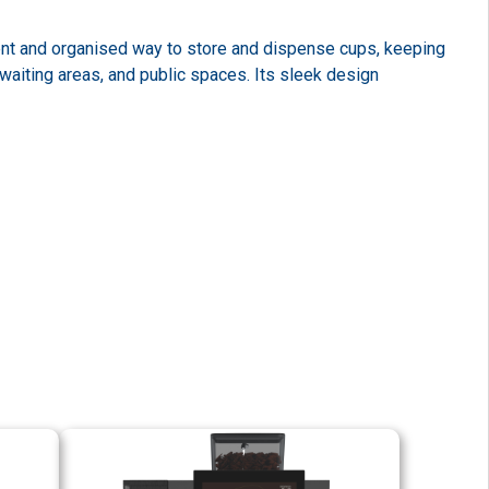
ent and organised way to store and dispense cups, keeping
waiting areas, and public spaces. Its sleek design