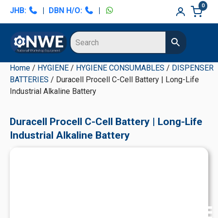
Skip
Skip
Skip
Skip
0
JHB:
|
DBN H/O:
|
to
to
to
to
primary
main
primary
secondary
navigation
content
sidebar
sidebar
Home
/
HYGIENE
/
HYGIENE CONSUMABLES
/
DISPENSER
BATTERIES
/ Duracell Procell C-Cell Battery | Long-Life
Industrial Alkaline Battery
Duracell Procell C-Cell Battery | Long-Life
Industrial Alkaline Battery