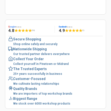
G
oogle
facebook
Reviews
Reviews
4.8
4.9
★
★
★
★
★
★
★
★
★
★
(53)
(1)
Secure Shopping
Shop online safely and securely
Nationwide Shipping
Our trusted partner delivers everywhere
Collect Your Order
Collect yourself in Pinetown or Midrand
The Trusted Experts
25+ years successfully in business
Customer-Focused
We cultivate lasting relationships
Quality Brands
We are importers of top workshop brands
Biggest Range
We stock over 6000 workshop products