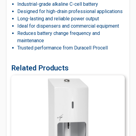
Industrial-grade alkaline C-cell battery
Designed for high-drain professional applications
Long-lasting and reliable power output
Ideal for dispensers and commercial equipment
Reduces battery change frequency and
maintenance
Trusted performance from Duracell Procell
Related Products