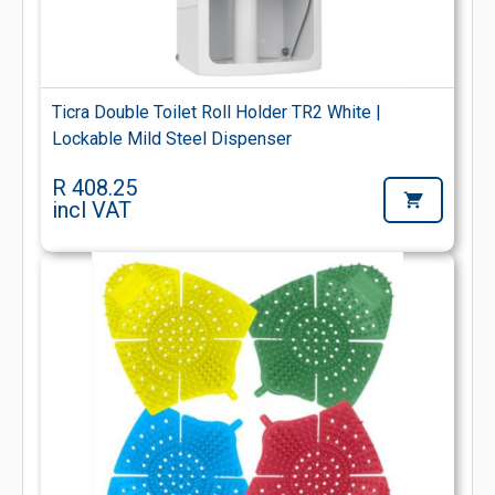
Ticra Double Toilet Roll Holder TR2 White |
Lockable Mild Steel Dispenser
R 408.25
incl VAT