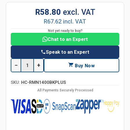
R58.80
excl. VAT
R67.62 incl. VAT
Not yet ready to buy?
Chat to an Expert
Speak to an Expert
−
+
Buy Now
SKU:
HC-RMN1400BKPLUS
All Payments Securely Processed