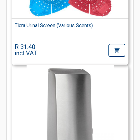
Ticra Urinal Screen (Various Scents)
R 31.40
incl VAT