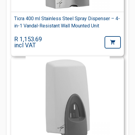
Ticra 400 ml Stainless Steel Spray Dispenser – 4-
in-1 Vandal-Resistant Wall Mounted Unit
R 1,153.69
incl VAT