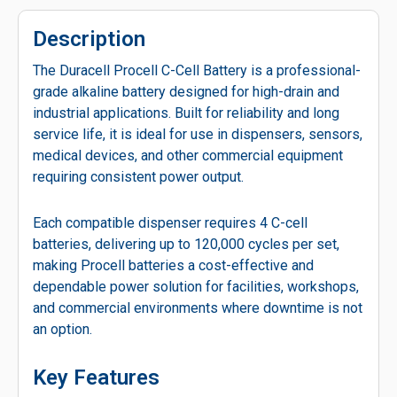
Description
The Duracell Procell C-Cell Battery is a professional-
grade alkaline battery designed for high-drain and
industrial applications. Built for reliability and long
service life, it is ideal for use in dispensers, sensors,
medical devices, and other commercial equipment
requiring consistent power output.
Each compatible dispenser requires 4 C-cell
batteries, delivering up to 120,000 cycles per set,
making Procell batteries a cost-effective and
dependable power solution for facilities, workshops,
and commercial environments where downtime is not
an option.
Key Features