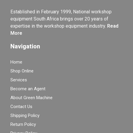
Established in February 1999, National workshop
equipment South Africa brings over 20 years of
expertise in the workshop equipment industry.
Read
More
Navigation
Home
Shop Online
Services
Become an Agent
About Green Machine
Contact Us
Shipping Policy
Return Policy