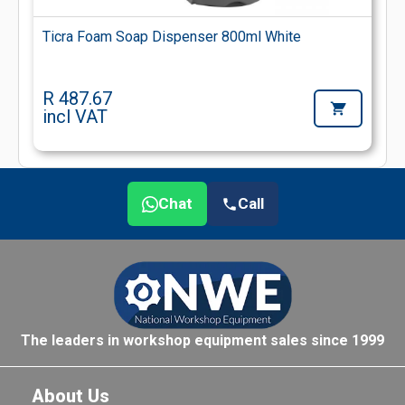
Ticra Foam Soap Dispenser 800ml White
R 487.67
incl VAT
Chat
Call
The leaders in workshop equipment sales since 1999
About Us