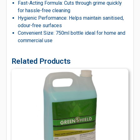
Fast-Acting Formula: Cuts through grime quickly
for hassle-free cleaning
Hygienic Performance: Helps maintain sanitised,
odour-free surfaces
Convenient Size: 750ml bottle ideal for home and
commercial use
Related Products