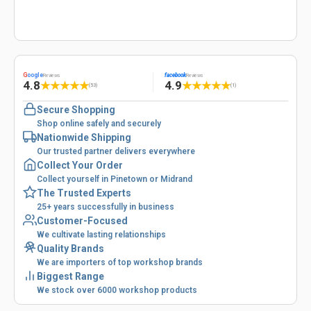
G
oogle
facebook
Reviews
Reviews
4.8
4.9
★
★
★
★
★
★
★
★
★
★
(53)
(1)
Secure Shopping
Shop online safely and securely
Nationwide Shipping
Our trusted partner delivers everywhere
Collect Your Order
Collect yourself in Pinetown or Midrand
The Trusted Experts
25+ years successfully in business
Customer-Focused
We cultivate lasting relationships
Quality Brands
We are importers of top workshop brands
Biggest Range
We stock over 6000 workshop products