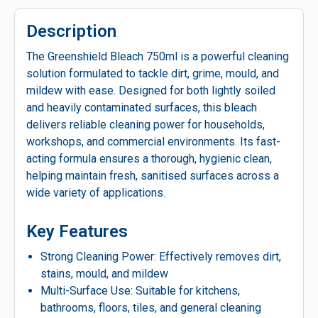
Description
The Greenshield Bleach 750ml is a powerful cleaning
solution formulated to tackle dirt, grime, mould, and
mildew with ease. Designed for both lightly soiled
and heavily contaminated surfaces, this bleach
delivers reliable cleaning power for households,
workshops, and commercial environments. Its fast-
acting formula ensures a thorough, hygienic clean,
helping maintain fresh, sanitised surfaces across a
wide variety of applications.
Key Features
Strong Cleaning Power: Effectively removes dirt,
stains, mould, and mildew
Multi-Surface Use: Suitable for kitchens,
bathrooms, floors, tiles, and general cleaning