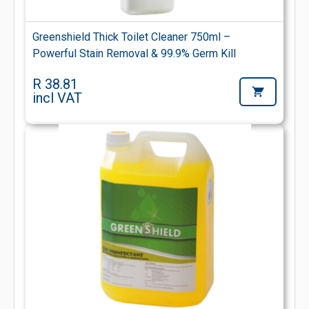
Greenshield Thick Toilet Cleaner 750ml –
Powerful Stain Removal & 99.9% Germ Kill
R 38.81
incl VAT