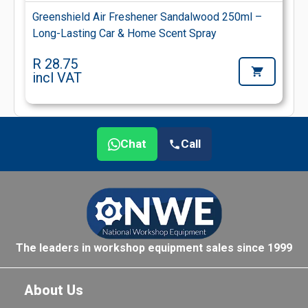
Greenshield Air Freshener Sandalwood 250ml –
Long-Lasting Car & Home Scent Spray
R 28.75
incl VAT
Chat
Call
The leaders in workshop equipment sales since 1999
About Us