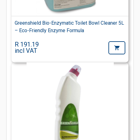
Greenshield Bio-Enzymatic Toilet Bowl Cleaner 5L
– Eco-Friendly Enzyme Formula
R 191.19
incl VAT