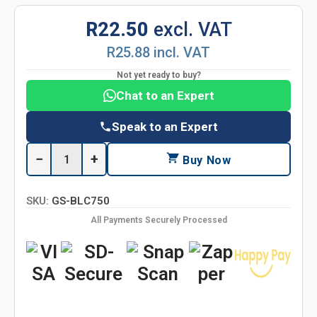
R22.50
excl. VAT
R25.88 incl. VAT
Not yet ready to buy?
Chat to an Expert
Speak to an Expert
−
+
Buy Now
SKU:
GS-BLC750
All Payments Securely Processed