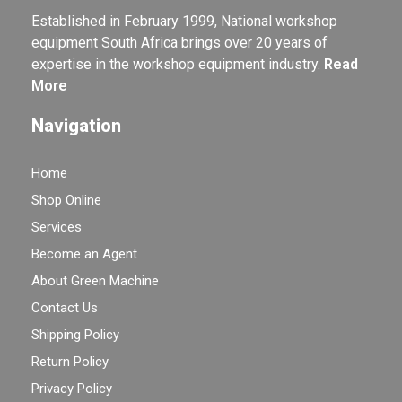
Established in February 1999, National workshop
equipment South Africa brings over 20 years of
expertise in the workshop equipment industry.
Read
More
Navigation
Home
Shop Online
Services
Become an Agent
About Green Machine
Contact Us
Shipping Policy
Return Policy
Privacy Policy