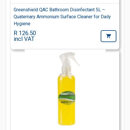
Greenshield QAC Bathroom Disinfectant 5L –
Quaternary Ammonium Surface Cleaner for Daily
Hygiene
R 126.50
incl VAT