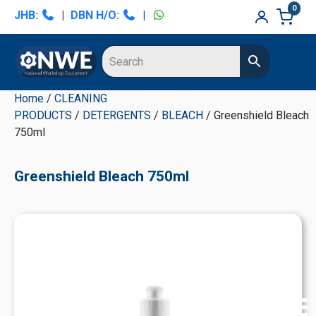
Skip
Skip
Skip
Skip
0
JHB:
|
DBN H/O:
|
to
to
to
to
primary
main
primary
secondary
navigation
content
sidebar
sidebar
Home
/
CLEANING
PRODUCTS
/
DETERGENTS
/
BLEACH
/ Greenshield Bleach
750ml
Greenshield Bleach 750ml