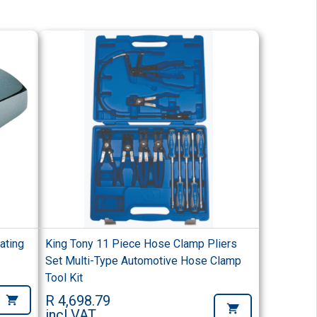
ating
King Tony 11 Piece Hose Clamp Pliers
Set Multi-Type Automotive Hose Clamp
Tool Kit
R 4,698.79
incl VAT