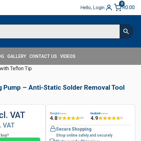
0
R
0.00
Hello, Login
OG
GALLERY
CONTACT US
VIDEOS
ith Teflon Tip
g Pump – Anti-Static Solder Removal Tool
cl. VAT
G
oogle
facebook
Reviews
Reviews
4.8
4.9
★
★
★
★
★
★
★
★
★
★
(53)
(1)
l. VAT
Secure Shopping
o buy?
Shop online safely and securely