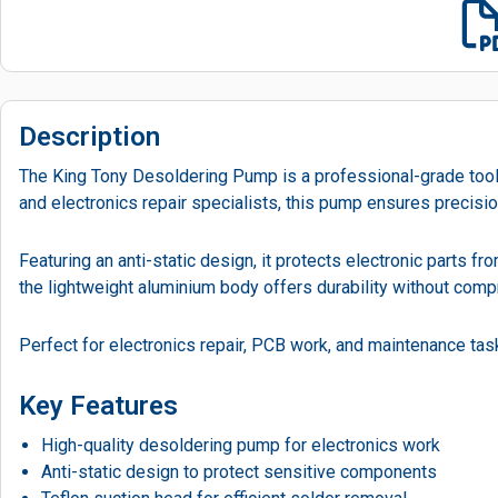
Description
The King Tony Desoldering Pump is a professional-grade tool d
and electronics repair specialists, this pump ensures precis
Featuring an anti-static design, it protects electronic parts 
the lightweight aluminium body offers durability without com
Perfect for electronics repair, PCB work, and maintenance task
Key Features
High-quality desoldering pump for electronics work
Anti-static design to protect sensitive components