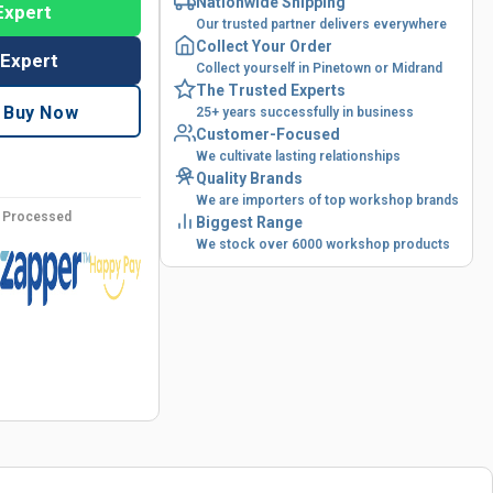
Nationwide Shipping
Expert
Our trusted partner delivers everywhere
Collect Your Order
 Expert
Collect yourself in Pinetown or Midrand
The Trusted Experts
Buy Now
25+ years successfully in business
Customer-Focused
We cultivate lasting relationships
Quality Brands
We are importers of top workshop brands
y Processed
Biggest Range
We stock over 6000 workshop products