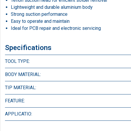
Teflon suction head for efficient solder removal
Lightweight and durable aluminium body
Strong suction performance
Easy to operate and maintain
Ideal for PCB repair and electronic servicing
Specifications
TOOL TYPE:
BODY MATERIAL:
TIP MATERIAL:
FEATURE:
APPLICATIO: