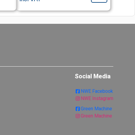
Social Media
NWE Facebook
NWE Instagram
Green Machine
Green Machine