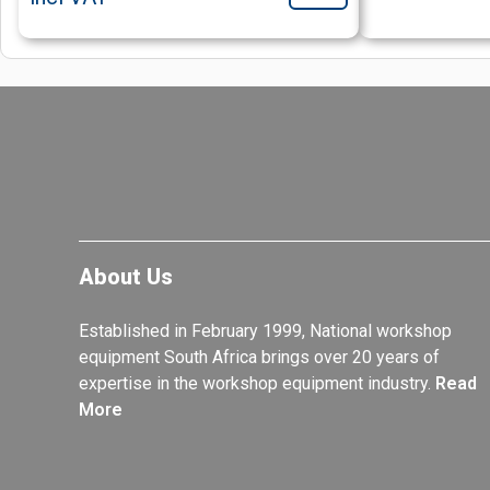
About Us
Established in February 1999, National workshop
equipment South Africa brings over 20 years of
expertise in the workshop equipment industry.
Read
More