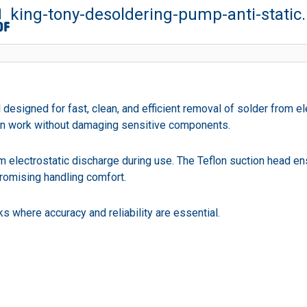
king-tony-desoldering-pump-anti-static
esigned for fast, clean, and efficient removal of solder from el
ion work without damaging sensitive components.
from electrostatic discharge during use. The Teflon suction head e
promising handling comfort.
s where accuracy and reliability are essential.