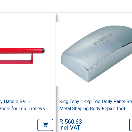
ey Handle Bar –
King Tony 1.4kg Toe Dolly Panel Be
dle for Tool Trolleys
Metal Shaping Body Repair Tool
R 560.63
incl VAT