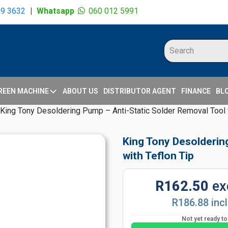
09 3632
|
Whatsapp
060 012 5991
REEN MACHINE
ABOUT US
DISTRIBUTOR AGENT
FINANCE
BL
King Tony Desoldering Pump – Anti-Static Solder Removal Tool w
King Tony Desolderin
with Teflon Tip
R162.50
ex
R186.88 inc
Not yet ready t