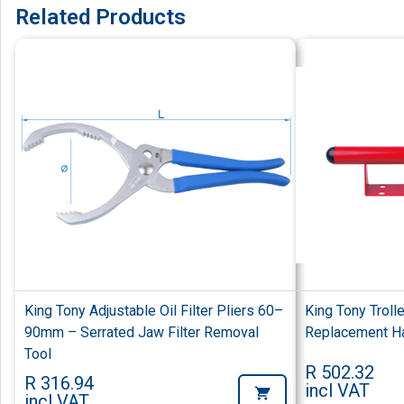
Related Products
King Tony Adjustable Oil Filter Pliers 60–
King Tony Troll
90mm – Serrated Jaw Filter Removal
Replacement Han
Tool
R 502.32
R 316.94
incl VAT
incl VAT