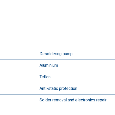
Desoldering pump
Aluminium
Teflon
Anti-static protection
Solder removal and electronics repair