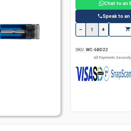
Chat to an 
Speak to an
−
+
SKU:
WC-6BD22
All Payments Securel