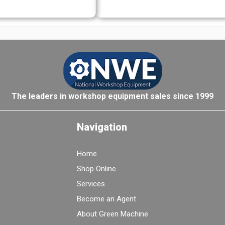
The leaders in workshop equipment sales since 1999
Navigation
Home
Shop Online
Services
Become an Agent
About Green Machine