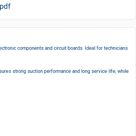
.pdf
ectronic components and circuit boards. Ideal for technicians
nsures strong suction performance and long service life, while