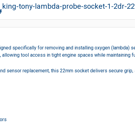
king-tony-lambda-probe-socket-1-2dr-
ned specifically for removing and installing oxygen (lambda) 
llowing tool access in tight engine spaces while maintaining ful
 and sensor replacement, this 22mm socket delivers secure grip
sors