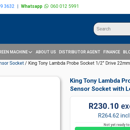
09 3632
|
Whatsapp
060 012 5991
REEN MACHINE
ABOUT US
DISTRIBUTOR AGENT
FINANCE
BL
nsor Socket
/ King Tony Lambda Probe Socket 1/2" Drive 22mm 
King Tony Lambda Pr
Sensor Socket with L
R230.10
ex
R264.62 inc
Not yet ready t