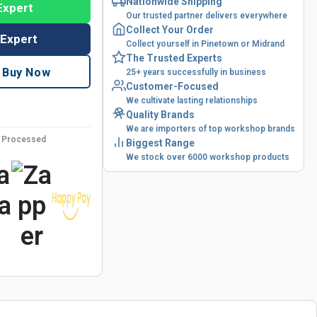
Nationwide Shipping
Expert
Our trusted partner delivers everywhere
Collect Your Order
 Expert
Collect yourself in Pinetown or Midrand
The Trusted Experts
Buy Now
25+ years successfully in business
Customer-Focused
We cultivate lasting relationships
Quality Brands
We are importers of top workshop brands
y Processed
Biggest Range
We stock over 6000 workshop products