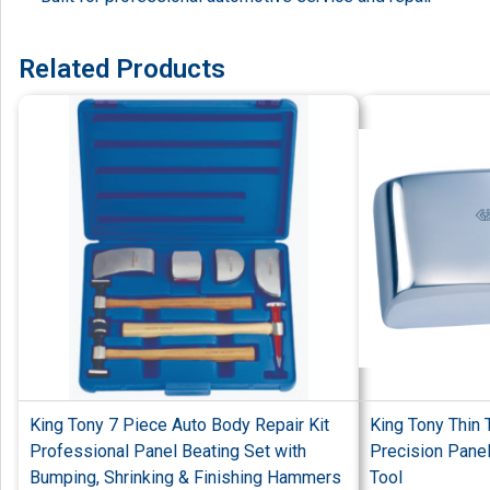
Related Products
King Tony 7 Piece Auto Body Repair Kit
King Tony Thin 
Professional Panel Beating Set with
Precision Pane
Bumping, Shrinking & Finishing Hammers
Tool