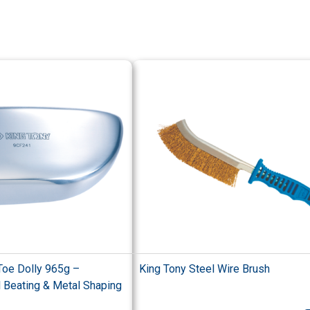
Toe Dolly 965g –
King Tony Steel Wire Brush
l Beating & Metal Shaping