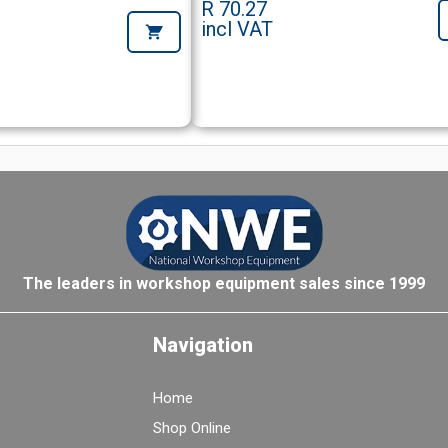
R 70.27
incl VAT
The leaders in workshop equipment sales since 1999
Navigation
Home
Shop Online