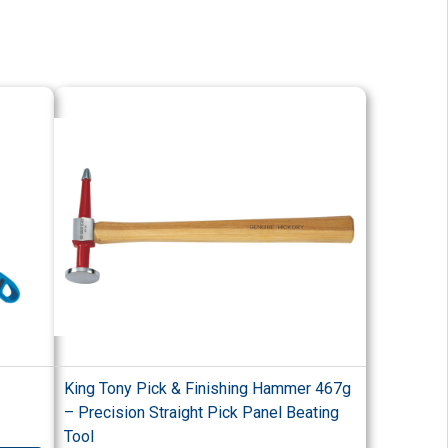
King Tony Pick & Finishing Hammer 467g
– Precision Straight Pick Panel Beating
Tool