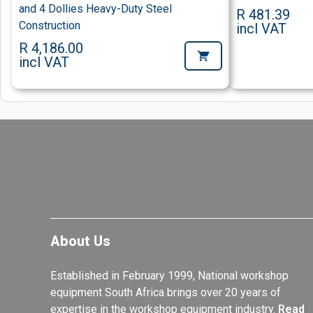
and 4 Dollies Heavy-Duty Steel
R 481.39
Construction
incl VAT
R 4,186.00
incl VAT
About Us
Established in February 1999, National workshop
equipment South Africa brings over 20 years of
expertise in the workshop equipment industry.
Read