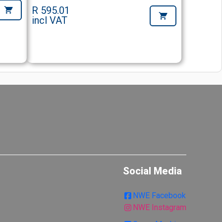
R 595.01
incl VAT
Social Media
NWE Facebook
NWE Instagram