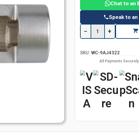
Chat to an 
Speak to an
−
+
SKU:
WC-9AJ4322
All Payments Securel