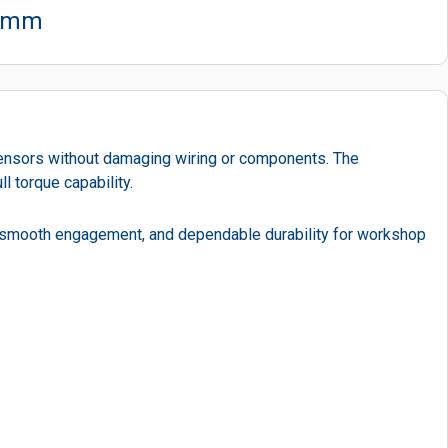
22mm
sensors without damaging wiring or components. The
l torque capability.
, smooth engagement, and dependable durability for workshop