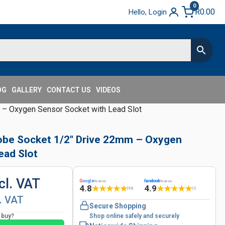
0
R
0.00
Hello, Login
OG
GALLERY
CONTACT US
VIDEOS
– Oxygen Sensor Socket with Lead Slot
obe Socket 1/2" Drive 22mm – Oxygen
ead Slot
cl. VAT
G
oogle
facebook
Reviews
Reviews
4.8
4.9
★
★
★
★
★
★
★
★
★
★
(53)
(1)
l. VAT
Secure Shopping
o buy?
Shop online safely and securely