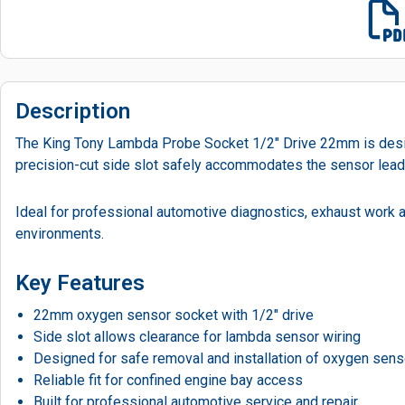
Description
The King Tony Lambda Probe Socket 1/2" Drive 22mm is desig
precision-cut side slot safely accommodates the sensor lead, a
Ideal for professional automotive diagnostics, exhaust work
environments.
Key Features
22mm oxygen sensor socket with 1/2″ drive
Side slot allows clearance for lambda sensor wiring
Designed for safe removal and installation of oxygen sen
Reliable fit for confined engine bay access
Built for professional automotive service and repair