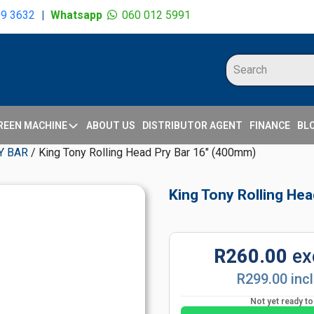
09 3632
|
Whatsapp
060 012 5991
REEN MACHINE
ABOUT US
DISTRIBUTOR AGENT
FINANCE
BL
Y BAR
/ King Tony Rolling Head Pry Bar 16" (400mm)
King Tony Rolling He
R260.00
ex
R299.00 inc
Not yet ready t