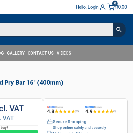
0
R
0.00
Hello, Login
OG
GALLERY
CONTACT US
VIDEOS
ad Pry Bar 16" (400mm)
cl. VAT
G
oogle
facebook
Reviews
Reviews
4.8
4.9
★
★
★
★
★
★
★
★
★
★
(53)
(1)
l. VAT
Secure Shopping
o buy?
Shop online safely and securely