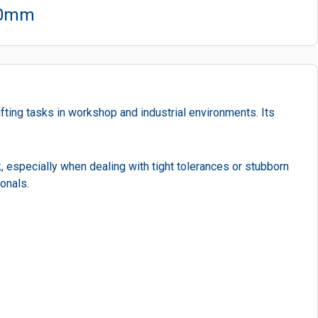
400mm
ifting tasks in workshop and industrial environments. Its
, especially when dealing with tight tolerances or stubborn
onals.