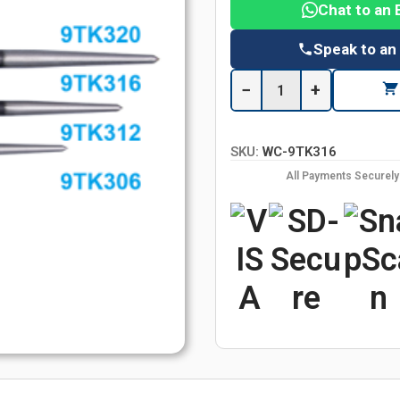
Chat to an 
Speak to an
−
+
SKU:
WC-9TK316
All Payments Securel