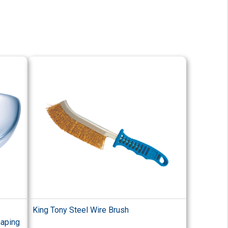
King Tony Steel Wire Brush
haping