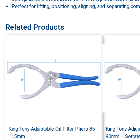
Perfect for lifting, positioning, aligning, and separating c
Related Products
King Tony Adjustable Oil Filter Pliers 85-
King Tony Adjust
115mm
90mm – Serrate