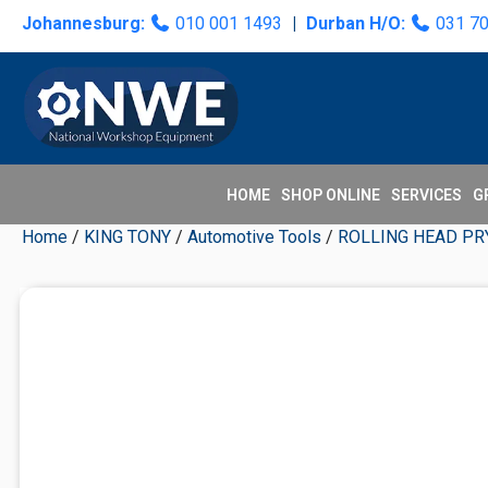
Skip
Skip
Skip
Skip
Johannesburg:
010 001 1493
|
Durban H/O:
031 7
to
to
to
to
primary
main
primary
secondary
navigation
content
sidebar
sidebar
HOME
SHOP ONLINE
SERVICES
G
Home
/
KING TONY
/
Automotive Tools
/
ROLLING HEAD PR