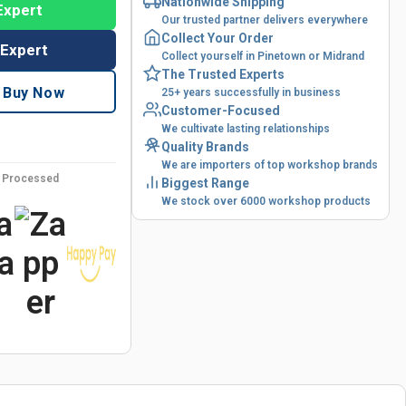
Nationwide Shipping
Expert
Our trusted partner delivers everywhere
Collect Your Order
 Expert
Collect yourself in Pinetown or Midrand
The Trusted Experts
Buy Now
25+ years successfully in business
Customer-Focused
We cultivate lasting relationships
Quality Brands
We are importers of top workshop brands
y Processed
Biggest Range
We stock over 6000 workshop products