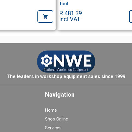
Tool
R 481.39
incl VAT
The leaders in workshop equipment sales since 1999
Navigation
Home
Shop Online
Services