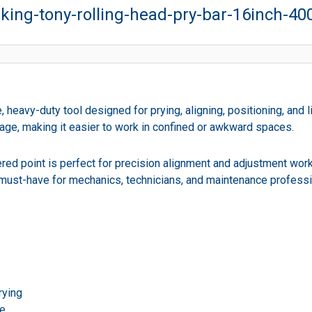
king-tony-rolling-head-pry-bar-16inch-
 heavy-duty tool designed for prying, aligning, positioning, and l
rage, making it easier to work in confined or awkward spaces.
red point is perfect for precision alignment and adjustment work
 a must-have for mechanics, technicians, and maintenance professi
rying
se