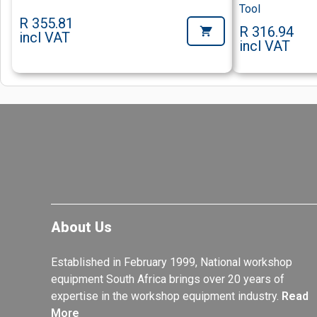
Tool
R 355.81
R 316.94
incl VAT
incl VAT
About Us
Established in February 1999, National workshop
equipment South Africa brings over 20 years of
expertise in the workshop equipment industry.
Read
More