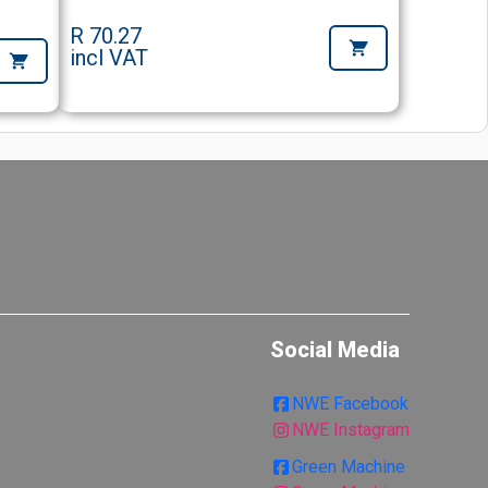
R 70.27
incl VAT
Social Media
NWE Facebook
NWE Instagram
Green Machine