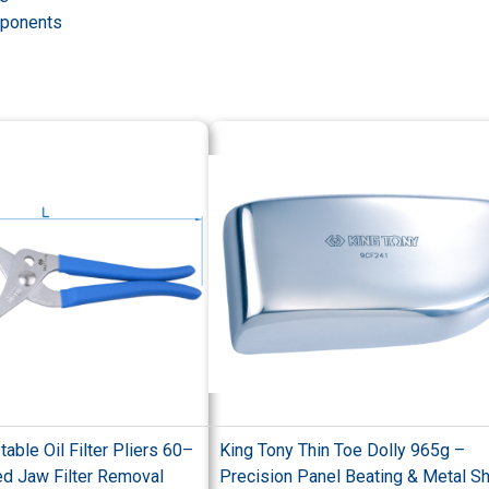
omponents
able Oil Filter Pliers 60–
King Tony Thin Toe Dolly 965g –
d Jaw Filter Removal
Precision Panel Beating & Metal S