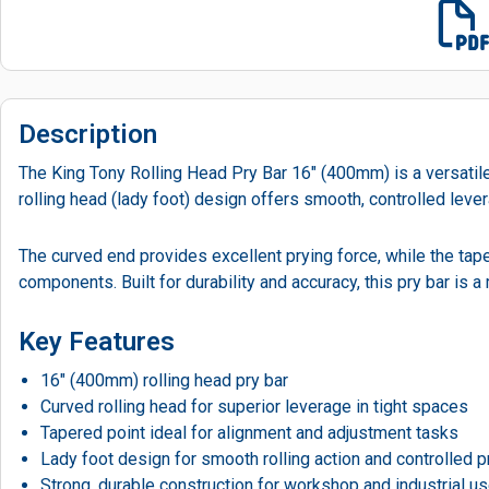
Description
The King Tony Rolling Head Pry Bar 16" (400mm) is a versatile,
rolling head (lady foot) design offers smooth, controlled leve
The curved end provides excellent prying force, while the tape
components. Built for durability and accuracy, this pry bar is
Key Features
16″ (400mm) rolling head pry bar
Curved rolling head for superior leverage in tight spaces
Tapered point ideal for alignment and adjustment tasks
Lady foot design for smooth rolling action and controlled p
Strong, durable construction for workshop and industrial u