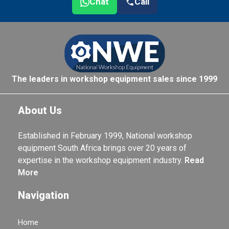
Chat
Call
The leaders in workshop equipment sales since 1999
About Us
Established in February 1999, National workshop
equipment South Africa brings over 20 years of
expertise in the workshop equipment industry.
Read
More
Navigation
Home