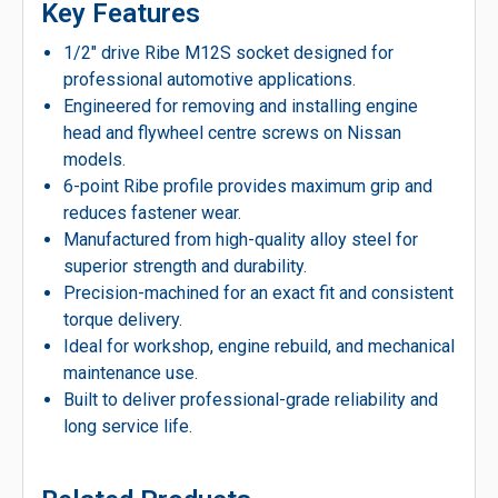
Key Features
1/2″ drive Ribe M12S socket designed for
professional automotive applications.
Engineered for removing and installing engine
head and flywheel centre screws on Nissan
models.
6-point Ribe profile provides maximum grip and
reduces fastener wear.
Manufactured from high-quality alloy steel for
superior strength and durability.
Precision-machined for an exact fit and consistent
torque delivery.
Ideal for workshop, engine rebuild, and mechanical
maintenance use.
Built to deliver professional-grade reliability and
long service life.