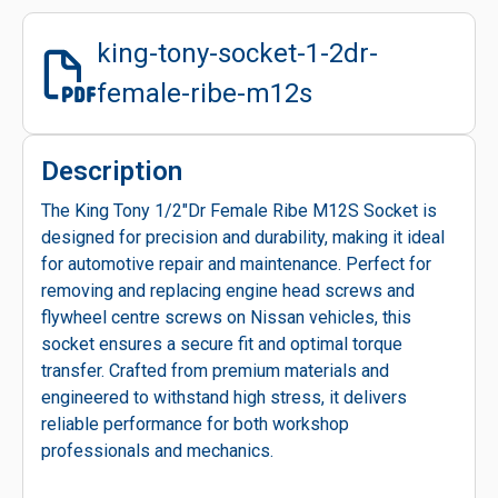
king-tony-socket-1-2dr-
female-ribe-m12s
Description
The King Tony 1/2"Dr Female Ribe M12S Socket is
designed for precision and durability, making it ideal
for automotive repair and maintenance. Perfect for
removing and replacing engine head screws and
flywheel centre screws on Nissan vehicles, this
socket ensures a secure fit and optimal torque
transfer. Crafted from premium materials and
engineered to withstand high stress, it delivers
reliable performance for both workshop
professionals and mechanics.