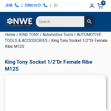
Skip
Skip
Skip
Skip
0
JHB:
|
DBN H/O:
|
to
to
to
to
primary
main
primary
secondary
navigation
content
sidebar
sidebar
Home
/
KING TONY
/
Automotive Tools
/
AUTOMOTIVE
TOOLS & ACCESSORIES
/ King Tony Socket 1/2"Dr Female
Ribe M12S
King Tony Socket 1/2"Dr Female Ribe
M12S