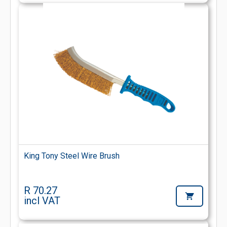
King Tony Steel Wire Brush
R 70.27
incl VAT