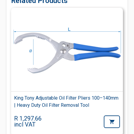
Related Products
King Tony Adjustable Oil Filter Pliers 100–140mm
| Heavy Duty Oil Filter Removal Tool
R 1,297.66
incl VAT