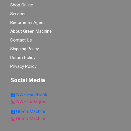
Shop Online
Services
Become an Agent
About Green Machine
Contact Us
Shipping Policy
Return Policy
Privacy Policy
Social Media
NWE Facebook
NWE Instagram
Green Machine
Green Machine