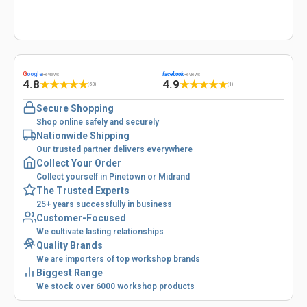
G
oogle
facebook
Reviews
Reviews
4.8
4.9
★
★
★
★
★
★
★
★
★
★
(53)
(1)
Secure Shopping
Shop online safely and securely
Nationwide Shipping
Our trusted partner delivers everywhere
Collect Your Order
Collect yourself in Pinetown or Midrand
The Trusted Experts
25+ years successfully in business
Customer-Focused
We cultivate lasting relationships
Quality Brands
We are importers of top workshop brands
Biggest Range
We stock over 6000 workshop products