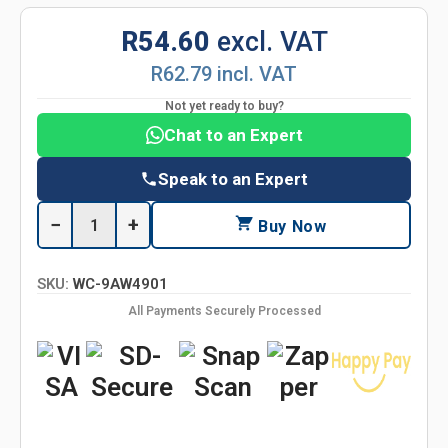
R54.60
excl. VAT
R62.79 incl. VAT
Not yet ready to buy?
Chat to an Expert
Speak to an Expert
−
+
Buy Now
SKU:
WC-9AW4901
All Payments Securely Processed