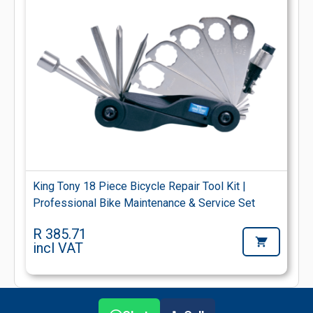
King Tony 18 Piece Bicycle Repair Tool Kit |
Professional Bike Maintenance & Service Set
R 385.71
incl VAT