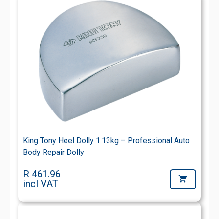
King Tony Heel Dolly 1.13kg – Professional Auto
Body Repair Dolly
R 461.96
incl VAT