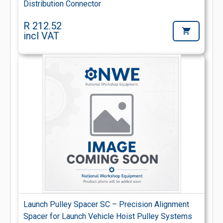
Distribution Connector
R 212.52
incl VAT
Launch Pulley Spacer SC – Precision Alignment
Spacer for Launch Vehicle Hoist Pulley Systems