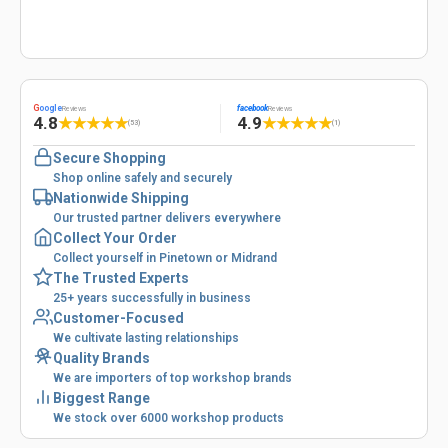
G
oogle
facebook
Reviews
Reviews
4.8
4.9
★
★
★
★
★
★
★
★
★
★
(53)
(1)
Secure Shopping
Shop online safely and securely
Nationwide Shipping
Our trusted partner delivers everywhere
Collect Your Order
Collect yourself in Pinetown or Midrand
The Trusted Experts
25+ years successfully in business
Customer-Focused
We cultivate lasting relationships
Quality Brands
We are importers of top workshop brands
Biggest Range
We stock over 6000 workshop products