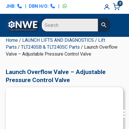
Skip
Skip
Skip
Skip
0
JHB:
|
DBN H/O:
|
to
to
to
to
primary
main
primary
secondary
navigation
content
sidebar
sidebar
Home
/
LAUNCH LIFTS AND DIAGNOSTICS
/
Lift
Parts
/
TLT240SB & TLT240SC Parts
/ Launch Overflow
Valve – Adjustable Pressure Control Valve
Launch Overflow Valve – Adjustable
Pressure Control Valve