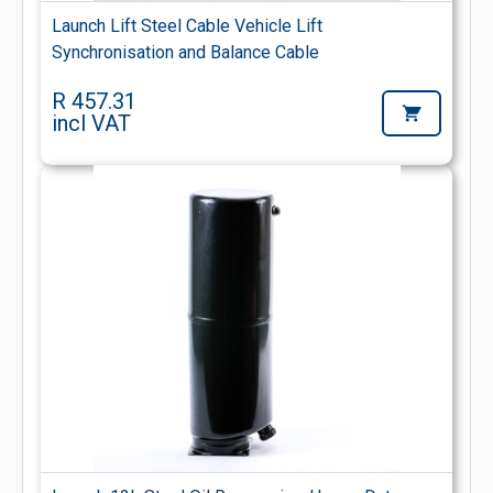
Launch Lift Steel Cable Vehicle Lift
Synchronisation and Balance Cable
R 457.31
incl VAT