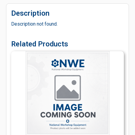
Description
Description not found.
Related Products