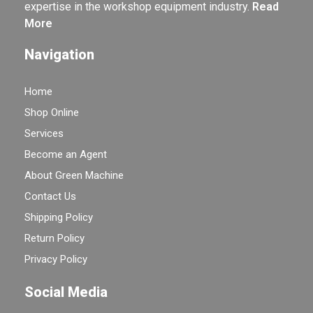
expertise in the workshop equipment industry.
Read
More
Navigation
Home
Shop Online
Services
Become an Agent
About Green Machine
Contact Us
Shipping Policy
Return Policy
Privacy Policy
Social Media