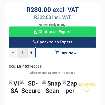
R280.00
excl. VAT
R322.00 incl. VAT
Not yet ready to buy?
Chat to an Expert
Speak to an Expert
−
+
Buy Now
SKU:
LE-103160059
All Payments Securely Processed