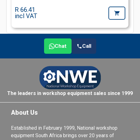
R 66.41
incl VAT
Chat
Call
The leaders in workshop equipment sales since 1999
About Us
Established in February 1999, National workshop
equipment South Africa brings over 20 years of