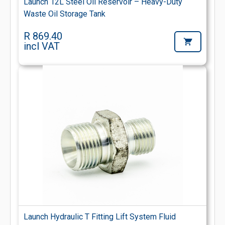
Launch 12L Steel Oil Reservoir – Heavy-Duty
Waste Oil Storage Tank
R 869.40
incl VAT
Launch Hydraulic T Fitting Lift System Fluid