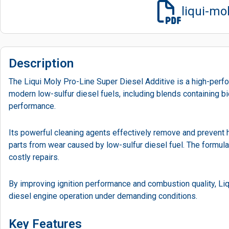
liqui-mo
Description
The Liqui Moly Pro-Line Super Diesel Additive is a high-perfo
modern low-sulfur diesel fuels, including blends containing b
performance.
Its powerful cleaning agents effectively remove and prevent 
parts from wear caused by low-sulfur diesel fuel. The formula
costly repairs.
By improving ignition performance and combustion quality, L
diesel engine operation under demanding conditions.
Key Features