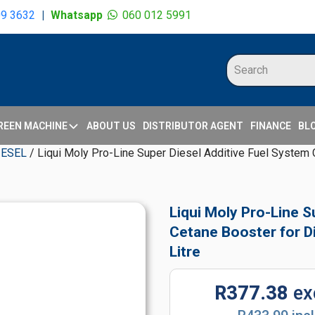
09 3632
|
Whatsapp
060 012 5991
REEN MACHINE
ABOUT US
DISTRIBUTOR AGENT
FINANCE
BL
IESEL
/ Liqui Moly Pro-Line Super Diesel Additive Fuel System C
Liqui Moly Pro-Line S
Cetane Booster for Di
Litre
R377.38
ex