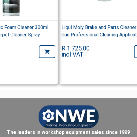
ric Foam Cleaner 300ml
Liqui Moly Brake and Parts Cleaner
rpet Cleaner Spray
Gun Professional Cleaning Applicat
R 1,725.00
incl VAT
The leaders in workshop equipment sales since 1999