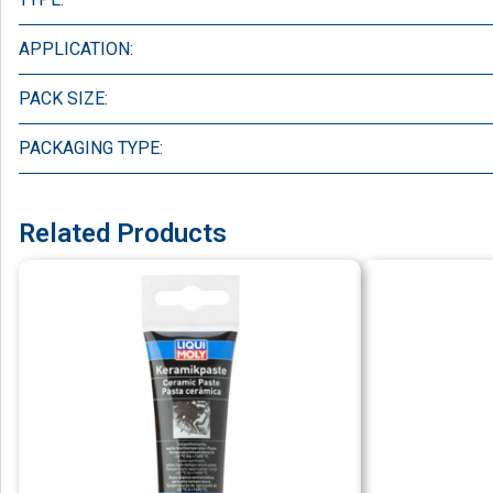
APPLICATION:
PACK SIZE:
PACKAGING TYPE:
Related Products