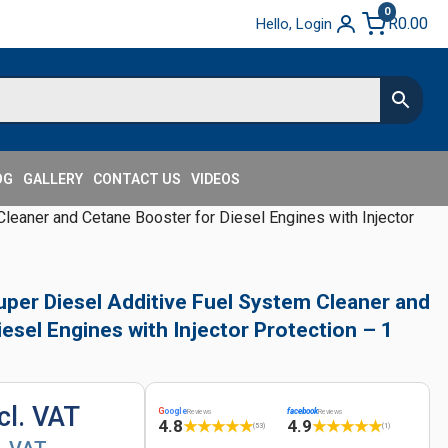
0
R
0.00
Hello, Login
OG
GALLERY
CONTACT US
VIDEOS
leaner and Cetane Booster for Diesel Engines with Injector
uper Diesel Additive Fuel System Cleaner and
esel Engines with Injector Protection – 1
cl. VAT
G
oogle
facebook
Reviews
Reviews
4.8
4.9
★
★
★
★
★
★
★
★
★
★
(53)
(1)