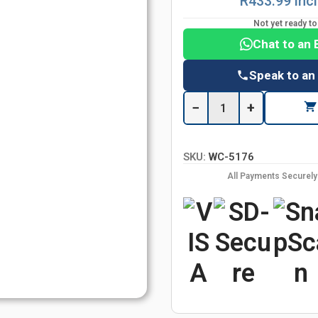
R433.99 inc
Not yet ready t
Chat to an 
Speak to an
−
+
SKU:
WC-5176
All Payments Securel