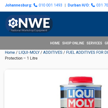
Skip
Skip
Skip
Skip
Johannesburg:
010 001 1493
|
Durban H/O:
031 7
to
to
to
to
primary
main
primary
secondary
navigation
content
sidebar
sidebar
HOME
SHOP ONLINE
SERVICES
G
Home
/
LIQUI-MOLY
/
ADDITIVES
/
FUEL ADDITIVES FOR D
Protection – 1 Litre