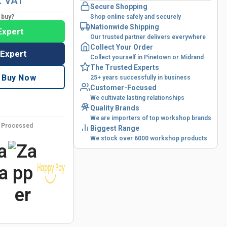
l. VAT
Secure Shopping
o buy?
Shop online safely and securely
Nationwide Shipping
Expert
Our trusted partner delivers everywhere
Collect Your Order
 Expert
Collect yourself in Pinetown or Midrand
The Trusted Experts
Buy Now
25+ years successfully in business
Customer-Focused
We cultivate lasting relationships
Quality Brands
We are importers of top workshop brands
y Processed
Biggest Range
We stock over 6000 workshop products