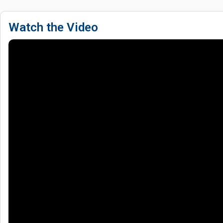
Watch the Video