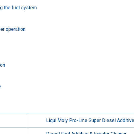
ng the fuel system
er operation
ion
e
Liqui Moly Pro-Line Super Diesel Additiv
Diesel Fuel Additive & Injector Cleaner