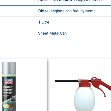
Diesel engines and fuel systems
1 Litre
Sheet Metal Can