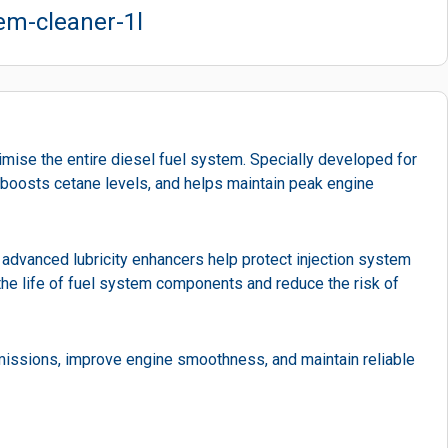
tem-cleaner-1l
imise the entire diesel fuel system. Specially developed for
, boosts cetane levels, and helps maintain peak engine
advanced lubricity enhancers help protect injection system
the life of fuel system components and reduce the risk of
missions, improve engine smoothness, and maintain reliable