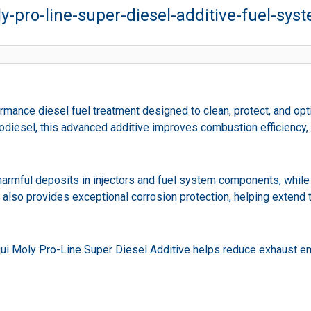
ly-pro-line-super-diesel-additive-fuel-sys
rmance diesel fuel treatment designed to clean, protect, and opt
iodiesel, this advanced additive improves combustion efficiency
harmful deposits in injectors and fuel system components, while 
 also provides exceptional corrosion protection, helping extend 
iqui Moly Pro-Line Super Diesel Additive helps reduce exhaust e