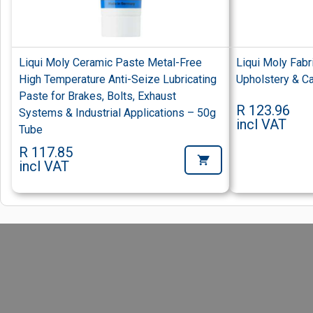
Liqui Moly Ceramic Paste Metal-Free
Liqui Moly Fab
High Temperature Anti-Seize Lubricating
Upholstery & Ca
Paste for Brakes, Bolts, Exhaust
R 123.96
Systems & Industrial Applications – 50g
incl VAT
Tube
R 117.85
incl VAT