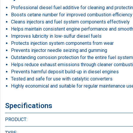
Professional diesel fuel additive for cleaning and protecti
Boosts cetane number for improved combustion efficiency
Cleans injectors and fuel system components effectively
Helps maintain consistent engine performance and smooth
Improves lubricity in low-sulfur diesel fuels
Protects injection system components from wear
Prevents injector needle seizing and gumming
Outstanding corrosion protection for the entire fuel system
Helps reduce exhaust emissions through cleaner combust
Prevents harmful deposit build-up in diesel engines
Tested and safe for use with catalytic converters
Highly economical and suitable for regular maintenance us
Specifications
PRODUCT:
TYPE: