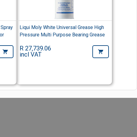
 Spray
Liqui Moly White Universal Grease High
or
Pressure Multi Purpose Bearing Grease
R 27,739.06
incl VAT