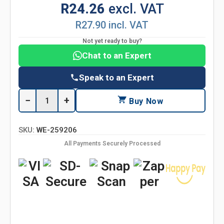
R24.26
excl. VAT
R27.90 incl. VAT
Not yet ready to buy?
Chat to an Expert
Speak to an Expert
−
+
Buy Now
SKU:
WE-259206
All Payments Securely Processed