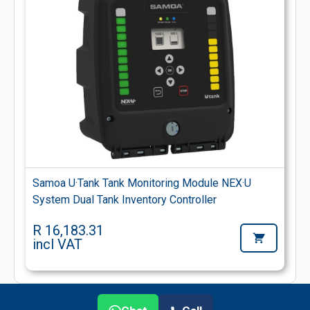
Samoa U·Tank Tank Monitoring Module NEX·U
System Dual Tank Inventory Controller
R 16,183.31
incl VAT