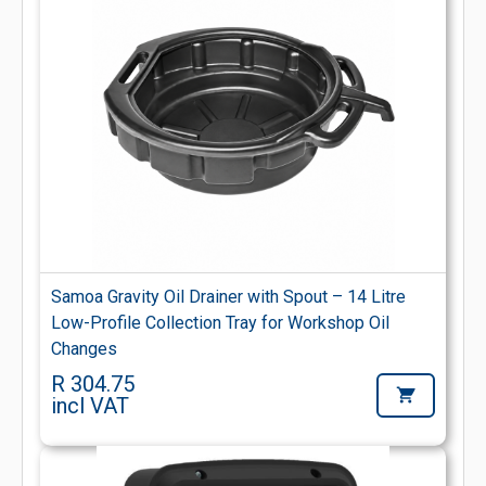
Samoa Gravity Oil Drainer with Spout – 14 Litre
Low-Profile Collection Tray for Workshop Oil
Changes
R 304.75
incl VAT