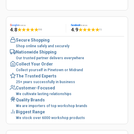
G
oogle
facebook
Reviews
Reviews
4.8
4.9
★
★
★
★
★
★
★
★
★
★
(53)
(1)
Secure Shopping
Shop online safely and securely
Nationwide Shipping
Our trusted partner delivers everywhere
Collect Your Order
Collect yourself in Pinetown or Midrand
The Trusted Experts
25+ years successfully in business
Customer-Focused
We cultivate lasting relationships
Quality Brands
We are importers of top workshop brands
Biggest Range
We stock over 6000 workshop products