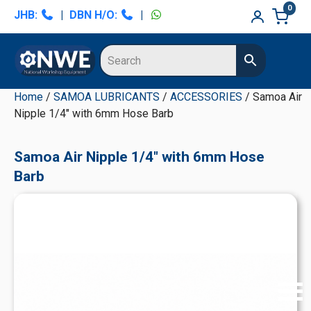
Skip
Skip
Skip
Skip
0
JHB:
|
DBN H/O:
|
to
to
to
to
primary
main
primary
secondary
navigation
content
sidebar
sidebar
Home
/
SAMOA LUBRICANTS
/
ACCESSORIES
/ Samoa Air
Nipple 1/4" with 6mm Hose Barb
Samoa Air Nipple 1/4" with 6mm Hose
Barb