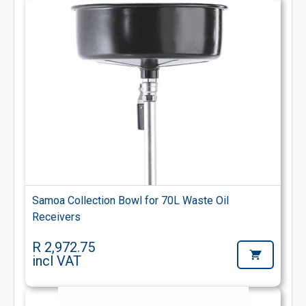
Samoa Collection Bowl for 70L Waste Oil
Receivers
R 2,972.75
incl VAT