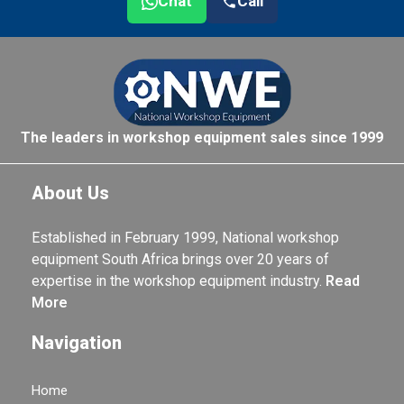
Chat
Call
The leaders in workshop equipment sales since 1999
About Us
Established in February 1999, National workshop
equipment South Africa brings over 20 years of
expertise in the workshop equipment industry.
Read
More
Navigation
Home