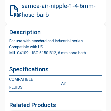
samoa-air-nipple-1-4-6mm-
hose-barb
Description
For use with standard and industrial series.
Compatible with US
MIL C4109 - ISO 6150 B12, 6 mm hose barb.
Specifications
COMPATIBLE
Air
FLUIDS
Related Products