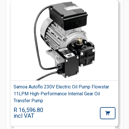
Samoa Autoflo 230V Electric Oil Pump Flowstar
11LPM High-Performance Internal Gear Oil
Transfer Pump
R 16,596.80
incl VAT