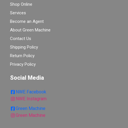
Shop Online
Services
Become an Agent
About Green Machine
Contact Us
Shipping Policy
Return Policy
Privacy Policy
Social Media
NWE Facebook
NWE Instagram
Green Machine
Green Machine