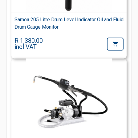
Samoa 205 Litre Drum Level Indicator Oil and Fluid
Drum Gauge Monitor
R 1,380.00
incl VAT