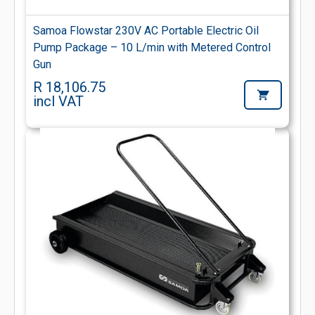
Samoa Flowstar 230V AC Portable Electric Oil
Pump Package – 10 L/min with Metered Control
Gun
R 18,106.75
incl VAT