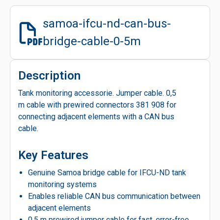
samoa-ifcu-nd-can-bus-
bridge-cable-0-5m
Description
Tank monitoring accessorie. Jumper cable. 0,5
m cable with prewired connectors 381 908 for
connecting adjacent elements with a CAN bus
cable.
Key Features
Genuine Samoa bridge cable for IFCU-ND tank
monitoring systems
Enables reliable CAN bus communication between
adjacent elements
0.5 m prewired jumper cable for fast, error-free