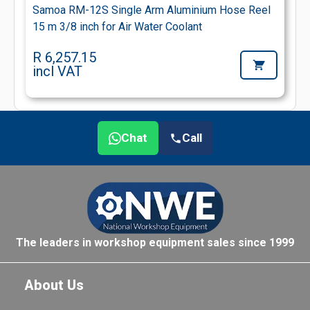
Samoa RM-12S Single Arm Aluminium Hose Reel
15 m 3/8 inch for Air Water Coolant
R 6,257.15
incl VAT
Chat
Call
The leaders in workshop equipment sales since 1999
About Us