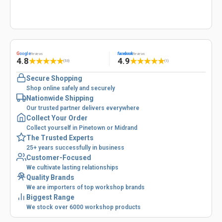
G
oogle
facebook
Reviews
Reviews
4.8
4.9
★
★
★
★
★
★
★
★
★
★
(53)
(1)
Secure Shopping
Shop online safely and securely
Nationwide Shipping
Our trusted partner delivers everywhere
Collect Your Order
Collect yourself in Pinetown or Midrand
The Trusted Experts
25+ years successfully in business
Customer-Focused
We cultivate lasting relationships
Quality Brands
We are importers of top workshop brands
Biggest Range
We stock over 6000 workshop products