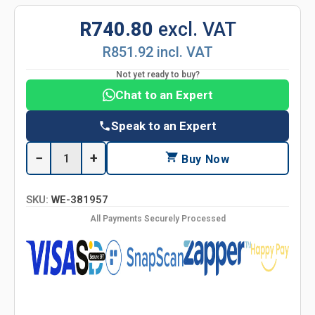
R740.80
excl. VAT
R851.92 incl. VAT
Not yet ready to buy?
Chat to an Expert
Speak to an Expert
−
+
Buy Now
SKU:
WE-381957
All Payments Securely Processed