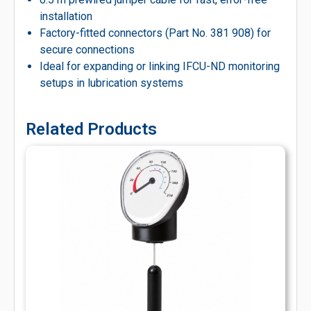
installation
Factory-fitted connectors (Part No. 381 908) for
secure connections
Ideal for expanding or linking IFCU-ND monitoring
setups in lubrication systems
Related Products