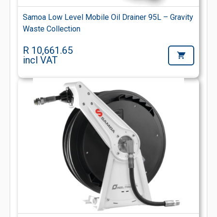
Samoa Low Level Mobile Oil Drainer 95L – Gravity
Waste Collection
R 10,661.65
incl VAT