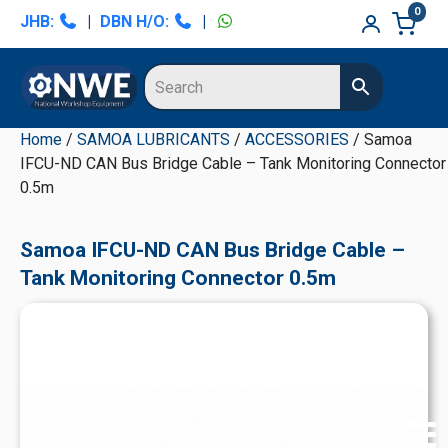
Skip
Skip
Skip
Skip
0
JHB:
|
DBN H/O:
|
to
to
to
to
primary
main
primary
secondary
navigation
content
sidebar
sidebar
Home
/
SAMOA LUBRICANTS
/
ACCESSORIES
/ Samoa
IFCU-ND CAN Bus Bridge Cable – Tank Monitoring Connector
0.5m
Samoa IFCU-ND CAN Bus Bridge Cable –
Tank Monitoring Connector 0.5m