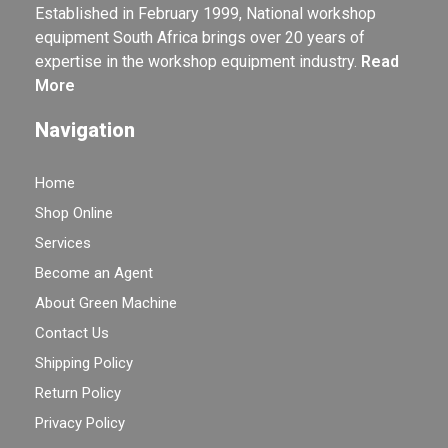
Established in February 1999, National workshop
equipment South Africa brings over 20 years of
expertise in the workshop equipment industry.
Read
More
Navigation
Home
Shop Online
Services
Become an Agent
About Green Machine
Contact Us
Shipping Policy
Return Policy
Privacy Policy