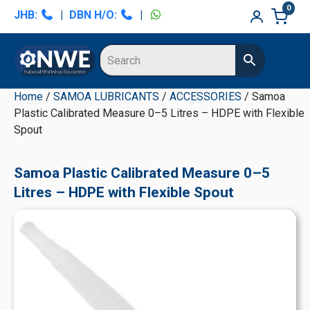
Skip
Skip
Skip
Skip
0
JHB:
|
DBN H/O:
|
to
to
to
to
primary
main
primary
secondary
navigation
content
sidebar
sidebar
Home
/
SAMOA LUBRICANTS
/
ACCESSORIES
/ Samoa
Plastic Calibrated Measure 0–5 Litres – HDPE with Flexible
Spout
Samoa Plastic Calibrated Measure 0–5
Litres – HDPE with Flexible Spout