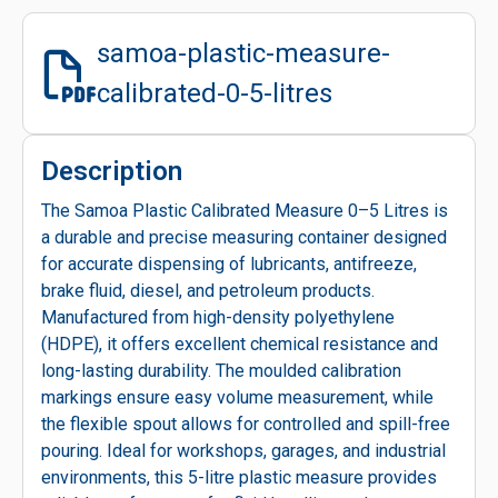
samoa-plastic-measure-
calibrated-0-5-litres
Description
The Samoa Plastic Calibrated Measure 0–5 Litres is
a durable and precise measuring container designed
for accurate dispensing of lubricants, antifreeze,
brake fluid, diesel, and petroleum products.
Manufactured from high-density polyethylene
(HDPE), it offers excellent chemical resistance and
long-lasting durability. The moulded calibration
markings ensure easy volume measurement, while
the flexible spout allows for controlled and spill-free
pouring. Ideal for workshops, garages, and industrial
environments, this 5-litre plastic measure provides