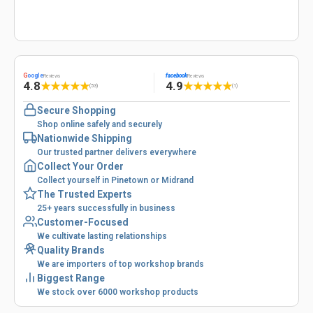
G
oogle
facebook
Reviews
Reviews
4.8
4.9
★
★
★
★
★
★
★
★
★
★
(53)
(1)
Secure Shopping
Shop online safely and securely
Nationwide Shipping
Our trusted partner delivers everywhere
Collect Your Order
Collect yourself in Pinetown or Midrand
The Trusted Experts
25+ years successfully in business
Customer-Focused
We cultivate lasting relationships
Quality Brands
We are importers of top workshop brands
Biggest Range
We stock over 6000 workshop products