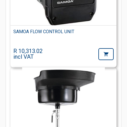
SAMOA FLOW CONTROL UNIT
R 10,313.02
incl VAT