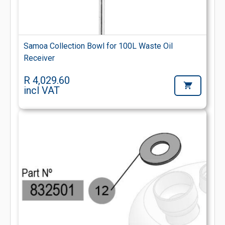
Samoa Collection Bowl for 100L Waste Oil
Receiver
R 4,029.60
incl VAT