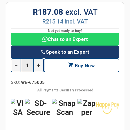
R187.08
excl. VAT
R215.14 incl. VAT
Not yet ready to buy?
Chat to an Expert
Speak to an Expert
−
+
Buy Now
SKU:
WE-675005
All Payments Securely Processed