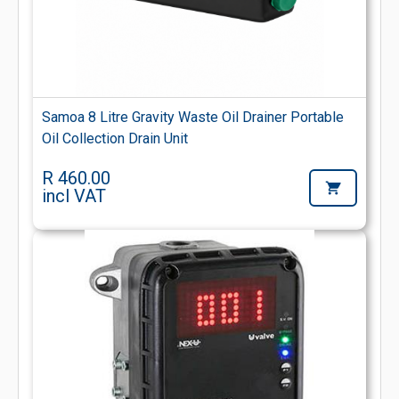
Samoa 8 Litre Gravity Waste Oil Drainer Portable
Oil Collection Drain Unit
R 460.00
incl VAT