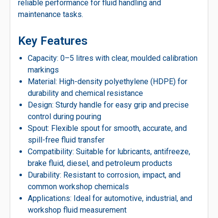
reliable performance for fluid handling and
maintenance tasks.
Key Features
Capacity: 0–5 litres with clear, moulded calibration
markings
Material: High-density polyethylene (HDPE) for
durability and chemical resistance
Design: Sturdy handle for easy grip and precise
control during pouring
Spout: Flexible spout for smooth, accurate, and
spill-free fluid transfer
Compatibility: Suitable for lubricants, antifreeze,
brake fluid, diesel, and petroleum products
Durability: Resistant to corrosion, impact, and
common workshop chemicals
Applications: Ideal for automotive, industrial, and
workshop fluid measurement