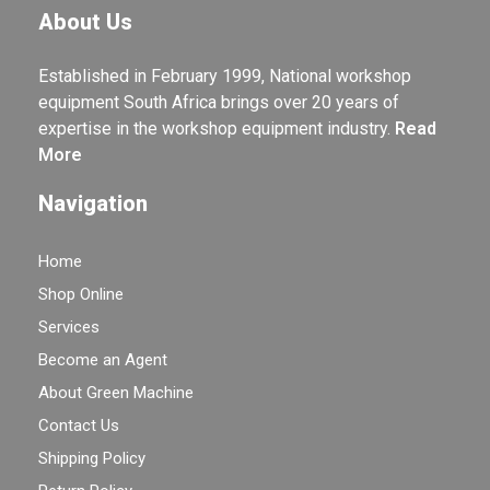
About Us
Established in February 1999, National workshop
equipment South Africa brings over 20 years of
expertise in the workshop equipment industry.
Read
More
Navigation
Home
Shop Online
Services
Become an Agent
About Green Machine
Contact Us
Shipping Policy