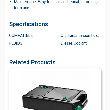
Maintenance: Easy to clean and reusable for long-
term use
Specifications
COMPATIBLE
Oil, Transmission fluid,
FLUIDS
Diesel, Coolant
Related Products