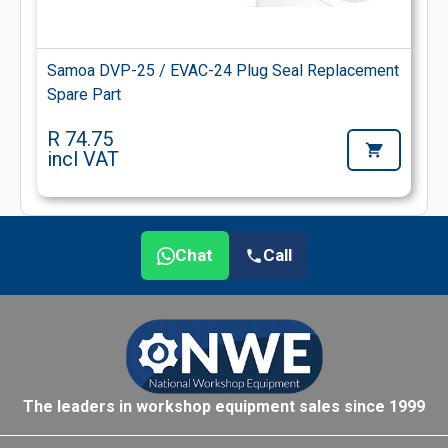
Samoa DVP-25 / EVAC-24 Plug Seal Replacement
Spare Part
R 74.75
incl VAT
Chat
Call
The leaders in workshop equipment sales since 1999